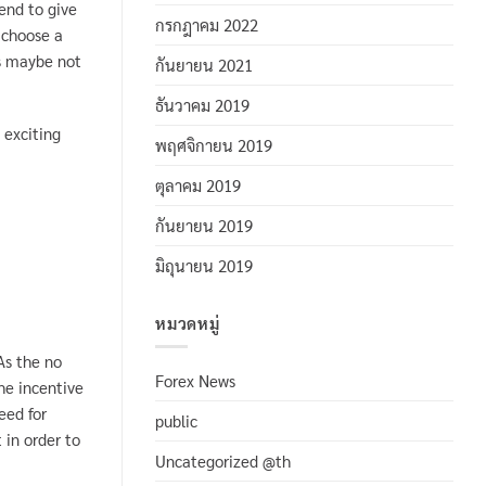
end to give
กรกฎาคม 2022
 choose a
’s maybe not
กันยายน 2021
ธันวาคม 2019
 exciting
พฤศจิกายน 2019
ตุลาคม 2019
กันยายน 2019
มิถุนายน 2019
หมวดหมู่
As the no
Forex News
the incentive
eed for
public
 in order to
Uncategorized @th