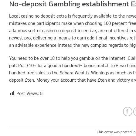
No-deposit Gambling establishment Ex
Local casino no deposit extra is frequently available to the newe
mistakes one participants make when choosing 100 percent free 
a famous sort of casino no deposit incentive, are not offered in s
newest pro, delivering a means to earn additional incentives rat
an advisable experience instead the new complex regards to hig
You need to be over 18 to help you gamble on the internet. Claim 
put. Put £10+ for a good a hundred% bonus match to £two hundr
hundred free spins to the Sahara Wealth. Winnings as much as f
deposit £ten. Money your account that have £ten and victory ar
Post Views:
5
This entry was posted i