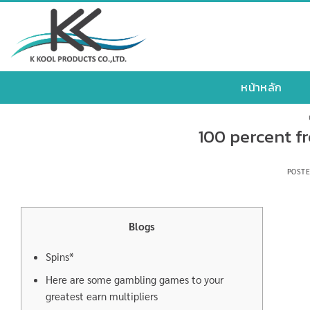
Skip
to
content
หน้าหลัก
100 percent f
POST
Blogs
Spins*
Here are some gambling games to your
greatest earn multipliers