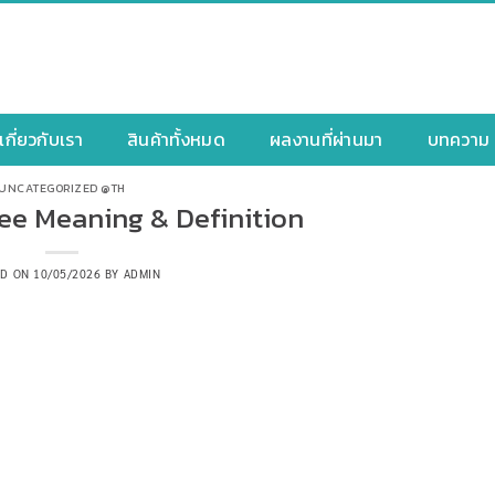
เกี่ยวกับเรา
สินค้าทั้งหมด
ผลงานที่ผ่านมา
บทความ
UNCATEGORIZED @TH
ree Meaning & Definition
ED ON
10/05/2026
BY
ADMIN