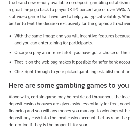
the brand new readily available no-deposit gambling establishm
a great large go back to player (RTP) percentage of over 95%. As
slot video game that have low to help you typical volatility. Wh
better to feet the decision exclusively for the graphic attractive
With the same image and you will incentive features because t
and you can entertaining for participants.
Once you play an internet slot, you have got a choice of thei
That it on the web bag makes it possible for safer bank acco
Click right through to your picked gambling establishment 
Here are some gambling games to your 
Along with, certain game may be restricted throughout the ince
deposit casino bonuses are given aside essentially for free, nonet
financing and you will any money you manage to winnings within
deposit any cash into the local casino account. Let us read the 
determine if they is the proper fit for your.