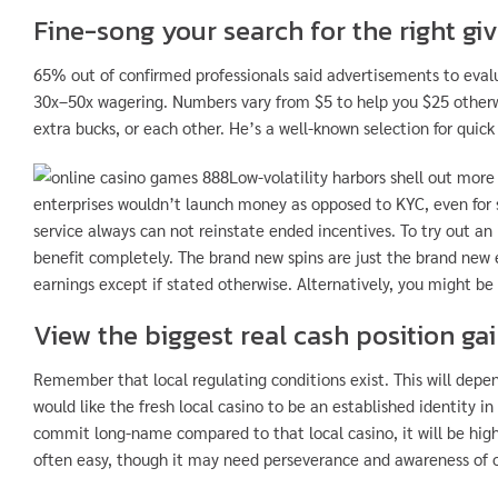
Fine-song your search for the right gi
65% out of confirmed professionals said advertisements to evalu
30x–50x wagering. Numbers vary from $5 to help you $25 otherwi
extra bucks, or each other. He’s a well-known selection for quic
Low-volatility harbors shell out more
enterprises wouldn’t launch money as opposed to KYC, even for 
service always can not reinstate ended incentives. To try out an
benefit completely. The brand new spins are just the brand new e
earnings except if stated otherwise. Alternatively, you might be
View the biggest real cash position ga
Remember that local regulating conditions exist. This will depe
would like the fresh local casino to be an established identity i
commit long-name compared to that local casino, it will be high
often easy, though it may need perseverance and awareness of o