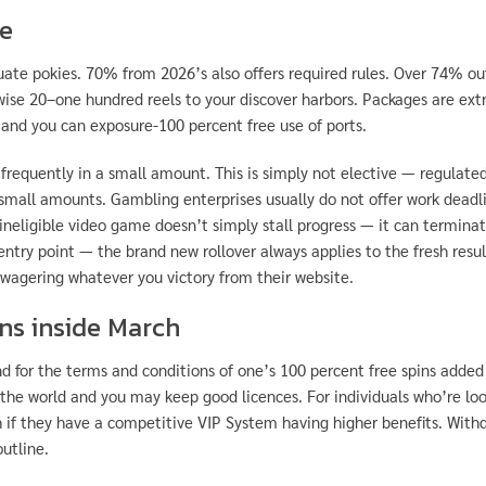
ve
ate pokies. 70% from 2026’s also offers required rules. Over 74% out
se 20–one hundred reels to your discover harbors. Packages are extr
k and you can exposure-100 percent free use of ports.
 frequently in a small amount. This is simply not elective — regulat
small amounts. Gambling enterprises usually do not offer work deadl
 ineligible video game doesn’t simply stall progress — it can termina
ntry point — the brand new rollover always applies to the fresh resul
 wagering whatever you victory from their website.
ins inside March
nd for the terms and conditions of one’s 100 percent free spins added
n the world and you may keep good licences. For individuals who’re lo
 if they have a competitive VIP System having higher benefits. Withd
utline.