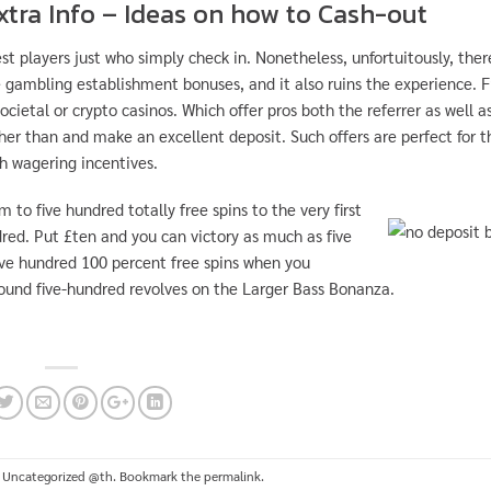
tra Info – Ideas on how to Cash-out
st players just who simply check in. Nonetheless, unfortuitously, ther
gambling establishment bonuses, and it also ruins the experience. Fr
ocietal or crypto casinos. Which offer pros both the referrer as well a
her than and make an excellent deposit. Such offers are perfect for 
h wagering incentives.
to five hundred totally free spins to the very first
ed. Put £ten and you can victory as much as five
ive hundred 100 percent free spins when you
ound five-hundred revolves on the Larger Bass Bonanza.
n
Uncategorized @th
. Bookmark the
permalink
.