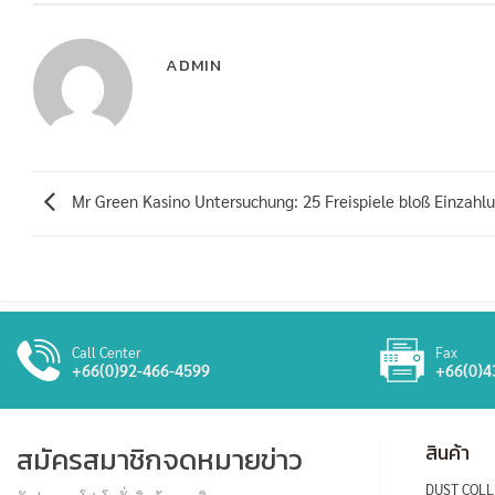
ADMIN
Mr Green Kasino Untersuchung: 25 Freispiele bloß Einzahl
Call Center
Fax
+66(0)92-466-4599
+66(0)4
สมัครสมาชิกจดหมายข่าว
สินค้า
DUST COLL