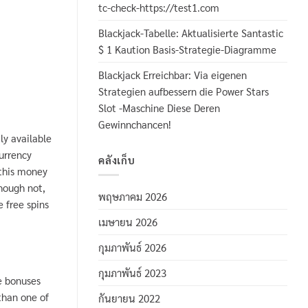
tc-check-https://test1.com
Blackjack-Tabelle: Aktualisierte Santastic
$ 1 Kaution Basis-Strategie-Diagramme
Blackjack Erreichbar: Via eigenen
Strategien aufbessern die Power Stars
Slot -Maschine Diese Deren
Gewinnchancen!
ly available
currency
คลังเก็บ
 this money
hough not,
พฤษภาคม 2026
e free spins
เมษายน 2026
กุมภาพันธ์ 2026
กุมภาพันธ์ 2023
se bonuses
than one of
กันยายน 2022