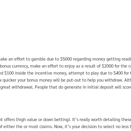
make an effort to gamble due to $5000 regarding money getting readi
onus currency, make an effort to enjoy as a result of $2000 for the 
ered $100 inside the incentive money, attempt to play due to $400 for
w quicker your bonus money will be put-out to help you withdraw. Alt
great withdrawal. People that do generate in initial deposit will scor
offers (high value or down betting). It’s really worth detailing the
either the or most claims. Now, it’s your decision to select no less 