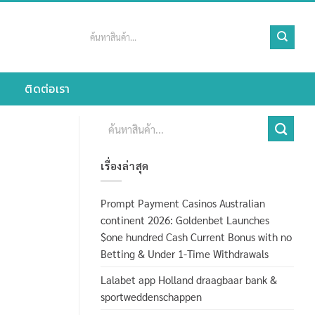
ติดต่อเรา
เรื่องล่าสุด
Prompt Payment Casinos Australian
continent 2026: Goldenbet Launches
$one hundred Cash Current Bonus with no
Betting & Under 1-Time Withdrawals
Lalabet app Holland draagbaar bank &
sportweddenschappen