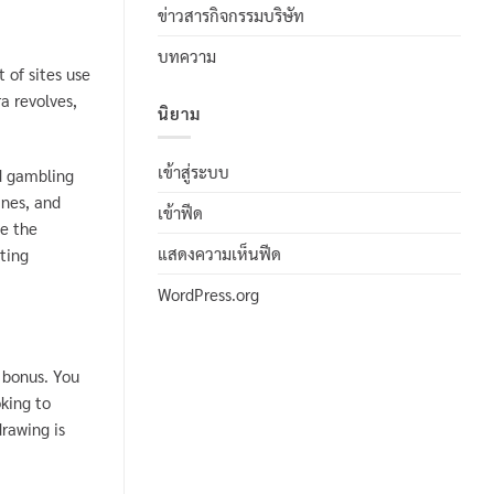
ข่าวสารกิจกรรมบริษัท
บทความ
 of sites use
a revolves,
นิยาม
เข้าสู่ระบบ
ed gambling
ines, and
เข้าฟีด
te the
แสดงความเห็นฟีด
ting
WordPress.org
 bonus. You
oking to
rawing is