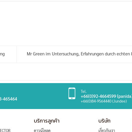
ung
Mr Green im Untersuchung, Erfahrungen durch echte
Tel.
+66(0)92-4664599 (panida
3-465464
+66(0)84-9564440 (Jundee)
บริการลูกค้า
บริษัท
ECTOR
ดาวน์โหลด
เกี่ยวกับเรา