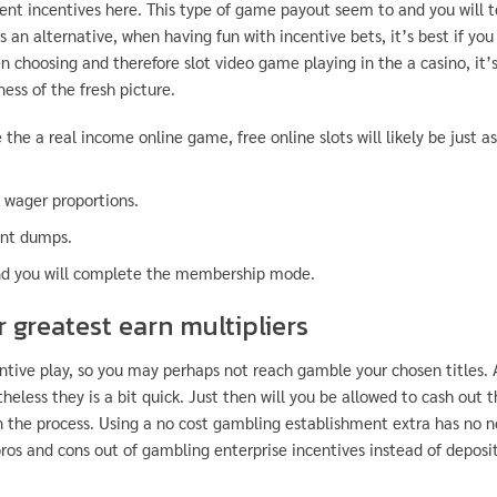
ent incentives here. This type of game payout seem to and you will t
 an alternative, when having fun with incentive bets, it’s best if you
en choosing and therefore slot video game playing in the a casino, it
ness of the fresh picture.
he a real income online game, free online slots will likely be just as
r wager proportions.
unt dumps.
and you will complete the membership mode.
greatest earn multipliers
ntive play, so you may perhaps not reach gamble your chosen titles. 
heless they is a bit quick. Just then will you be allowed to cash out 
 the process. Using a no cost gambling establishment extra has no n
pros and cons out of gambling enterprise incentives instead of deposit