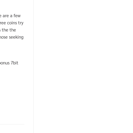
e are a few
ee coins try
s the the
those seeking