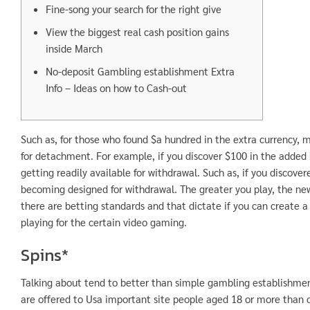
Fine-song your search for the right give
View the biggest real cash position gains
inside March
No-deposit Gambling establishment Extra
Info – Ideas on how to Cash-out
Such as, for those who found $a hundred in the extra currency, 
for detachment. For example, if you discover $100 in the added b
getting readily available for withdrawal. Such as, if you discov
becoming designed for withdrawal.
The greater you play, the ne
there are betting standards and that dictate if you can create a 
playing for the certain video gaming.
Spins*
Talking about tend to better than simple gambling establishment 
are offered to Usa
important site
people aged 18 or more than of 