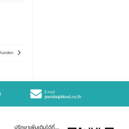
n Kunden
E-mail
)
panida@kkool.co.th
ปรึกษาเพิ่มเติมได้ที่....