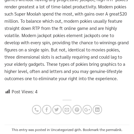
render greatest a lot of time-label productivity. Modern pokies
such Super Moolah spend the most, with gains over A great$20
million. To balance which out, modern pokies usually feature
straight down RTP from the ft online game and are highly
volatile. Modern jackpot pokies element jackpots one to
develop with every spin, providing the chance to winnings grand
figures on a single spin. But not, identical to movies pokies,
three dimensional slots is actually requiring and could lag to
your elderly gadgets. These types of pokies bring graphics to a
higher level, often and letters and you may genuine-lifestyle
outcomes one to eliminate your right into the experience.
Post Views:
4
This entry was posted in
Uncategorized @th
. Bookmark the
permalink
.