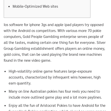
Mobile-Optimized Web sites
Ios software for iphone 3gs and apple ipad players try opposed
with the Android os competitors. With various more 70 pokie
computers, Gold People Gambling enterprise serves people of
all the tastes, making certain one thing fun for everyone.
Silver
Group Gambling establishment offers players an online money,
gold coins, that can be used playing the brand new machines
found in the new video game.
High-volatility online game features large-exposure
accounts, characterized by infrequent wins however, high
earn quantity.
Many on line Australian pokies has four reels you need to
include more outlined game play and a lot more paylines.
Enjoy all the fun of Aristocrat Pokies to have Android for the