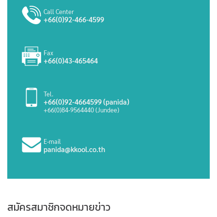
Call Center
+66(0)92-466-4599
Fax
+66(0)43-465464
Tel.
+66(0)92-4664599 (panida)
+66(0)84-9564440 (Jundee)
E-mail
panida@kkool.co.th
สมัครสมาชิกจดหมายข่าว