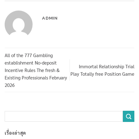
ADMIN
All of the 777 Gambling
establishment No-deposit
Immortal Relationship Trial
Incentive Rules The fresh &
Play Totally free Position Game
Existing Professionals February
2026
เรื่องล่าสุด