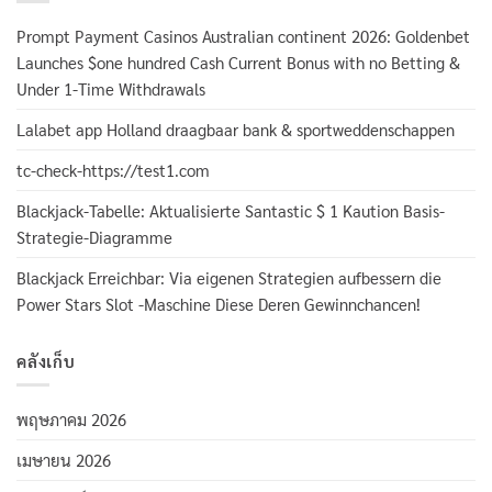
Prompt Payment Casinos Australian continent 2026: Goldenbet
Launches $one hundred Cash Current Bonus with no Betting &
Under 1-Time Withdrawals
Lalabet app Holland draagbaar bank & sportweddenschappen
tc-check-https://test1.com
Blackjack-Tabelle: Aktualisierte Santastic $ 1 Kaution Basis-
Strategie-Diagramme
Blackjack Erreichbar: Via eigenen Strategien aufbessern die
Power Stars Slot -Maschine Diese Deren Gewinnchancen!
คลังเก็บ
พฤษภาคม 2026
เมษายน 2026