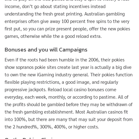
income, don’t go about stating incentives instead
understanding the fresh great printing. Australian gambling
enterprises often give away 100 percent free spins to the very
first put, so you can prize present people, offer the new pokies
games, otherwise while the a good reload extra.
Bonuses and you will Campaigns
Even if the roots had been humble in the 2006, their pokies
show
sopranos pokie sites
create last year is actually a big dive
to own the new iGaming industry general. Their pokies function
flexible playing restrictions, a good image, and regularly
progressive jackpots. Reload local casino bonuses come
everyday, each week, monthly, or according to pastime. All of
the profits should be gambled before they may be withdrawn of
the fresh gambling establishment. Most Australian casinos fit
into 100%, but there are many that may suit your deposit from
the 2 hundred%, 300%, 400%, or higher costs.