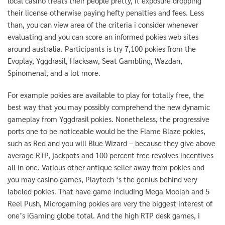
local casino treats their people pretty, it exposure dropping
their license otherwise paying hefty penalties and fees. Less
than, you can view area of the criteria i consider whenever
evaluating and you can score an informed pokies web sites
around australia. Participants is try 7,100 pokies from the
Evoplay, Yggdrasil, Hacksaw, Seat Gambling, Wazdan,
Spinomenal, and a lot more.
For example pokies are available to play for totally free, the
best way that you may possibly comprehend the new dynamic
gameplay from Yggdrasil pokies. Nonetheless, the progressive
ports one to be noticeable would be the Flame Blaze pokies,
such as Red and you will Blue Wizard – because they give above
average RTP, jackpots and 100 percent free revolves incentives
all in one. Various other antique seller away from pokies and
you may casino games, Playtech ‘s the genius behind very
labeled pokies. That have game including Mega Moolah and 5
Reel Push, Microgaming pokies are very the biggest interest of
one’s iGaming globe total. And the high RTP desk games, i