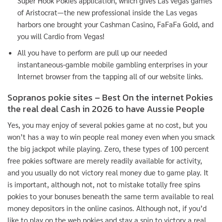
Super Hook Pokies application, which gives Las vegas games
of Aristocrat—the new professional inside the Las vegas
harbors one brought your Cashman Casino, FaFaFa Gold, and
you will Cardio from Vegas!
All you have to perform are pull up our needed
instantaneous-gamble mobile gambling enterprises in your
Internet browser from the tapping all of our website links.
Sopranos pokie sites – Best On the internet Pokies
the real deal Cash in 2026 to have Aussie People
Yes, you may enjoy of several pokies game at no cost, but you
won’t has a way to win people real money even when you smack
the big jackpot while playing. Zero, these types of 100 percent
free pokies software are merely readily available for activity,
and you usually do not victory real money due to game play. It
is important, although not, not to mistake totally free spins
pokies to your bonuses beneath the same term available to real
money depositors in the online casinos. Although not, if you’d
like to play on the web pokies and stay a spin to victory a real