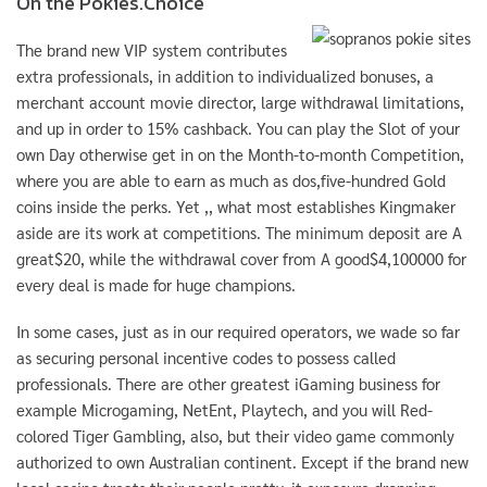
On the Pokies.Choice
The brand new VIP system contributes
extra professionals, in addition to individualized bonuses, a
merchant account movie director, large withdrawal limitations,
and up in order to 15% cashback. You can play the Slot of your
own Day otherwise get in on the Month-to-month Competition,
where you are able to earn as much as dos,five-hundred Gold
coins inside the perks. Yet ,, what most establishes Kingmaker
aside are its work at competitions. The minimum deposit are A
great$20, while the withdrawal cover from A good$4,100000 for
every deal is made for huge champions.
In some cases, just as in our required operators, we wade so far
as securing personal incentive codes to possess called
professionals. There are other greatest iGaming business for
example Microgaming, NetEnt, Playtech, and you will Red-
colored Tiger Gambling, also, but their video game commonly
authorized to own Australian continent. Except if the brand new