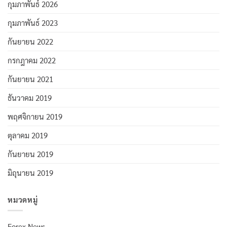
กุมภาพันธ์ 2026
กุมภาพันธ์ 2023
กันยายน 2022
กรกฎาคม 2022
กันยายน 2021
ธันวาคม 2019
พฤศจิกายน 2019
ตุลาคม 2019
กันยายน 2019
มิถุนายน 2019
หมวดหมู่
Forex News