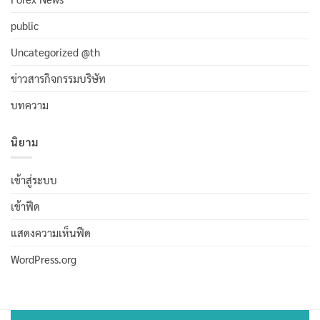
public
Uncategorized @th
ข่าวสารกิจกรรมบริษัท
บทความ
นิยาม
เข้าสู่ระบบ
เข้าฟีด
แสดงความเห็นฟีด
WordPress.org