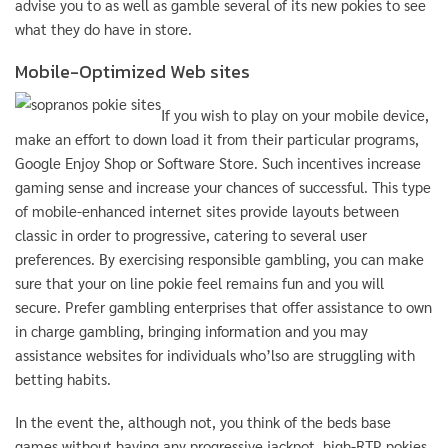
advise you to as well as gamble several of its new pokies to see
what they do have in store.
Mobile-Optimized Web sites
If you wish to play on your mobile device,
make an effort to down load it from their particular programs,
Google Enjoy Shop or Software Store. Such incentives increase
gaming sense and increase your chances of successful. This type
of mobile-enhanced internet sites provide layouts between
classic in order to progressive, catering to several user
preferences. By exercising responsible gambling, you can make
sure that your on line pokie feel remains fun and you will
secure. Prefer gambling enterprises that offer assistance to own
in charge gambling, bringing information and you may
assistance websites for individuals who’lso are struggling with
betting habits.
In the event the, although not, you think of the beds base
games without having any progressive jackpot, high-RTP pokies