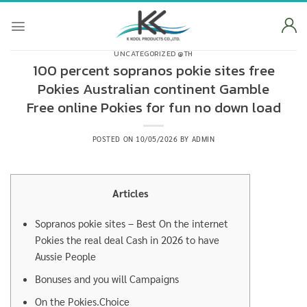
Skip
to
content
UNCATEGORIZED @TH
100 percent sopranos pokie sites free
Pokies Australian continent Gamble
Free online Pokies for fun no down load
POSTED ON
10/05/2026
BY
ADMIN
Articles
Sopranos pokie sites – Best On the internet
Pokies the real deal Cash in 2026 to have
Aussie People
Bonuses and you will Campaigns
On the Pokies.Choice