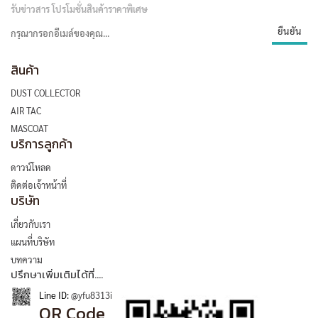
รับข่าวสาร โปรโมชั่นสินค้าราคาพิเศษ
สินค้า
DUST COLLECTOR
AIR TAC
MASCOAT
บริการลูกค้า
ดาวน์โหลด
ติดต่อเจ้าหน้าที่
บริษัท
เกี่ยวกับเรา
แผนที่บริษัท
บทความ
ปรึกษาเพิ่มเติมได้ที่....
Line ID:
@yfu8313i
QR Code