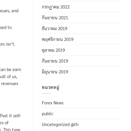
กรกฎาคม 2022
ueues, and
กันยายน 2021
osed to
ธันวาคม 2019
พฤศจิกายน 2019
s isn’t.
ตุลาคม 2019
กันยายน 2019
can be earn
มิถุนายน 2019
ult of us,
t revenues
หมวดหมู่
Forex News
public
hat it self-
es of
Uncategorized @th
. This type