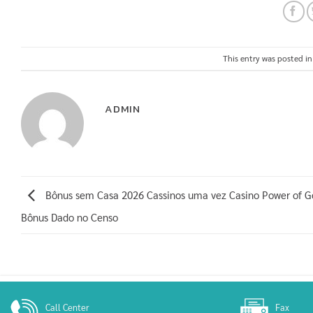
This entry was posted i
ADMIN
Bônus sem Casa 2026 Cassinos uma vez Casino Power of G
Bônus Dado no Censo
Call Center
Fax