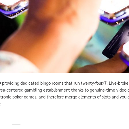
providing dedicated bingo rooms that run twenty-four/7. Live-broke
 area-centered gambling establishment thanks to genuine-time video cl
lectronic poker games, and therefore merge elements of slots and you 
e.