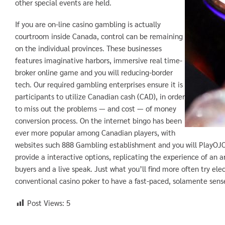
other special events are held.
If you are on-line casino gambling is actually
courtroom inside Canada, control can be remaining
on the individual provinces. These businesses
features imaginative harbors, immersive real time-
broker online game and you will reducing-border
tech. Our required gambling enterprises ensure it is
participants to utilize Canadian cash (CAD), in order
to miss out the problems — and cost — of money
conversion process. On the internet bingo has been
ever more popular among Canadian players, with
websites such 888 Gambling establishment and you will PlayOJO 
provide a interactive options, replicating the experience of an
buyers and a live speak. Just what you’ll find more often try e
conventional casino poker to have a fast-paced, solamente sens
Post Views:
5