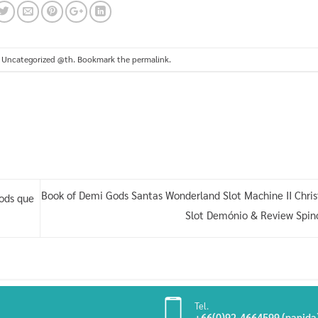
n
Uncategorized @th
. Bookmark the
permalink
.
Book of Demi Gods Santas Wonderland Slot Machine II Chris
ods que
Slot Demónio & Review Spi
Tel.
+66(0)92-4664599 (panida