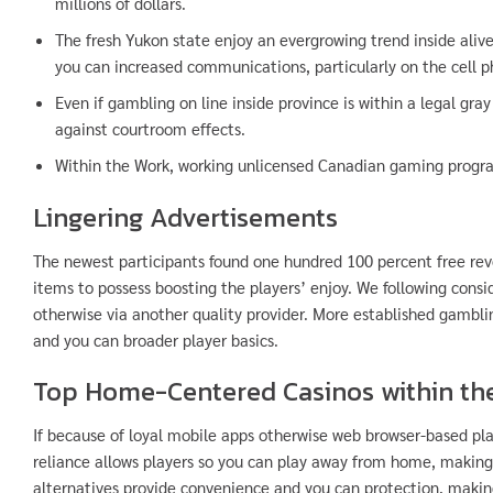
millions of dollars.
The fresh Yukon state enjoy an evergrowing trend inside alive
you can increased communications, particularly on the cell p
Even if gambling on line inside province is within a legal gra
against courtroom effects.
Within the Work, working unlicensed Canadian gaming program
Lingering Advertisements
The newest participants found one hundred 100 percent free rev
items to possess boosting the players’ enjoy. We following consid
otherwise via another quality provider. More established gamblin
and you can broader player basics.
Top Home-Centered Casinos within th
If because of loyal mobile apps otherwise web browser-based plat
reliance allows players so you can play away from home, making 
alternatives provide convenience and you can protection, making