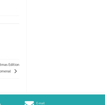
tmas Edition
nomenal
E-mail
)