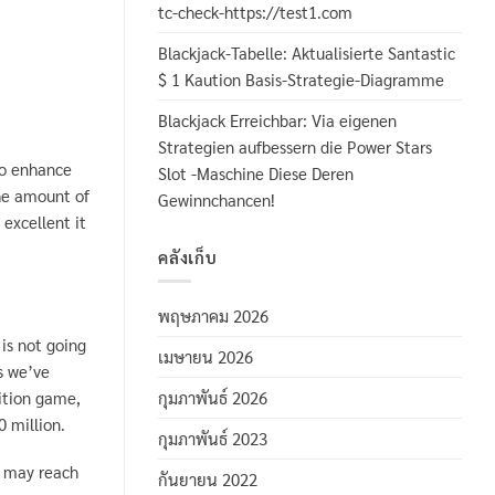
tc-check-https://test1.com
Blackjack-Tabelle: Aktualisierte Santastic
$ 1 Kaution Basis-Strategie-Diagramme
Blackjack Erreichbar: Via eigenen
Strategien aufbessern die Power Stars
to enhance
Slot -Maschine Diese Deren
the amount of
Gewinnchancen!
 excellent it
คลังเก็บ
พฤษภาคม 2026
is not going
เมษายน 2026
s we’ve
sition game,
กุมภาพันธ์ 2026
 million.
กุมภาพันธ์ 2023
t may reach
กันยายน 2022