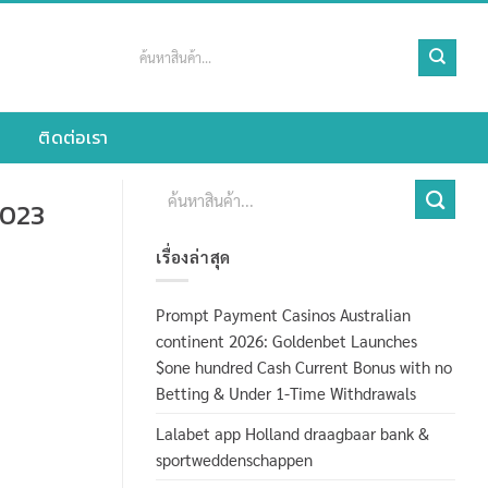
ติดต่อเรา
2023
เรื่องล่าสุด
Prompt Payment Casinos Australian
continent 2026: Goldenbet Launches
$one hundred Cash Current Bonus with no
Betting & Under 1-Time Withdrawals
Lalabet app Holland draagbaar bank &
sportweddenschappen