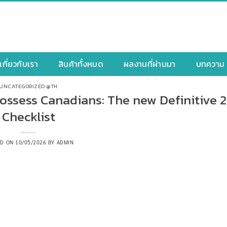
เกี่ยวกับเรา
สินค้าทั้งหมด
ผลงานที่ผ่านมา
บทความ
UNCATEGORIZED @TH
possess Canadians: The new Definitive 
Checklist
ED ON
10/05/2026
BY
ADMIN