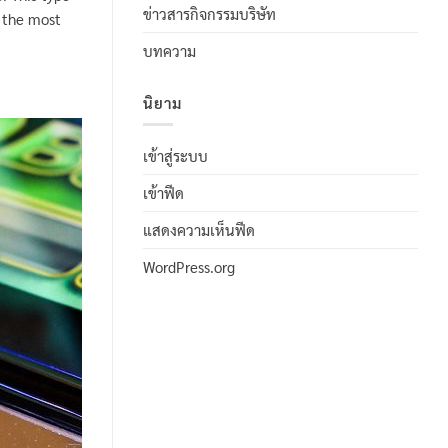
ข่าวสารกิจกรรมบริษัท
y the most
บทความ
นิยาม
เข้าสู่ระบบ
เข้าฟีด
แสดงความเห็นฟีด
WordPress.org