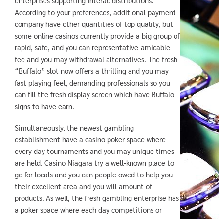
enterprises supporting Interac distributions.
According to your preferences, additional payment
company have other quantities of top quality, but
some online casinos currently provide a big group of
rapid, safe, and you can representative-amicable
fee and you may withdrawal alternatives. The fresh
“Buffalo” slot now offers a thrilling and you may
fast playing feel, demanding professionals so you
can fill the fresh display screen which have Buffalo
signs to have earn.
Simultaneously, the newest gambling
establishment have a casino poker space where
every day tournaments and you may unique times
are held. Casino Niagara try a well-known place to
go for locals and you can people owed to help you
their excellent area and you will amount of
products. As well, the fresh gambling enterprise has
a poker space where each day competitions or