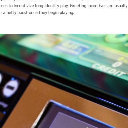
poses to incentivize long-identity play. Greeting incentives are usuall
r a hefty boost once they begin playing.