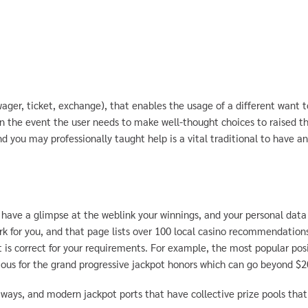
ager, ticket, exchange), that enables the usage of a different want 
 in the event the user needs to make well-thought choices to raised 
d you may professionally taught help is a vital traditional to have an
d
have a glimpse at the weblink
your winnings, and your personal data 
rk for you, and that page lists over 100 local casino recommendation
t is correct for your requirements. For example, the most popular po
mous for the grand progressive jackpot honors which can go beyond $20
aways, and modern jackpot ports that have collective prize pools tha