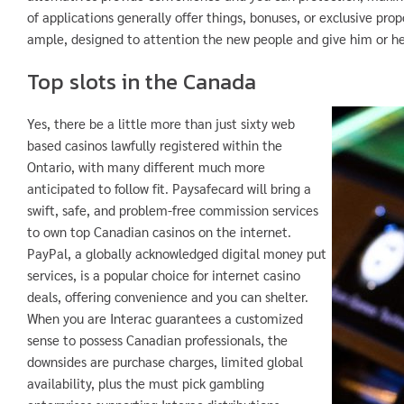
of applications generally offer things, bonuses, or exclusive pro
ample, designed to attention the new people and give him or he
Top slots in the Canada
Yes, there be a little more than just sixty web
based casinos lawfully registered within the
Ontario, with many different much more
anticipated to follow fit. Paysafecard will bring a
swift, safe, and problem-free commission services
to own top Canadian casinos on the internet.
PayPal, a globally acknowledged digital money put
services, is a popular choice for internet casino
deals, offering convenience and you can shelter.
When you are Interac guarantees a customized
sense to possess Canadian professionals, the
downsides are purchase charges, limited global
availability, plus the must pick gambling