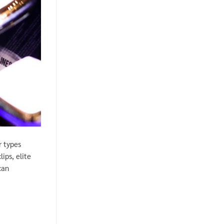
r types
ips, elite
can