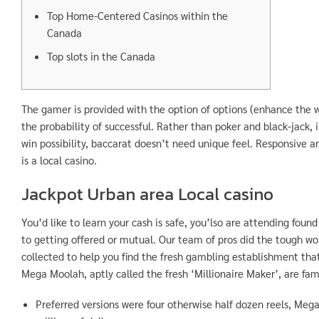
Top Home-Centered Casinos within the
Canada
Top slots in the Canada
The gamer is provided with the option of options (enhance the w
the probability of successful. Rather than poker and black-jack,
win possibility, baccarat doesn’t need unique feel.
Responsive an
is a local casino.
Jackpot Urban area Local casino
You’d like to learn your cash is safe, you’lso are attending foun
to getting offered or mutual. Our team of pros did the tough wo
collected to help you find the fresh gambling establishment tha
Mega Moolah, aptly called the fresh ‘Millionaire Maker’, are fa
Preferred versions were four otherwise half dozen reels, Meg