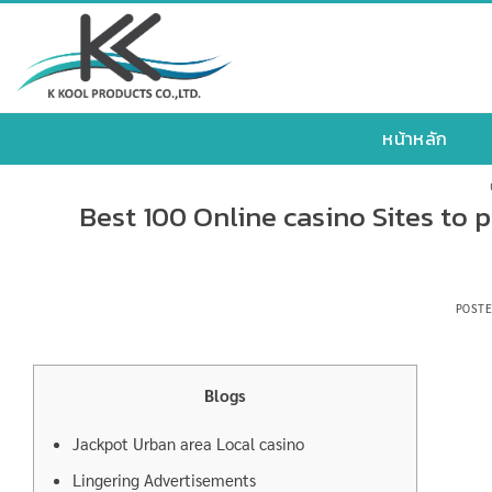
Skip
to
content
หน้าหลัก
Best 100 Online casino Sites to 
POST
Blogs
Jackpot Urban area Local casino
Lingering Advertisements