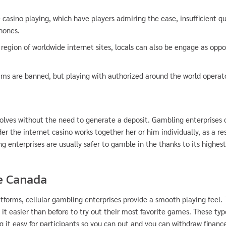
 casino playing, which have players admiring the ease, insufficient q
hones.
y region of worldwide internet sites, locals can also be engage as opp
s are banned, but playing with authorized around the world operator
olves without the need to generate a deposit. Gambling enterprises 
er the internet casino works together her or him individually, as a res
g enterprises are usually safer to gamble in the thanks to its highes
e Canada
forms, cellular gambling enterprises provide a smooth playing feel. T
it easier than before to try out their most favorite games. These typ
 it easy for participants so you can put and you can withdraw finance