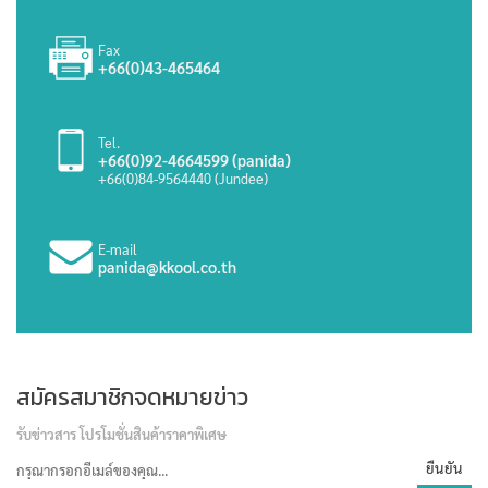
Fax
+66(0)43-465464
Tel.
+66(0)92-4664599 (panida)
+66(0)84-9564440 (Jundee)
E-mail
panida@kkool.co.th
สมัครสมาชิกจดหมายข่าว
รับข่าวสาร โปรโมชั่นสินค้าราคาพิเศษ