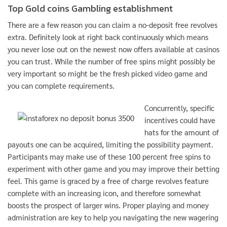
Top Gold coins Gambling establishment
There are a few reason you can claim a no-deposit free revolves
extra. Definitely look at right back continuously which means
you never lose out on the newest now offers available at casinos
you can trust. While the number of free spins might possibly be
very important so might be the fresh picked video game and
you can complete requirements.
Concurrently, specific
incentives could have
hats for the amount of
payouts one can be acquired, limiting the possibility payment.
Participants may make use of these 100 percent free spins to
experiment with other game and you may improve their betting
feel. This game is graced by a free of charge revolves feature
complete with an increasing icon, and therefore somewhat
boosts the prospect of larger wins. Proper playing and money
administration are key to help you navigating the new wagering