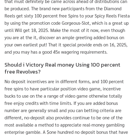
that must definitely be came across ahead of distributions can
be produced. The brand new participants from the Diamond
Reels get sixty 100 percent free Spins to your Spicy Reels Fiesta
by using the promotion code Gorgeous-Slot, which is a great up
until Will get 18, 2025. Make the most of it now, even though
you are at the it, discover an ample greeting added bonus on
your own earliest put! That it special provide ends on 16, 2025,
and you may has a good 45x wagering requirements.
Should i Victory Real money Using 100 percent
free Revolves?
No deposit incentives are in different forms, and 100 percent
free spins to have particular position video game, incentive
bucks to use on the a range of video game otherwise totally
free enjoy credits with time limits. If you are added bonus
number are generally small and you can betting criteria are
different, no-deposit also provides continue to be one of the
most available a method to appreciate real-money gambling
enterprise gamble. A $one hundred no deposit bonus that have