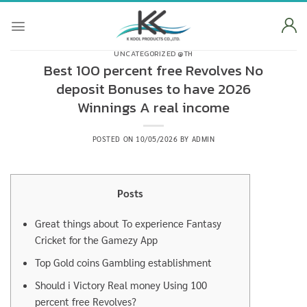
Skip
to
content
UNCATEGORIZED @TH
Best 100 percent free Revolves No
deposit Bonuses to have 2026
Winnings A real income
POSTED ON
10/05/2026
BY
ADMIN
Posts
Great things about To experience Fantasy
Cricket for the Gamezy App
Top Gold coins Gambling establishment
Should i Victory Real money Using 100
percent free Revolves?