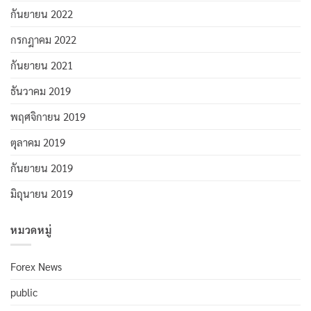
กันยายน 2022
กรกฎาคม 2022
กันยายน 2021
ธันวาคม 2019
พฤศจิกายน 2019
ตุลาคม 2019
กันยายน 2019
มิถุนายน 2019
หมวดหมู่
Forex News
public