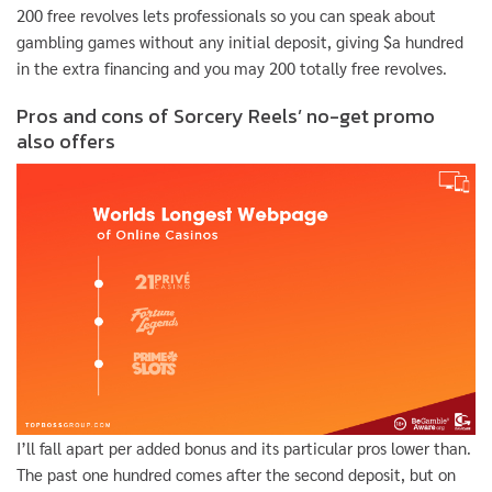
200 free revolves lets professionals so you can speak about
gambling games without any initial deposit, giving $a hundred
in the extra financing and you may 200 totally free revolves.
Pros and cons of Sorcery Reels’ no-get promo
also offers
I’ll fall apart per added bonus and its particular pros lower than.
The past one hundred comes after the second deposit, but on