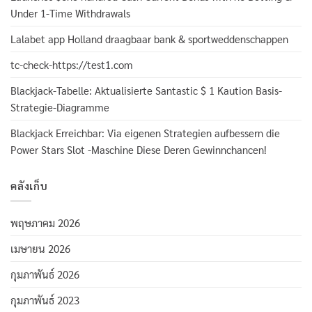
Under 1-Time Withdrawals
Lalabet app Holland draagbaar bank & sportweddenschappen
tc-check-https://test1.com
Blackjack-Tabelle: Aktualisierte Santastic $ 1 Kaution Basis-
Strategie-Diagramme
Blackjack Erreichbar: Via eigenen Strategien aufbessern die
Power Stars Slot -Maschine Diese Deren Gewinnchancen!
คลังเก็บ
พฤษภาคม 2026
เมษายน 2026
กุมภาพันธ์ 2026
กุมภาพันธ์ 2023