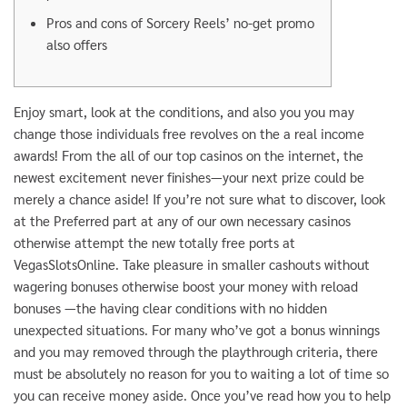
Pros and cons of Sorcery Reels’ no-get promo
also offers
Enjoy smart, look at the conditions, and also you you may
change those individuals free revolves on the a real income
awards! From the all of our top casinos on the internet, the
newest excitement never finishes—your next prize could be
merely a chance aside! If you’re not sure what to discover, look
at the Preferred part at any of our own necessary casinos
otherwise attempt the new totally free ports at
VegasSlotsOnline.
Take pleasure in smaller cashouts without
wagering bonuses otherwise boost your money with reload
bonuses —the having clear conditions with no hidden
unexpected situations. For many who’ve got a bonus winnings
and you may removed through the playthrough criteria, there
must be absolutely no reason for you to waiting a lot of time so
you can receive money aside. Once you’ve read how you to help