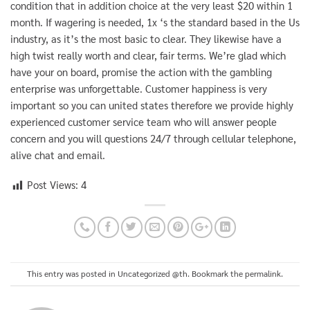
condition that in addition choice at the very least $20 within 1
month. If wagering is needed, 1x ‘s the standard based in the Us
industry, as it’s the most basic to clear. They likewise have a
high twist really worth and clear, fair terms. We’re glad which
have your on board, promise the action with the gambling
enterprise was unforgettable. Customer happiness is very
important so you can united states therefore we provide highly
experienced customer service team who will answer people
concern and you will questions 24/7 through cellular telephone,
alive chat and email.
Post Views:
4
This entry was posted in
Uncategorized @th
. Bookmark the
permalink
.