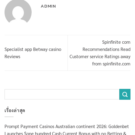
ADMIN
Spinfinite com
Specialist app Betway casino
Recommendations Read
Reviews
Customer service Ratings away
from spinfinite.com
เรื่องล่าสุด
Prompt Payment Casinos Australian continent 2026: Goldenbet
Launches $one hundred Cash Current Bonus with no Betting &