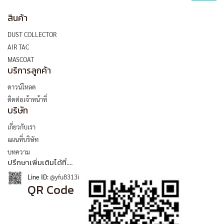
สินค้า
DUST COLLECTOR
AIR TAC
MASCOAT
บริการลูกค้า
ดาวน์โหลด
ติดต่อเจ้าหน้าที่
บริษัท
เกี่ยวกับเรา
แผนที่บริษัท
บทความ
ปรึกษาเพิ่มเติมได้ที่....
Line ID:
@yfu8313i
QR Code