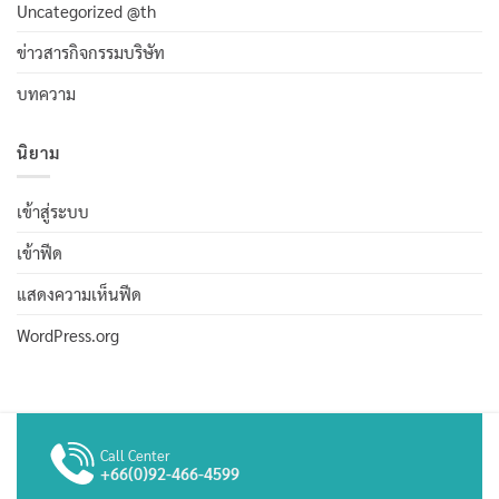
Uncategorized @th
ข่าวสารกิจกรรมบริษัท
บทความ
นิยาม
เข้าสู่ระบบ
เข้าฟีด
แสดงความเห็นฟีด
WordPress.org
Call Center
+66(0)92-466-4599