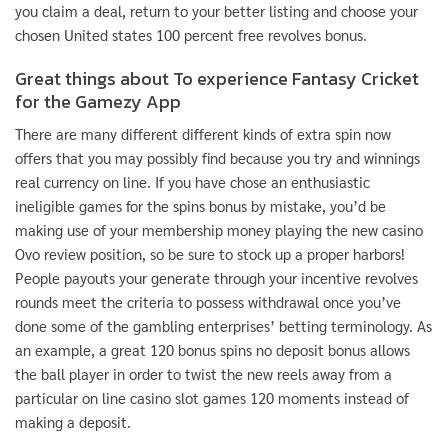
you claim a deal, return to your better listing and choose your
chosen United states 100 percent free revolves bonus.
Great things about To experience Fantasy Cricket
for the Gamezy App
There are many different different kinds of extra spin now
offers that you may possibly find because you try and winnings
real currency on line. If you have chose an enthusiastic
ineligible games for the spins bonus by mistake, you’d be
making use of your membership money playing the new
casino
Ovo review
position, so be sure to stock up a proper harbors!
People payouts your generate through your incentive revolves
rounds meet the criteria to possess withdrawal once you’ve
done some of the gambling enterprises’ betting terminology. As
an example, a great 120 bonus spins no deposit bonus allows
the ball player in order to twist the new reels away from a
particular on line casino slot games 120 moments instead of
making a deposit.