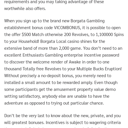
requirements and you may taking advantage of these
worthwhile also offers.
When you sign up to the brand new Borgata Gambling
establishment bonus code VICOMBONUS, it is possible to open
the offer $500 Match otherwise 200 Revolves, to 1,100000 Spins
to your Household! Borgata Local casino shines for the
extensive band of more than 2,000 game. You don’t need to an
excellent Enthusiasts Gambling enterprise incentive password
to discover the welcome render of Awake in order to one
thousand Totally free Revolves to your Multiple Bucks Eruption!
Without precisely a no-deposit bonus, you merely need to
installed a small amount to be rewarded amply. Even though
some participants get the amusement property value demo
setting satisfactory, anybody else are unable to have the
adventure as opposed to trying out particular chance.
Don’t be the very last to know about the new, private, and you
will greatest bonuses. Incentives is subject to wagering criteria