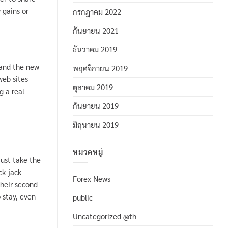
 gains or
กรกฎาคม 2022
กันยายน 2021
ธันวาคม 2019
 and the new
พฤศจิกายน 2019
web sites
ตุลาคม 2019
g a real
กันยายน 2019
มิถุนายน 2019
หมวดหมู่
ust take the
ck-jack
Forex News
their second
 stay, even
public
Uncategorized @th