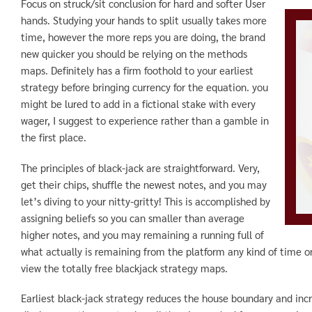
Focus on struck/sit conclusion for hard and softer User
hands. Studying your hands to split usually takes more
time, however the more reps you are doing, the brand
new quicker you should be relying on the methods
maps. Definitely has a firm foothold to your earliest
strategy before bringing currency for the equation. you
might be lured to add in a fictional stake with every
wager, I suggest to experience rather than a gamble in
the first place.
The principles of black-jack are straightforward. Very,
get their chips, shuffle the newest notes, and you may
let’s diving to your nitty-gritty! This is accomplished by
assigning beliefs so you can smaller than average
higher notes, and you may remaining a running full of
what actually is remaining from the platform any kind of time 
view the totally free blackjack strategy maps.
Earliest black-jack strategy reduces the house boundary and incr