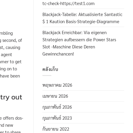
tc-check-https://test1.com
Blackjack-Tabelle: Aktualisierte Santastic
$ 1 Kaution Basis-Strategie-Diagramme
Blackjack Erreichbar: Via eigenen
ambling
Strategien aufbessern die Power Stars
g second, of
Slot -Maschine Diese Deren
st, causing
Gewinnchancen!
w agent
gamer to get
ing on to
คลังเก็บ
t have been
พฤษภาคม 2026
 try out
เมษายน 2026
กุมภาพันธ์ 2026
 offers dos-
กุมภาพันธ์ 2023
and new
กันยายน 2022
er to share