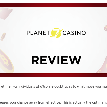
onetime. For individuals who’lso are doubtful as to what move you m
eases your chance away from effective. This is actually the optimal 