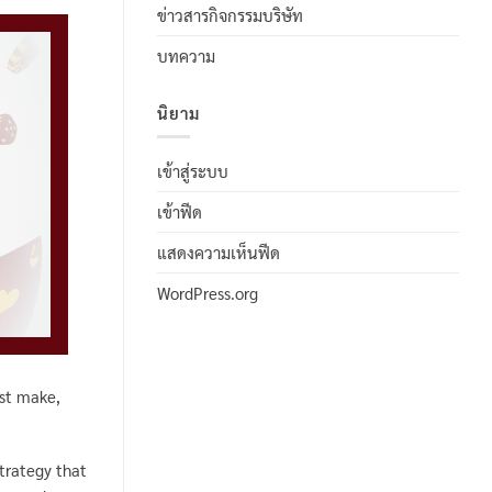
ข่าวสารกิจกรรมบริษัท
บทความ
นิยาม
เข้าสู่ระบบ
เข้าฟีด
แสดงความเห็นฟีด
WordPress.org
ust make,
strategy that