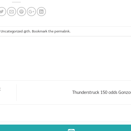
n
Uncategorized @th
. Bookmark the
permalink
.
t
Thunderstruck 150 odds Gonzo