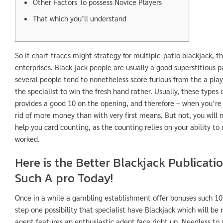
Other Factors To possess Novice Players
That which you’ll understand
So it chart traces might strategy for multiple-patio blackjack,
enterprises. Black-jack people are usually a good superstitious 
several people tend to nonetheless score furious from the a play
the specialist to win the fresh hand rather.
Usually, these types 
provides a good 10 on the opening, and therefore – when you’re t
rid of more money than with very first means. But not, you will
help you card counting, as the counting relies on your ability t
worked.
Here is the Better Blackjack Publicatio
Such A pro Today!
Once in a while a gambling establishment offer bonuses such 10
step one possibility that specialist have Blackjack which will be
agent features an enthusiastic adept face right up. Needless to 