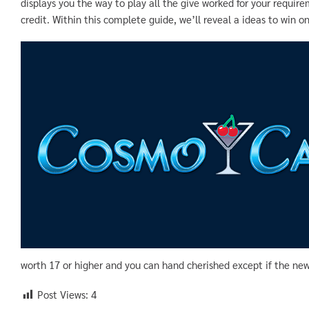
displays you the way to play all the give worked for your requi
credit. Within this complete guide, we’ll reveal a ideas to win 
worth 17 or higher and you can hand cherished except if the new
Post Views:
4