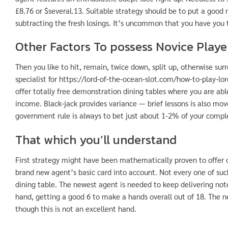
£8.76 or $several.13. Suitable strategy should be to put a goo
subtracting the fresh losings. It’s uncommon that you have you t
Other Factors To possess Novice Playe
Then you like to hit, remain, twice down, split up, otherwise su
specialist for
https://lord-of-the-ocean-slot.com/how-to-play-l
offer totally free demonstration dining tables where you are able
income. Black-jack provides variance — brief lessons is also mov
government rule is always to bet just about 1-2% of your compl
That which you’ll understand
First strategy might have been mathematically proven to offe
brand new agent’s basic card into account. Not every one of such 
dining table. The newest agent is needed to keep delivering note
hand, getting a good 6 to make a hands overall out of 18. The n
though this is not an excellent hand.