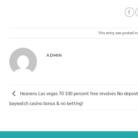
This entry was posted i
ADMIN
Heavens Las vegas 70 100 percent free revolves No-deposi
baywatch casino bonus & no betting!