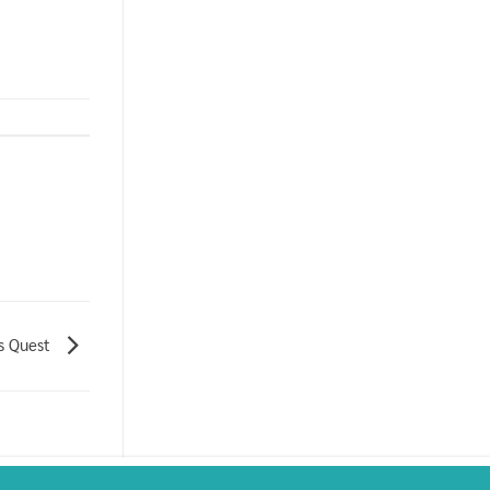
s Quest