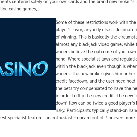
rements centered solely on your own cards and the brand new broker’s
online casino games,…
Some of these restrictions work with th
player’s favor, anybody else is decimate i
of winning. This is basically the circumst
almost any blackjack video game, while t
wagers believe the outcome of your own 
hand. Where specialist laws and regulati
within the blackjack even though is when
wagers. The new broker gives him or her
credit facedown, and the user need hold 
the bets try compensated to have the n
in order to flip the new credit. The new 
down’ flow can be twice a good player’s b
risky. Participants typically stand-on han
est specialist features an enthusiastic upcard out of 7 or even more.