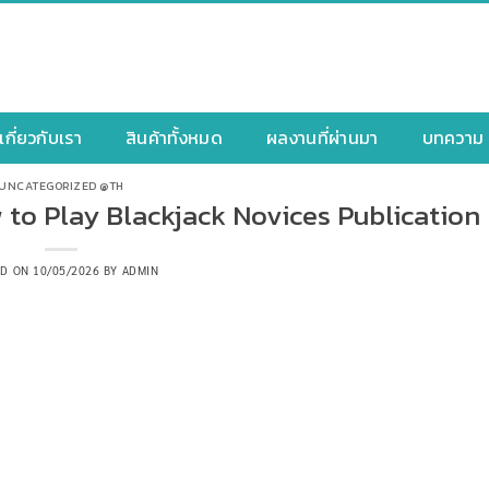
เกี่ยวกับเรา
สินค้าทั้งหมด
ผลงานที่ผ่านมา
บทความ
UNCATEGORIZED @TH
 to Play Blackjack Novices Publication
ED ON
10/05/2026
BY
ADMIN