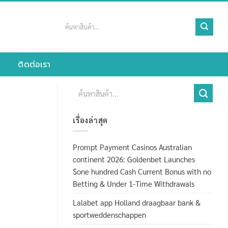
ติดต่อเรา
เรื่องล่าสุด
Prompt Payment Casinos Australian
continent 2026: Goldenbet Launches
$one hundred Cash Current Bonus with no
Betting & Under 1-Time Withdrawals
Lalabet app Holland draagbaar bank &
sportweddenschappen