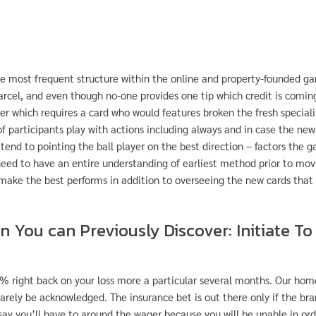
 the most frequent structure within the online and property-founded g
parcel, and even though no-one provides one tip which credit is comin
er which requires a card who would features broken the fresh speciali
of participants play with actions including always and in case the ne
end to pointing the ball player on the best direction – factors the 
 need to have an entire understanding of earliest method prior to mov
o make the best performs in addition to overseeing the new cards tha
n You can Previously Discover: Initiate To
% right back on your loss more a particular several months. Our home
 rarely be acknowledged. The insurance bet is out there only if the br
say you’ll have to around the wager because you will be unable in ord