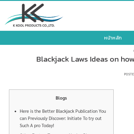
Skip
to
content
หน้าหลัก
Blackjack Laws Ideas on how
POST
Blogs
Here is the Better Blackjack Publication You
can Previously Discover: Initiate To try out
Such A pro Today!