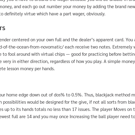
d money, and each go out number your money by adding the brand new
o definitely virtue which have a part wager, obviously.
rs
rrender centered on your own full and the dealer’s apparent card. You
ord-of-the-ocean-from-novomatic/
each receive two notes. Extremely 
 to fool around with virtual chips — good for practicing before bettin
e very in either direction, regardless of how you play. A simple money
ete lesson money per hands.
r our home edge down out of dos% to 0.5%. Thus, blackjack method m
possibilities would be designed for the give, if not all sorts from bla
s up to its hands totals no less than 17 issues. The player Moves on 
ewest full are 14 and you may once Increasing the ball player need to