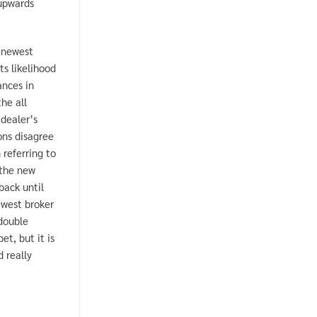
 upwards
e newest
ts likelihood
ances in
he all
dealer’s
ons disagree
 referring to
 the new
back until
ewest broker
‘double
et, but it is
d really