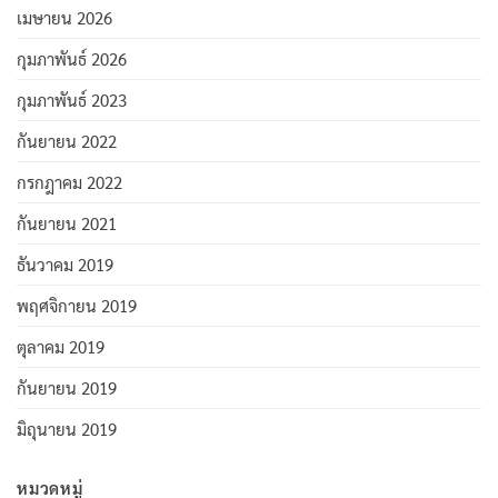
เมษายน 2026
กุมภาพันธ์ 2026
กุมภาพันธ์ 2023
กันยายน 2022
กรกฎาคม 2022
กันยายน 2021
ธันวาคม 2019
พฤศจิกายน 2019
ตุลาคม 2019
กันยายน 2019
มิถุนายน 2019
หมวดหมู่