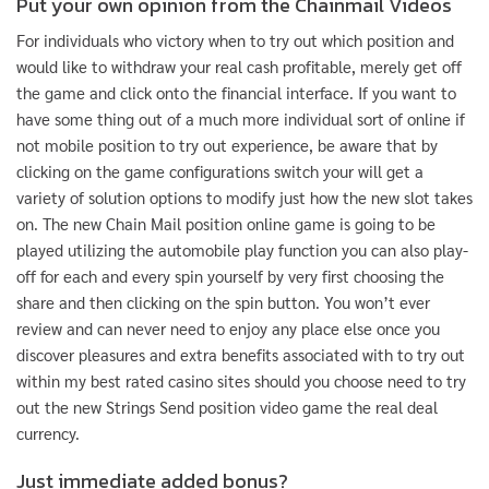
Put your own opinion from the Chainmail Videos
For individuals who victory when to try out which position and
would like to withdraw your real cash profitable, merely get off
the game and click onto the financial interface. If you want to
have some thing out of a much more individual sort of online if
not mobile position to try out experience, be aware that by
clicking on the game configurations switch your will get a
variety of solution options to modify just how the new slot takes
on. The new Chain Mail position online game is going to be
played utilizing the automobile play function you can also play-
off for each and every spin yourself by very first choosing the
share and then clicking on the spin button. You won’t ever
review and can never need to enjoy any place else once you
discover pleasures and extra benefits associated with to try out
within my best rated casino sites should you choose need to try
out the new Strings Send position video game the real deal
currency.
Just immediate added bonus?