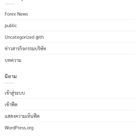
Forex News
public
Uncategorized @th
ข่าวสารกิจกรรมบริษัท
บทความ
นิยาม
เข้าสู่ระบบ
เข้าฟีด
แสดงความเห็นฟีด
WordPress.org