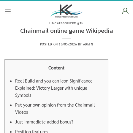
Skip
to
content
UNCATEGORIZED @TH
Chainmail online game Wikipedia
POSTED ON
10/05/2026
BY
ADMIN
Content
Reel Build and you can Icon Significance
Explained: Victory Larger with unique
Symbols
Put your own opinion from the Chainmail
Videos
Just immediate added bonus?
Position features