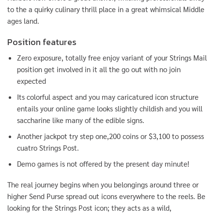
to the a quirky culinary thrill place in a great whimsical Middle
ages land.
Position features
Zero exposure, totally free enjoy variant of your Strings Mail
position get involved in it all the go out with no join
expected
Its colorful aspect and you may caricatured icon structure
entails your online game looks slightly childish and you will
saccharine like many of the edible signs.
Another jackpot try step one,200 coins or $3,100 to possess
cuatro Strings Post.
Demo games is not offered by the present day minute!
The real journey begins when you belongings around three or
higher Send Purse spread out icons everywhere to the reels. Be
looking for the Strings Post icon; they acts as a wild,