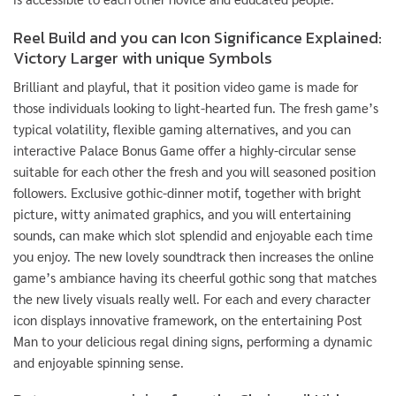
Reel Build and you can Icon Significance Explained:
Victory Larger with unique Symbols
Brilliant and playful, that it position video game is made for
those individuals looking to light-hearted fun. The fresh game’s
typical volatility, flexible gaming alternatives, and you can
interactive Palace Bonus Game offer a highly-circular sense
suitable for each other the fresh and you will seasoned position
followers. Exclusive gothic-dinner motif, together with bright
picture, witty animated graphics, and you will entertaining
sounds, can make which slot splendid and enjoyable each time
you enjoy. The new lovely soundtrack then increases the online
game’s ambiance having its cheerful gothic song that matches
the new lively visuals really well. For each and every character
icon displays innovative framework, on the entertaining Post
Man to your delicious regal dining signs, performing a dynamic
and enjoyable spinning sense.