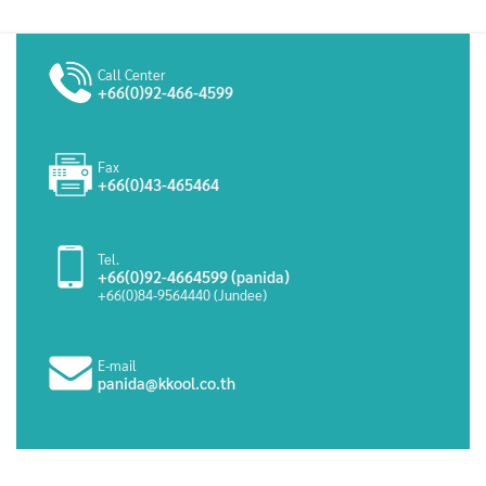
Call Center
+66(0)92-466-4599
Fax
+66(0)43-465464
Tel.
+66(0)92-4664599 (panida)
+66(0)84-9564440 (Jundee)
E-mail
panida@kkool.co.th