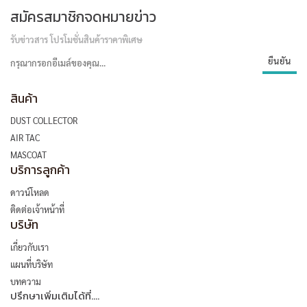
สมัครสมาชิกจดหมายข่าว
รับข่าวสาร โปรโมชั่นสินค้าราคาพิเศษ
สินค้า
DUST COLLECTOR
AIR TAC
MASCOAT
บริการลูกค้า
ดาวน์โหลด
ติดต่อเจ้าหน้าที่
บริษัท
เกี่ยวกับเรา
แผนที่บริษัท
บทความ
ปรึกษาเพิ่มเติมได้ที่....