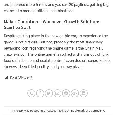
are prepared more 5 reels and you can 20 paylines, getting big
chances to mode profitable combinations.
Maker Conditions: Whenever Growth Solutions
Start to Split
Despite getting place in the new gothic era, to experience the
game is not difficult. But not, probably the most financially
rewarding icon regarding the online game is the Chain Mail
crazy symbol. The online game is stuffed with signs out of junk
food such delicious chocolate pubs, frozen dessert cones, kebab
skewers, deep-fried poultry, and you may pizza.
Post Views:
3
This entry was posted in
Uncategorized @th
. Bookmark the
permalink
.