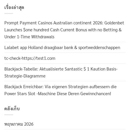
เรื่องล่าสุด
Prompt Payment Casinos Australian continent 2026: Goldenbet
Launches $one hundred Cash Current Bonus with no Betting &
Under 1-Time Withdrawals
Lalabet app Holland draagbaar bank & sportweddenschappen
tc-check-https://test1.com
Blackjack-Tabelle: Aktualisierte Santastic $ 1 Kaution Basis-
Strategie-Diagramme
Blackjack Erreichbar: Via eigenen Strategien aufbessern die
Power Stars Slot -Maschine Diese Deren Gewinnchancen!
คลังเก็บ
พฤษภาคม 2026