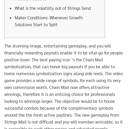
What is the volatility out of Strings Send
Maker Conditions: Whenever Growth
Solutions Start to Split
The stunning image, entertaining gameplay, and you will
financially rewarding payouts enable it to be vital-go for people
position lover. The best paying icon ‘s the Chain Mail
symbolization, that can honor big payouts if you be able to
home numerous symbolization signs along side reels. The video
game provides a wide range of symbols, for each using its very
own commission worth.
Chain Mail now offers attractive
winnings, therefore it is an enticing choice for professionals
looking to winnings larger. The objective would be to house
successful combos because of the complimentary symbols
around the the fresh active paylines. The new gameplay from
Strings Mail is not difficult and you will member-amicable, so it
is accessible to each other novice and educated people.