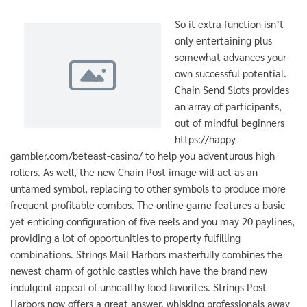
So it extra function isn’t
only entertaining plus
somewhat advances your
own successful potential.
Chain Send Slots provides
an array of participants,
out of mindful beginners
https://happy-
gambler.com/beteast-casino/
to help you adventurous high
rollers. As well, the new Chain Post image will act as an
untamed symbol, replacing to other symbols to produce more
frequent profitable combos. The online game features a basic
yet enticing configuration of five reels and you may 20 paylines,
providing a lot of opportunities to property fulfilling
combinations. Strings Mail Harbors masterfully combines the
newest charm of gothic castles which have the brand new
indulgent appeal of unhealthy food favorites. Strings Post
Harbors now offers a great answer, whisking professionals away