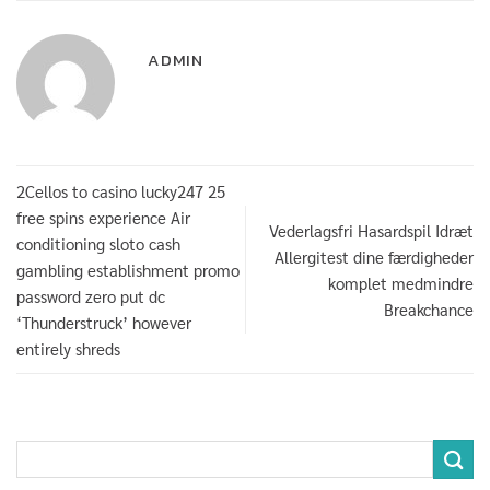
ADMIN
2Cellos to casino lucky247 25
free spins experience Air
Vederlagsfri Hasardspil Idræt
conditioning sloto cash
Allergitest dine færdigheder
gambling establishment promo
komplet medmindre
password zero put dc
Breakchance
‘Thunderstruck’ however
entirely shreds