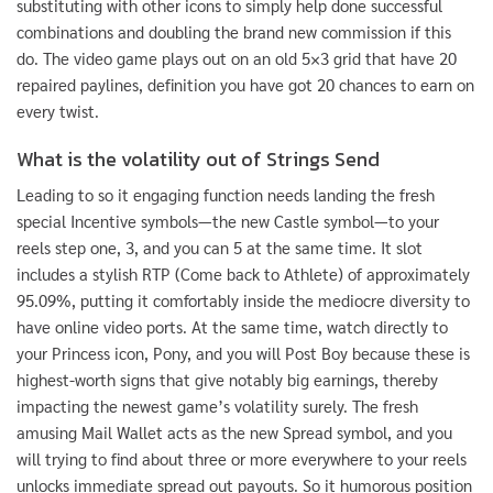
substituting with other icons to simply help done successful
combinations and doubling the brand new commission if this
do. The video game plays out on an old 5×3 grid that have 20
repaired paylines, definition you have got 20 chances to earn on
every twist.
What is the volatility out of Strings Send
Leading to so it engaging function needs landing the fresh
special Incentive symbols—the new Castle symbol—to your
reels step one, 3, and you can 5 at the same time. It slot
includes a stylish RTP (Come back to Athlete) of approximately
95.09%, putting it comfortably inside the mediocre diversity to
have online video ports. At the same time, watch directly to
your Princess icon, Pony, and you will Post Boy because these is
highest-worth signs that give notably big earnings, thereby
impacting the newest game’s volatility surely. The fresh
amusing Mail Wallet acts as the new Spread symbol, and you
will trying to find about three or more everywhere to your reels
unlocks immediate spread out payouts. So it humorous position