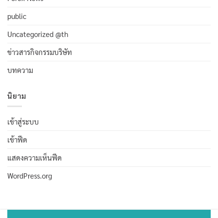
public
Uncategorized @th
ข่าวสารกิจกรรมบริษัท
บทความ
นิยาม
เข้าสู่ระบบ
เข้าฟีด
แสดงความเห็นฟีด
WordPress.org