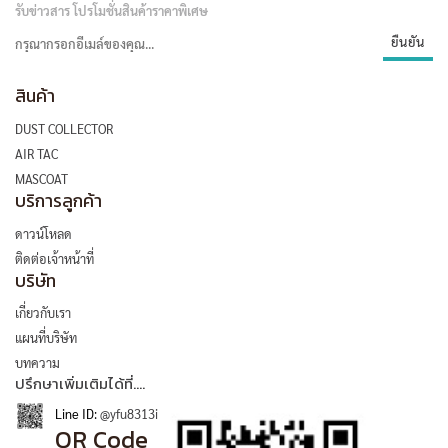
รับข่าวสาร โปรโมชั่นสินค้าราคาพิเศษ
สินค้า
DUST COLLECTOR
AIR TAC
MASCOAT
บริการลูกค้า
ดาวน์โหลด
ติดต่อเจ้าหน้าที่
บริษัท
เกี่ยวกับเรา
แผนที่บริษัท
บทความ
ปรึกษาเพิ่มเติมได้ที่....
Line ID:
@yfu8313i
QR Code