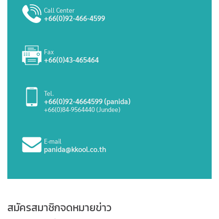
Call Center
+66(0)92-466-4599
Fax
+66(0)43-465464
Tel.
+66(0)92-4664599 (panida)
+66(0)84-9564440 (Jundee)
E-mail
panida@kkool.co.th
สมัครสมาชิกจดหมายข่าว