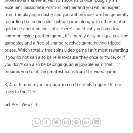
excellent passionate Position partner and you will an expert
from the playing industry and you will provides written generally
regarding the on line slot online game along with other related
guidance about online slots. There’s practically nothing low-
common inside position game, it’s merely easy antique position
gameplay and a free of charge revolves game having tripled
prizes. Which totally free spins video game isn’t most rewarding
if you do not can also be re also-cause they once or twice, or if
you don’t can also be belongings an enjoyable earn that
requires you to of the greatest icons from the video game.
3, 4, or 5 mummy in any position on the reels trigger 15 free
spins in the Cleo
Post Views:
3