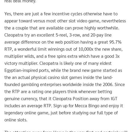
real deal money.
Yes, there are just a few incentive cycles otherwise have to
appear toward versus most other slot video game, nevertheless
the a couple that are available can prove highly worthwhile.
Cleopatra try an excellent 5-reel, 3-row, and 20-pay line
average difference on the web position having a great 95.7%
RTP, a wonderful limit winnings out of 10,000x the new share,
multiplier wilds, and a free spins extra which have a good 3x
victory multiplier. Cleopatra is likely one of many eldest
Egyptian-inspired ports, while the brand new game started as
the an actual physical casino slot games inside the land-
founded gambling enterprises worldwide inside the 2006. Since
the RTP are a rating one players think whenever betting
genuine currency, that it Cleopatra Position away from IGT
includes an average RTP. Sign up for Mecca Bingo and enjoy it
legendary online game, just before studying our full type of
online slots.