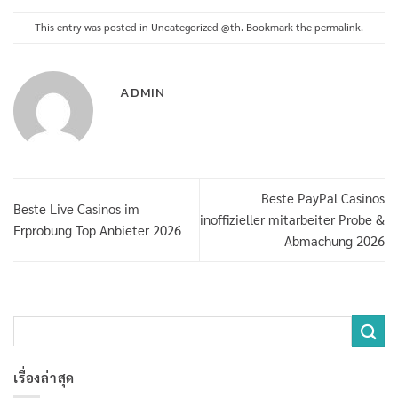
This entry was posted in
Uncategorized @th
. Bookmark the
permalink
.
ADMIN
Beste PayPal Casinos
Beste Live Casinos im
inoffizieller mitarbeiter Probe &
Erprobung Top Anbieter 2026
Abmachung 2026
เรื่องล่าสุด