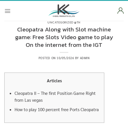
Skip
to
content
UNCATEGORIZED @TH
Cleopatra Along with Slot machine
game: Free Slots Video game to play
On the internet from the IGT
POSTED ON
10/05/2026
BY
ADMIN
Articles
Cleopatra II – The first Position Game Right
from Las vegas
How to play 100 percent free Ports Cleopatra