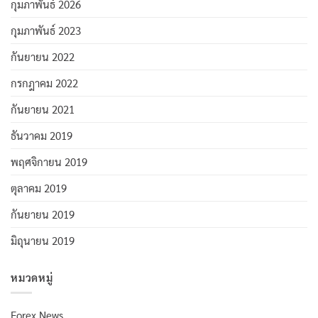
กุมภาพันธ์ 2026
กุมภาพันธ์ 2023
กันยายน 2022
กรกฎาคม 2022
กันยายน 2021
ธันวาคม 2019
พฤศจิกายน 2019
ตุลาคม 2019
กันยายน 2019
มิถุนายน 2019
หมวดหมู่
Forex News