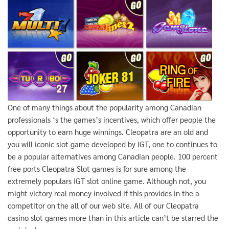
One of many things about the popularity among Canadian
professionals ‘s the games’s incentives, which offer people the
opportunity to earn huge winnings. Cleopatra are an old and
you will iconic slot game developed by IGT, one to continues to
be a popular alternatives among Canadian people. 100 percent
free ports Cleopatra Slot games is for sure among the
extremely populars IGT slot online game. Although not, you
might victory real money involved if this provides in the a
competitor on the all of our web site. All of our Cleopatra
casino slot games more than in this article can’t be starred the