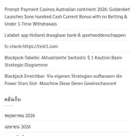
Prompt Payment Casinos Australian continent 2026: Goldenbet
Launches $one hundred Cash Current Bonus with no Betting &
Under 1-Time Withdrawals
Lalabet app Holland draagbaar bank & sportweddenschappen
tc-check-https://test1.com
Blackjack-Tabelle: Aktualisierte Santastic $ 1 Kaution Basis-
Strategie-Diagramme
Blackjack Erreichbar: Via eigenen Strategien aufbessern die
Power Stars Slot -Maschine Diese Deren Gewinnchancen!
คลังเก็บ
พฤษภาคม 2026
เมษายน 2026