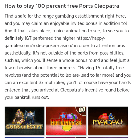
How to play 100 percent free Ports Cleopatra
Find a safe for the-range gambling establishment right here,
and you may claim an enjoyable invited bonus in addition to!
And if that takes place, a nice animation to see, to see you to
definitely IGT performed the higher
https://happy-
gambler.com/rodeo-poker-casino/
in order to attention pros
aesthetically. It’s not outside of the parts from possibilities,
such as, which you’ll sense a whole bonus round and feel just a
few otherwise about three progress. “Having 15 totally free
revolves (and the potential to lso are-lead to far more) and you
can an excellent 3x multiplier, you’ll of course have your hands
entered that you arrived at Cleopatra’s incentive round before
your bankroll runs out.