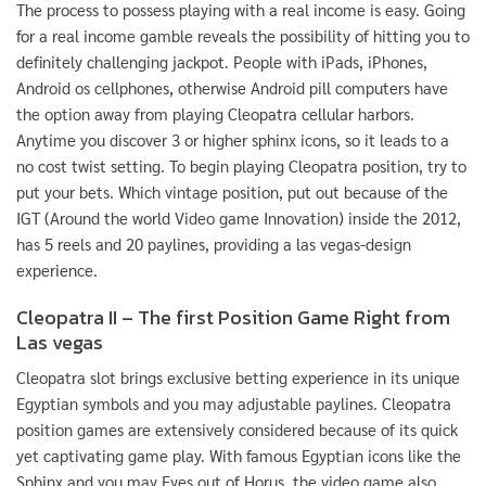
The process to possess playing with a real income is easy. Going
for a real income gamble reveals the possibility of hitting you to
definitely challenging jackpot. People with iPads, iPhones,
Android os cellphones, otherwise Android pill computers have
the option away from playing Cleopatra cellular harbors.
Anytime you discover 3 or higher sphinx icons, so it leads to a
no cost twist setting. To begin playing Cleopatra position, try to
put your bets.
Which vintage position, put out because of the
IGT (Around the world Video game Innovation) inside the 2012,
has 5 reels and 20 paylines, providing a las vegas-design
experience.
Cleopatra II – The first Position Game Right from
Las vegas
Cleopatra slot brings exclusive betting experience in its unique
Egyptian symbols and you may adjustable paylines. Cleopatra
position games are extensively considered because of its quick
yet captivating game play. With famous Egyptian icons like the
Sphinx and you may Eyes out of Horus, the video game also