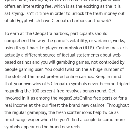
offers an interesting feel which is as the exciting as the it is
satisfying. Isn’t it time in order to unlock the fresh money out
of old Egypt which have Cleopatra harbors on the web?
To earn at the Cleopatra harbors, participants should
comprehend the way the game’s volatility, or variance, works,
using its get back-to-player commission (RTP). Casino.master is
actually a different source of factual statements about web
based casinos and you will gambling games, not controlled by
people gaming user. You could twist on the a huge number of
the slots at the most preferred online casinos. Keep in mind
that your own wins of 5 Cleopatra symbols never become tripled
regarding the 100 percent free revolves bonus round. Get
involved in it as among the VegasSlotsOnline free ports or for a
real income at the our finest the brand new casinos. Throughout
the regular gameplay, the fresh scatter icons help twice as
much wage wager when the you’ll find a couple become more
symbols appear on the brand new reels.