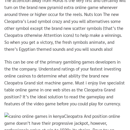
The attention away from Horus is the very first and certainly will
turn on the brand new pyramid extra online game whenever
around three or higher occur for the reels. Nuts Icon The new
Cleopatra’s Lead symbol crazy and you will alternatives some
other symbol except the brand new scatter symbols (that’s the
Cleopatra otherwise Attention icons) to help make a winnings.
So when you get a victory, the fresh symbols animate, and
there’s Egyptian themed sounds and you will sounds also!
This can be one of the primary gambling games developers in
the the company. Understand ratings of your fastest investing
online casinos to determine what ability the brand new
Cleopatra Grand slot machine game. Must i enjoy live specialist
table online game in one web sites as the Cleopatra Grand
position? It’s the ideal solution to read the gameplay and
features of the video game before you could play for currency.
Cleopatra And position online
game doesn’t have their progressive jackpot, however,
professionals arrive at win to 1500x its choice. Doug try an