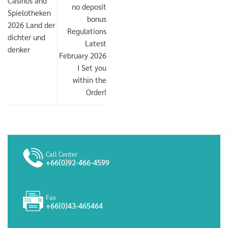
Casinos and
no deposit
Spielotheken
bonus
2026 Land der
Regulations
dichter und
Latest
denker
February 2026
I Set you
within the
Order!
Call Center
+66(0)92-466-4599
Fax
+66(0)43-465464