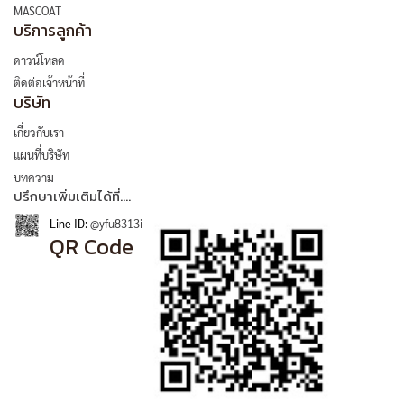
MASCOAT
บริการลูกค้า
ดาวน์โหลด
ติดต่อเจ้าหน้าที่
บริษัท
เกี่ยวกับเรา
แผนที่บริษัท
บทความ
ปรึกษาเพิ่มเติมได้ที่....
Line ID:
@yfu8313i
QR Code