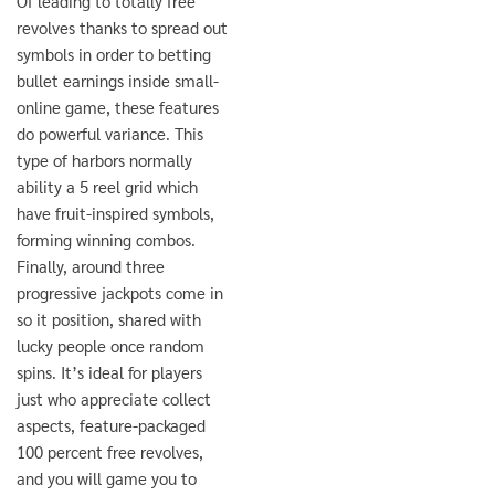
Of leading to totally free
revolves thanks to spread out
symbols in order to betting
bullet earnings inside small-
online game, these features
do powerful variance. This
type of harbors normally
ability a 5 reel grid which
have fruit-inspired symbols,
forming winning combos.
Finally, around three
progressive jackpots come in
so it position, shared with
lucky people once random
spins. It’s ideal for players
just who appreciate collect
aspects, feature-packaged
100 percent free revolves,
and you will game you to