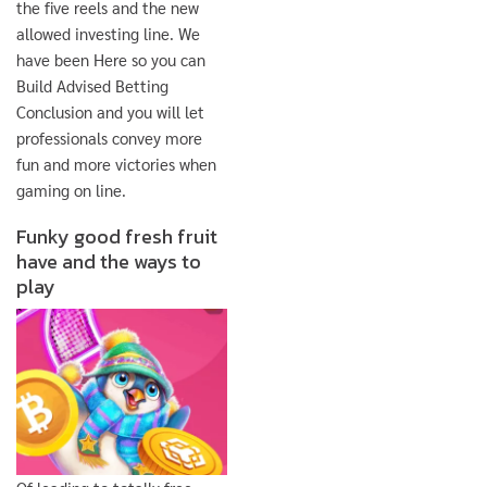
the five reels and the new
allowed investing line. We
have been Here so you can
Build Advised Betting
Conclusion and you will let
professionals convey more
fun and more victories when
gaming on line.
Funky good fresh fruit
have and the ways to
play