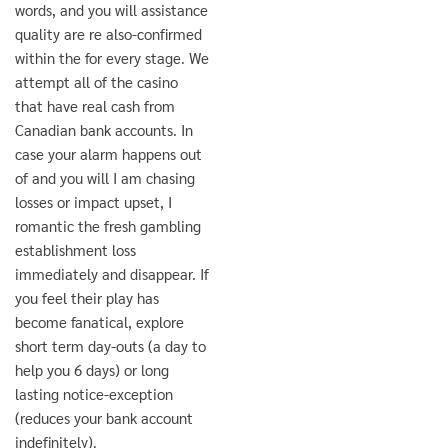
words, and you will assistance
quality are re also-confirmed
within the for every stage. We
attempt all of the casino
that have real cash from
Canadian bank accounts. In
case your alarm happens out
of and you will I am chasing
losses or impact upset, I
romantic the fresh gambling
establishment loss
immediately and disappear. If
you feel their play has
become fanatical, explore
short term day-outs (a day to
help you 6 days) or long
lasting notice-exception
(reduces your bank account
indefinitely).