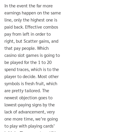
In the event the far more
earnings happen on the same
line, only the highest one is
paid back. Effective combos
pay from left in order to
right, but Scatter gains, and
that pay people. Which
casino slot games is going to
be played for the 1 to 20
spend traces, which is to the
player to decide. Most other
symbols is fresh fruit, which
are pretty tailored. The
newest objection goes to
lowest-paying signs by the
lack of advancement, very
one more time, we’re going
to play with playing cards’