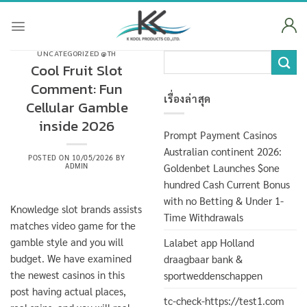
Skip
to
content
UNCATEGORIZED @TH
Cool Fruit Slot
Comment: Fun
เรื่องล่าสุด
Cellular Gamble
inside 2026
Prompt Payment Casinos
Australian continent 2026:
POSTED ON
10/05/2026
BY
Goldenbet Launches $one
ADMIN
hundred Cash Current Bonus
with no Betting & Under 1-
Knowledge slot brands assists
Time Withdrawals
matches video game for the
gamble style and you will
Lalabet app Holland
budget. We have examined
draagbaar bank &
the newest casinos in this
sportweddenschappen
post having actual places,
tc-check-https://test1.com