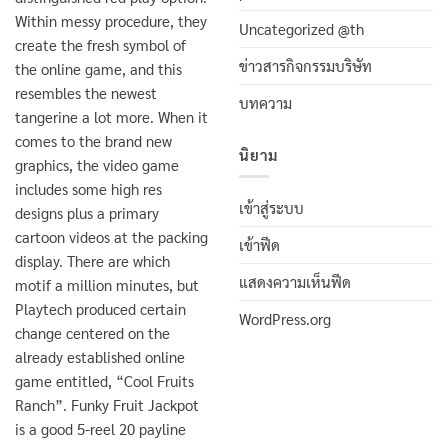
Within messy procedure, they
Uncategorized @th
create the fresh symbol of
ข่าวสารกิจกรรมบริษัท
the online game, and this
resembles the newest
บทความ
tangerine a lot more. When it
comes to the brand new
นิยาม
graphics, the video game
includes some high res
เข้าสู่ระบบ
designs plus a primary
cartoon videos at the packing
เข้าฟีด
display. There are which
แสดงความเห็นฟีด
motif a million minutes, but
Playtech produced certain
WordPress.org
change centered on the
already established online
game entitled, “Cool Fruits
Ranch”. Funky Fruit Jackpot
is a good 5-reel 20 payline