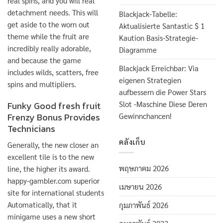
real spins, and you will real
detachment needs.
This will
Blackjack-Tabelle:
get aside to the worn out
Aktualisierte Santastic $ 1
theme while the fruit are
Kaution Basis-Strategie-
incredibly really adorable,
Diagramme
and because the game
Blackjack Erreichbar: Via
includes wilds, scatters, free
eigenen Strategien
spins and multipliers.
aufbessern die Power Stars
Funky Good fresh fruit
Slot -Maschine Diese Deren
Frenzy Bonus Provides
Gewinnchancen!
Technicians
คลังเก็บ
Generally, the new closer an
excellent tile is to the new
พฤษภาคม 2026
line, the higher its award.
happy-gambler.com superior
เมษายน 2026
site for international students
Automatically, that it
กุมภาพันธ์ 2026
minigame uses a new short