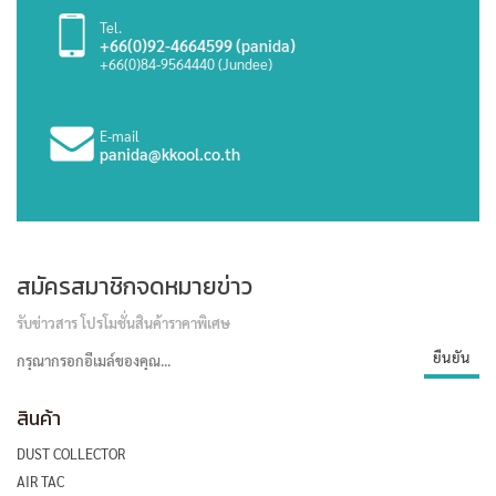
Tel.
+66(0)92-4664599 (panida)
+66(0)84-9564440 (Jundee)
E-mail
panida@kkool.co.th
สมัครสมาชิกจดหมายข่าว
รับข่าวสาร โปรโมชั่นสินค้าราคาพิเศษ
สินค้า
DUST COLLECTOR
AIR TAC