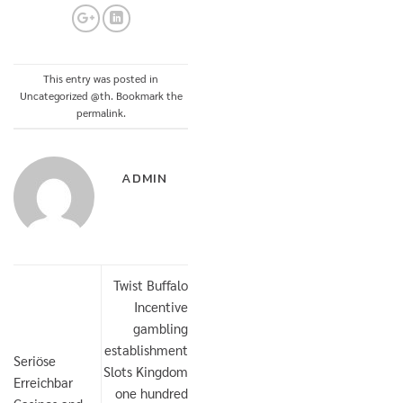
This entry was posted in
Uncategorized @th
. Bookmark the
permalink
.
ADMIN
Twist Buffalo
Incentive
gambling
establishment
Seriöse
Slots Kingdom
Erreichbar
one hundred