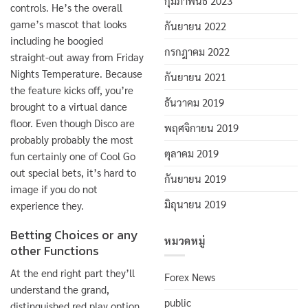
กุมภาพันธ์ 2023
controls. He’s the overall
game’s mascot that looks
กันยายน 2022
including he boogied
กรกฎาคม 2022
straight-out away from Friday
Nights Temperature. Because
กันยายน 2021
the feature kicks off, you’re
ธันวาคม 2019
brought to a virtual dance
floor. Even though Disco are
พฤศจิกายน 2019
probably probably the most
ตุลาคม 2019
fun certainly one of Cool Go
out special bets, it’s hard to
กันยายน 2019
image if you do not
มิถุนายน 2019
experience they.
Betting Choices or any
หมวดหมู่
other Functions
At the end right part they’ll
Forex News
understand the grand,
public
distinguished red play option.