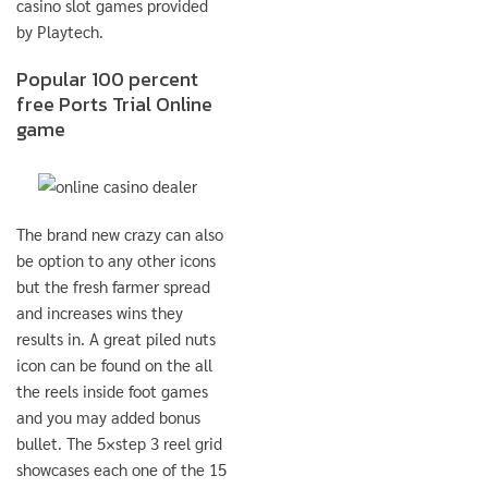
casino slot games provided
by Playtech.
Popular 100 percent
free Ports Trial Online
game
The brand new crazy can also
be option to any other icons
but the fresh farmer spread
and increases wins they
results in. A great piled nuts
icon can be found on the all
the reels inside foot games
and you may added bonus
bullet. The 5×step 3 reel grid
showcases each one of the 15