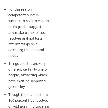
For this reason,
competent punters
suggest to hold to code of
one’s golden suggest –
and make plenty of test
revolves and not long
afterwards go on a
gambling the real deal
bucks.
Things about it are very
different certainly one of
people, attracting which
have exciting simplified
game play.
Though there are not any
100 percent free revolves
or wild signs, multipliers is