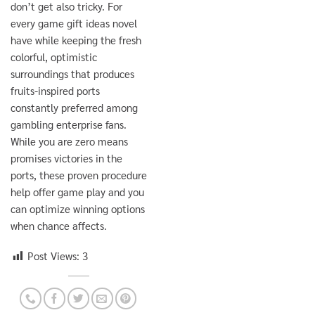
don’t get also tricky. For
every game gift ideas novel
have while keeping the fresh
colorful, optimistic
surroundings that produces
fruits-inspired ports
constantly preferred among
gambling enterprise fans.
While you are zero means
promises victories in the
ports, these proven procedure
help offer game play and you
can optimize winning options
when chance affects.
Post Views:
3