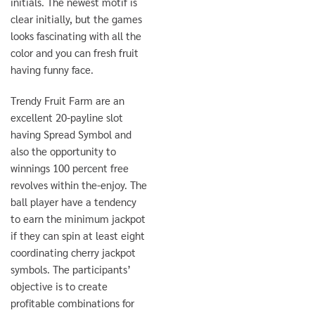
initials. The newest motif is
clear initially, but the games
looks fascinating with all the
color and you can fresh fruit
having funny face.
Trendy Fruit Farm are an
excellent 20-payline slot
having Spread Symbol and
also the opportunity to
winnings 100 percent free
revolves within the-enjoy. The
ball player have a tendency
to earn the minimum jackpot
if they can spin at least eight
coordinating cherry jackpot
symbols. The participants’
objective is to create
profitable combinations for