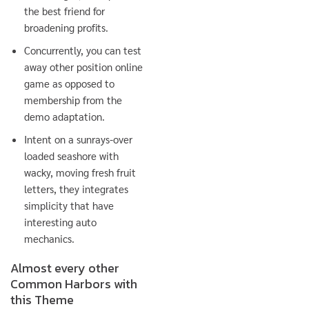
the best friend for
broadening profits.
Concurrently, you can test
away other position online
game as opposed to
membership from the
demo adaptation.
Intent on a sunrays-over
loaded seashore with
wacky, moving fresh fruit
letters, they integrates
simplicity that have
interesting auto
mechanics.
Almost every other
Common Harbors with
this Theme