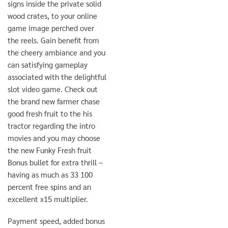
signs inside the private solid
wood crates, to your online
game image perched over
the reels. Gain benefit from
the cheery ambiance and you
can satisfying gameplay
associated with the delightful
slot video game. Check out
the brand new farmer chase
good fresh fruit to the his
tractor regarding the intro
movies and you may choose
the new Funky Fresh fruit
Bonus bullet for extra thrill –
having as much as 33 100
percent free spins and an
excellent x15 multiplier.
Payment speed, added bonus