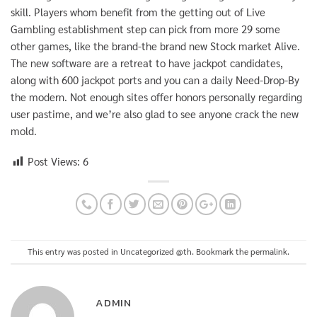
skill. Players whom benefit from the getting out of Live
Gambling establishment step can pick from more 29 some
other games, like the brand-the brand new Stock market Alive.
The new software are a retreat to have jackpot candidates,
along with 600 jackpot ports and you can a daily Need-Drop-By
the modern. Not enough sites offer honors personally regarding
user pastime, and we’re also glad to see anyone crack the new
mold.
Post Views:
6
This entry was posted in
Uncategorized @th
. Bookmark the
permalink
.
ADMIN