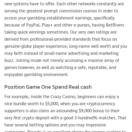
new systems have to offer. Each other networks constantly are
among the greatest prompt commission casinos in order to
access your gambling establishment earnings, specifically
because of PayPal, Play+ and other e-purses, having BetRivers
taking quick winnings sometimes. Our very own ratings are
derived from professional-provided standards that focus on
genuine-globe player experience, long-name well worth and you
may faith instead of small-name advertising and marketing
buzz. Joining mode not merely accessing a massive array of
games however, as well as watching a safe, reputable, and
enjoyable gambling environment.
Position Game One Spend Real cash
For example, inside the Crazy Casino, beginners can enjoy a
nice bundle worth to $5,000, when you are cryptocurrency
supporters is also claim an astounding $9,000 bonus to their
very first crypto deposit with a good 3 hundred% matches. That
have several betting options and you may impressive
campaigns, Bovada is an excellent choice for anyone seeking to