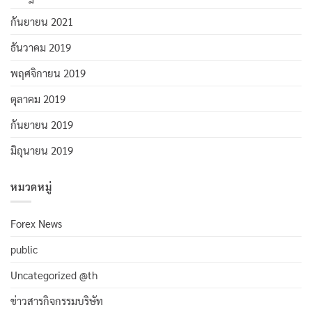
กันยายน 2021
ธันวาคม 2019
พฤศจิกายน 2019
ตุลาคม 2019
กันยายน 2019
มิถุนายน 2019
หมวดหมู่
Forex News
public
Uncategorized @th
ข่าวสารกิจกรรมบริษัท