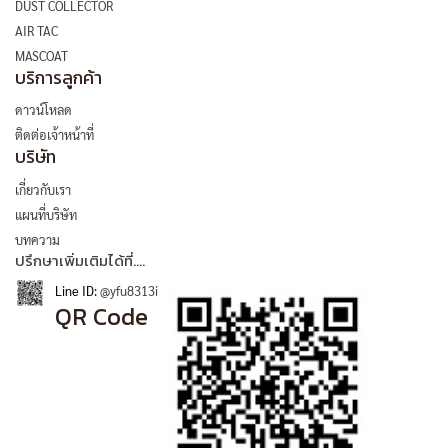
DUST COLLECTOR
AIR TAC
MASCOAT
บริการลูกค้า
ดาวน์โหลด
ติดต่อเจ้าหน้าที่
บริษัท
เกี่ยวกับเรา
แผนที่บริษัท
บทความ
ปรึกษาเพิ่มเติมได้ที่....
Line ID:
@yfu8313i
QR Code