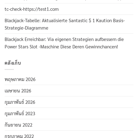
tc-check-https://test1.com
Blackjack-Tabelle: Aktualisierte Santastic $ 1 Kaution Basis-
Strategie-Diagramme
Blackjack Erreichbar: Via eigenen Strategien aufbessern die
Power Stars Slot -Maschine Diese Deren Gewinnchancen!
คลังเก็บ
พฤษภาคม 2026
เมษายน 2026
กุมภาพันธ์ 2026
กุมภาพันธ์ 2023
กันยายน 2022
กรกฎาคม 2022