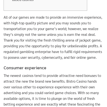
All of our games are made to provide an immersive experience,
with high-top quality picture and you may sounds you to
transportation you to your game’s world; however, we realize
they’s simply not the same unless you is earn the real deal.
Thank you for visiting the fresh thrilling arena of jackpot game,
providing you the opportunity to play for unbelievable profits.
A
regulated gambling enterprise have to fulfill rigid requirements
to possess user security, cybersecurity, and fair online game.
Consumer experience
The newest casinos tend to provide attractive need bonuses to
attract the new the brand new benefits. Bistro Casino hands
over various other to experience experience with their own
advertising and you could varied game choices. With so many
available options, it is time to plunge on the world of fresh
betting experience and see exactly what these fascinating the