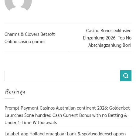
Casino Bonus exklusive
Charms & Clovers Betsoft
Einzahlung 2026, Top No
Online casino games
Abschlagzahlung Boni
เรื่องล่าสุด
Prompt Payment Casinos Australian continent 2026: Goldenbet
Launches $one hundred Cash Current Bonus with no Betting &
Under 1-Time Withdrawals
Lalabet app Holland draagbaar bank & sportweddenschappen