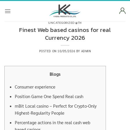
Skip
to
content
UNCATEGORIZED @TH
Finest Web based casinos for real
Currency 2026
POSTED ON
10/05/2026
BY
ADMIN
Blogs
Consumer experience
Position Game One Spend Real cash
mBit Local casino – Perfect for Crypto-Only
Highest-Regularity People
Percentage actions in the real cash web
based casinos