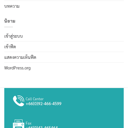
บทความ
นิยาม
เข้าสู่ระบบ
เข้าฟีด
แสดงความเห็นฟีด
WordPress.org
Call Center
+66(0)92-466-4599
Fax
+66(0)43-465464