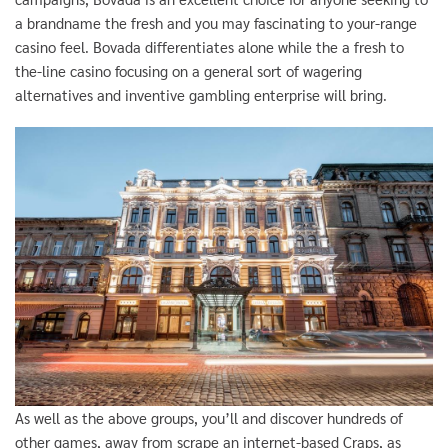
a brandname the fresh and you may fascinating to your-range
casino feel. Bovada differentiates alone while the a fresh to
the-line casino focusing on a general sort of wagering
alternatives and inventive gambling enterprise will bring.
As well as the above groups, you’ll and discover hundreds of
other games, away from scrape an internet-based Craps, as