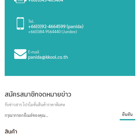
Tel.
+66(0)92-4664599 (panida)
+66(0)84-9564440 (Jundee)
E-mail
panida@kkool.co.th
สมัครสมาชิกจดหมายข่าว
รับข่าวสาร โปรโมชั่นสินค้าราคาพิเศษ
สินค้า