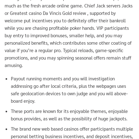
much as the fresh arcade online game. Chief Jack servers Jacks
or Greatest
casino Da Vincis Gold review
, supported by
welcome put incentives you to definitely offer their bankroll
while you are chasing profitable poker hands. VIP participants
buy entry to improved bonuses, smaller help, and you may
personalized benefits, which contributes some other coating of
value if you’re a regular pro. Typical reloads, game‑specific
promotions, and you may spinning seasonal offers remain stuff
amusing.
Payout running moments and you will investigation
addressing go after local criteria, plus the webpages uses
safe geolocation devices to own judge and you will above-
board enjoy.
These ports are known for its enjoyable themes, enjoyable
bonus provides, as well as the possibility of huge jackpots.
The brand new web based casinos offer participants multiple
personal betting business incentives, and deposit incentives,