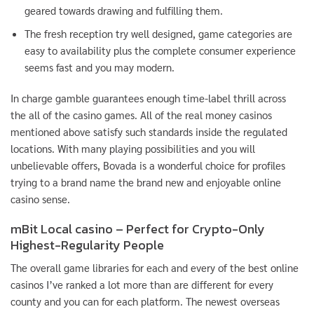
geared towards drawing and fulfilling them.
The fresh reception try well designed, game categories are
easy to availability plus the complete consumer experience
seems fast and you may modern.
In charge gamble guarantees enough time-label thrill across
the all of the casino games. All of the real money casinos
mentioned above satisfy such standards inside the regulated
locations. With many playing possibilities and you will
unbelievable offers, Bovada is a wonderful choice for profiles
trying to a brand name the brand new and enjoyable online
casino sense.
mBit Local casino – Perfect for Crypto-Only
Highest-Regularity People
The overall game libraries for each and every of the best online
casinos I’ve ranked a lot more than are different for every
county and you can for each platform. The newest overseas