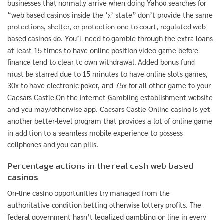
businesses that normally arrive when doing Yahoo searches for
“web based casinos inside the ‘x’ state” don’t provide the same
protections, shelter, or protection one to court, regulated web
based casinos do. You’ll need to gamble through the extra loans
at least 15 times to have online position video game before
finance tend to clear to own withdrawal. Added bonus fund
must be starred due to 15 minutes to have online slots games,
30x to have electronic poker, and 75x for all other game to your
Caesars Castle On the internet Gambling establishment website
and you may/otherwise app. Caesars Castle Online casino is yet
another better-level program that provides a lot of online game
in addition to a seamless mobile experience to possess
cellphones and you can pills.
Percentage actions in the real cash web based
casinos
On-line casino opportunities try managed from the
authoritative condition betting otherwise lottery profits. The
federal government hasn’t legalized gambling on line in every