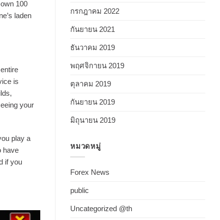
o own 100
กรกฎาคม 2022
ne’s laden
กันยายน 2021
ธันวาคม 2019
พฤศจิกายน 2019
entire
ice is
ตุลาคม 2019
lds,
กันยายน 2019
seeing your
มิถุนายน 2019
you play a
หมวดหมู่
o have
 if you
Forex News
public
Uncategorized @th