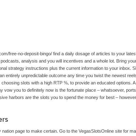
y.com/free-no-deposit-bingo/
find a daily dosage of articles to your lat
 podcasts, analysis and you will incentives and a whole lot. Bring yo
al strategy instructions plus the current information to your inbox.
S
 an entirely unpredictable outcome any time you twist the newest ree
h as choosing slots with a high RTP %, to provide an educated options. 
 vow you to definitely now is the fortunate place – whatsoever, ports
ive harbors are the slots you to spend the money for best – however
ers
nation page to make certain. Go to the VegasSlotsOnline site for m