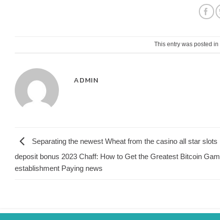
This entry was posted in
ADMIN
Separating the newest Wheat from the casino all star slots
deposit bonus 2023 Chaff: How to Get the Greatest Bitcoin Gam
establishment Paying news