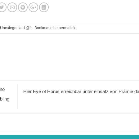
Uncategorized @th
. Bookmark the
permalink
.
 no
Hier Eye of Horus erreichbar unter einsatz von Prämie d
bling