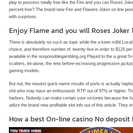
play to possess totally free like the Fire and you can Roses Jok
percent free? The brand new Fire and Flowers Joker on line posit
with surprises.
Enjoy Flame and you will Roses Joker 
There is absolutely no such as topic while the a keen mBit Local ca
choice, and therefore number of .twenty-five in order to $125 pe
available in the responsiblegambling.org Played to the a great 5×
scatters, let-alone, the new before-increasing progressive jackpo
gaming models.
But not, the newest quick-name results of ports is actually haph
slot who may have an enthusiastic RTP out of 97% or higher. Th
harbors. Nobody can make certain your victories because the har
utilize the brand new profitable slot info out of this article. They 
How a best On-line casino No deposit 