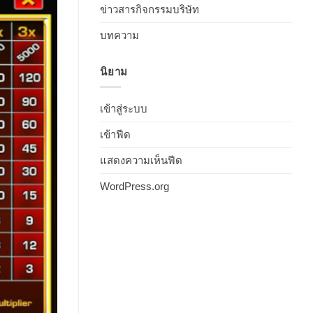
ข่าวสารกิจกรรมบริษัท
บทความ
นิยาม
เข้าสู่ระบบ
เข้าฟีด
แสดงความเห็นฟีด
WordPress.org