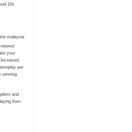
good 10x
e newest
ake your
 Deceased.
gameplay are
y winning
pliers and
playing from