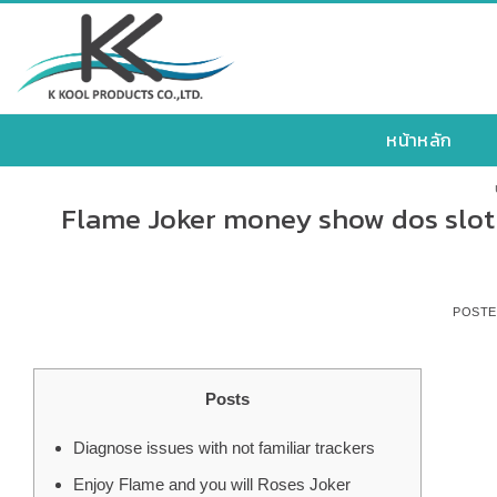
Skip
to
content
หน้าหลัก
Flame Joker money show dos slot
POST
Posts
Diagnose issues with not familiar trackers
Enjoy Flame and you will Roses Joker