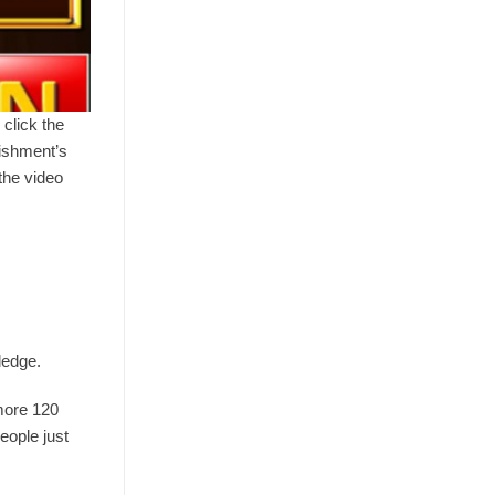
 click the
lishment’s
 the video
ledge.
 more 120
eople just