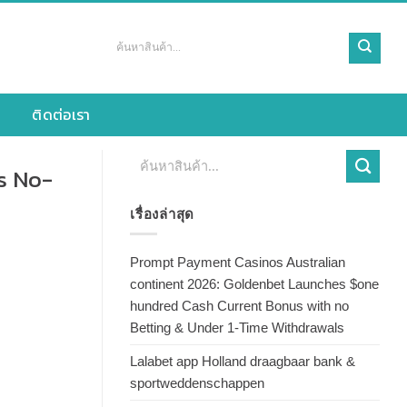
ติดต่อเรา
s No-
เรื่องล่าสุด
Prompt Payment Casinos Australian
continent 2026: Goldenbet Launches $one
hundred Cash Current Bonus with no
Betting & Under 1-Time Withdrawals
Lalabet app Holland draagbaar bank &
sportweddenschappen