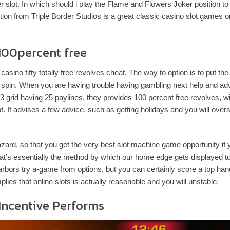
er slot. In which should i play the Flame and Flowers Joker position t
ion from Triple Border Studios is a great classic casino slot games o
100percent free
sino fifty totally free revolves cheat. The way to option is to put the 
r spin. When you are having trouble having gambling next help and adv
3 grid having 25 paylines, they provides 100 percent free revolves, wi
t. It advises a few advice, such as getting holidays and you will over
azard, so that you get the very best slot machine game opportunity if 
at’s essentially the method by which our home edge gets displayed t
bors try a-game from options, but you can certainly score a top hand
implies that online slots is actually reasonable and you will unstable.
Incentive Performs