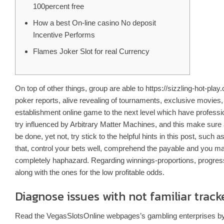
100percent free
How a best On-line casino No deposit
Incentive Performs
Flames Joker Slot for real Currency
On top of other things, group are able to
https://sizzling-hot-pla
poker reports, alive revealing of tournaments, exclusive movies,
establishment online game to the next level which have profession
try influenced by Arbitrary Matter Machines, and this make sure
be done, yet not, try stick to the helpful hints in this post, suc
that, control your bets well, comprehend the payable and you may
completely haphazard. Regarding winnings-proportions, progress
along with the ones for the low profitable odds.
Diagnose issues with not familiar track
Read the VegasSlotsOnline webpages’s gambling enterprises by 