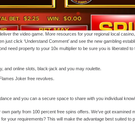
deliver the video game. More resources for your regional local casino,
n even just click ‘Understand Comment’ and see the new gambling estab
econd need property to your 10x multiplier to be sure you is liberated to
y, and online slots, black-jack and you may roulette.
 Flames Joker free revolves.
idance and you can a secure space to share with you individual know
ur own party from 100 percent free spins offers. We’ve got examined
e for your requirements? This will make the advantage best suited to p