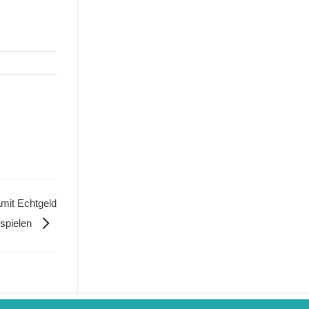
amit Echtgeld
spielen