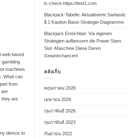
tc-check-https://test1.com
Blackjack-Tabelle: Aktualisierte Santastic
$ 1 Kaution Basis-Strategie-Diagramme
Blackjack Erreichbar: Via eigenen
Strategien aufbessern die Power Stars
Slot -Maschine Diese Deren
est web based
Gewinnchancen!
ur gambling
lot machines
คลังเก็บ
ls. What can
Apart from
พฤษภาคม 2026
 are
 they are
เมษายน 2026
กุมภาพันธ์ 2026
กุมภาพันธ์ 2023
any demos to
กันยายน 2022