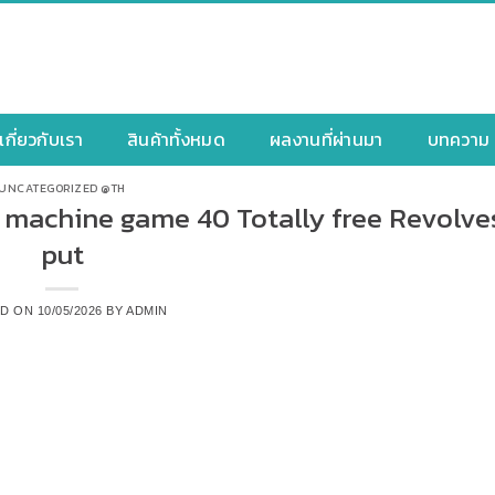
เกี่ยวกับเรา
สินค้าทั้งหมด
ผลงานที่ผ่านมา
บทความ
UNCATEGORIZED @TH
 machine game 40 Totally free Revolve
put
ED ON
10/05/2026
BY
ADMIN