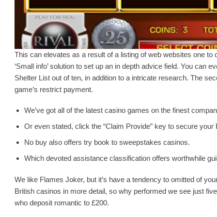
This can elevates as a result of a listing of web websites one to 
‘Small info’ solution to set up an in depth advice field. You ca
Shelter List out of ten, in addition to a intricate research. The s
game’s restrict payment.
We’ve got all of the latest casino games on the finest compan
Or even stated, click the “Claim Provide” key to secure your
No buy also offers try book to sweepstakes casinos.
Which devoted assistance classification offers worthwhile gu
We like Flames Joker, but it’s have a tendency to omitted of yo
British casinos in more detail, so why performed we see just fiv
who deposit romantic to £200.