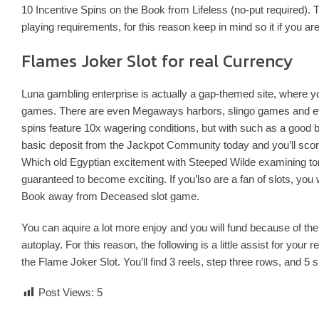
10 Incentive Spins on the Book from Lifeless (no-put required).
playing requirements, for this reason keep in mind so it if you ar
Flames Joker Slot for real Currency
Luna gambling enterprise is actually a gap-themed site, where yo
games. There are even Megaways harbors, slingo games and eve
spins feature 10x wagering conditions, but with such as a good b
basic deposit from the Jackpot Community today and you’ll scor
Which old Egyptian excitement with Steeped Wilde examining to
guaranteed to become exciting. If you’lso are a fan of slots, you
Book away from Deceased slot game.
You can aquire a lot more enjoy and you will fund because of the
autoplay. For this reason, the following is a little assist for your
the Flame Joker Slot. You’ll find 3 reels, step three rows, and 5 s
Post Views:
5