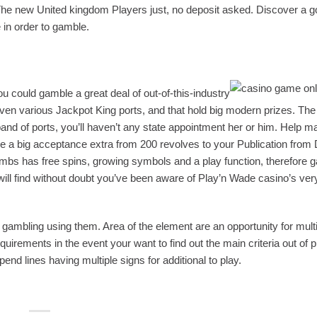
 The new United kingdom Players just, no deposit asked. Discover a 
e in order to gamble.
u could gamble a great deal of out-of-this-industry
n various Jackpot King ports, and that hold big modern prizes. Th
and of ports, you’ll haven’t any state appointment her or him. Help m
e a big acceptance extra from 200 revolves to your Publication from
mbs has free spins, growing symbols and a play function, therefore 
 will find without doubt you’ve been aware of Play’n Wade casino’s ver
 gambling using them. Area of the element are an opportunity for multi
 requirements in the event your want to find out the main criteria out of 
pend lines having multiple signs for additional to play.