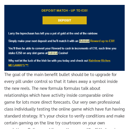
The goal of the main benefit bullet should be to upgrade for
every pill under control so that it takes away a symbol inside
the new reels. The new formula formulas talk about
relationships which have activity inside comparable online
game for lots more direct forecasts. Our very own professional
class individually testing the online game which have fun having
standard strategy. It’s your choice to verify conditions and make
certain gaming on the line try courtroom on your own