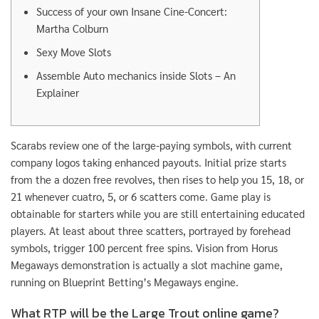
Success of your own Insane Cine-Concert:
Martha Colburn
Sexy Move Slots
Assemble Auto mechanics inside Slots – An
Explainer
Scarabs review one of the large-paying symbols, with current
company logos taking enhanced payouts. Initial prize starts
from the a dozen free revolves, then rises to help you 15, 18, or
21 whenever cuatro, 5, or 6 scatters come. Game play is
obtainable for starters while you are still entertaining educated
players. At least about three scatters, portrayed by forehead
symbols, trigger 100 percent free spins.
Vision from Horus
Megaways demonstration is actually a slot machine game,
running on Blueprint Betting’s Megaways engine.
What RTP will be the Large Trout online game?