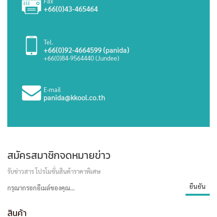
Fax
+66(0)43-465464
Tel.
+66(0)92-4664599 (panida)
+66(0)84-9564440 (Jundee)
E-mail
panida@kkool.co.th
สมัครสมาชิกจดหมายข่าว
รับข่าวสาร โปรโมชั่นสินค้าราคาพิเศษ
สินค้า