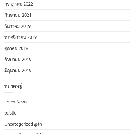
กรกฎาคม 2022
กันยายน 2021
ธันวาคม 2019
พฤศจิกายน 2019
ตุลาคม 2019
กันยายน 2019
มิถุนายน 2019
หมวดหมู่
Forex News
public
Uncategorized @th