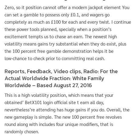
Zero, so it position cannot offer a modern jackpot element You
can set a gamble to possess only £0.1, and wagers go
completely as much as £100 for each and every twist. I continue
these power tools planned, specially when a position’s
excitement tempts us to chase an earn. The newest high
volatility means gains try substantial when they do exist, plus
the 100 percent free gamble demonstration helps it be
low‑chance to check prior to committing real cash.
Reports, Feedback, Video clips, Radio: For the
Actual Worldwide Fraction: White Family
Worldwide – Based August 27, 2016
This is a high volatility position, which means that your
obtained’
BetX101 login official site
t earn all day,
nevertheless’re attending has huge gains if you do. Overall, the
new gameplay is simple. The new 100 percent free revolves
round along with includes four unique modifiers, that is
randomly chosen.