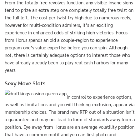
From the totally free revolves function, any visible Insane signs
tend to prize an extra step one completely totally free twist on
the full left. The cost per twist try high due to numerous reels,
however for multi-condition admirers, it’s an exciting
experience in enhanced odds of striking high victories. Focus
from Horus spends an old a couple-region to experience
program one’s value expertise before you can spin. Although
not, there is certainly adequate options to interest those who
have already already been to play real cash harbors for many
years.
Sexy Move Slots
In control to experience options,
as well as limitations and you will thinking-exclusion, appear via
membership choices. The brand new RTP out of a situation isn’t
a guarantee and may not lead to form of standards away from a
position. Eye away from Horus are an average volatility position
that have a common motif and you can first photo and