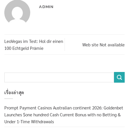
ADMIN
LeoVegas im Test: Hol dir einen
Web site Not available
100 Echtgeld Prämie
เรื่องล่าสุด
Prompt Payment Casinos Australian continent 2026: Goldenbet
Launches $one hundred Cash Current Bonus with no Betting &
Under 1-Time Withdrawals