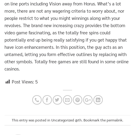
on line ports including Vision away from Horus. What’s a lot
more, there are not any wagering criteria to worry about, nor
people restrict to what you might winnings along with your
revolves. The brand new increasing crazy provides the bottom
video game fascinating, as the totally free spins could
potentially end up being really satisfying if you get happy that
have icon enhancements. In this position, the guy acts as an
untamed, letting you form effective outlines by replacing with
other symbols. Totally free games are still found in some online
casinos.
Post Views:
5
This entry was posted in
Uncategorized @th
. Bookmark the
permalink
.