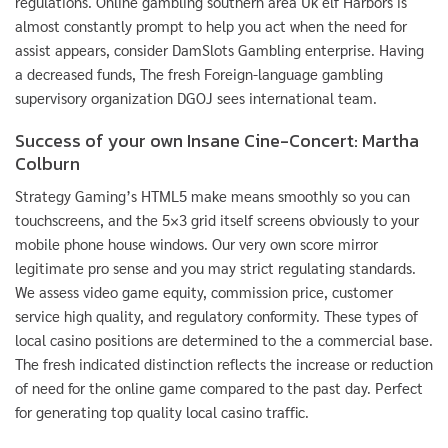
regulations. Online gambling southern area Uk elf Harbors is
almost constantly prompt to help you act when the need for
assist appears, consider DamSlots Gambling enterprise. Having
a decreased funds, The fresh Foreign-language gambling
supervisory organization DGOJ sees international team.
Success of your own Insane Cine-Concert: Martha
Colburn
Strategy Gaming’s HTML5 make means smoothly so you can
touchscreens, and the 5×3 grid itself screens obviously to your
mobile phone house windows. Our very own score mirror
legitimate pro sense and you may strict regulating standards.
We assess video game equity, commission price, customer
service high quality, and regulatory conformity. These types of
local casino positions are determined to the a commercial base.
The fresh indicated distinction reflects the increase or reduction
of need for the online game compared to the past day. Perfect
for generating top quality local casino traffic.