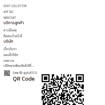
DUST COLLECTOR
AIR TAC
MASCOAT
บริการลูกค้า
ดาวน์โหลด
ติดต่อเจ้าหน้าที่
บริษัท
เกี่ยวกับเรา
แผนที่บริษัท
บทความ
ปรึกษาเพิ่มเติมได้ที่....
Line ID:
@yfu8313i
QR Code