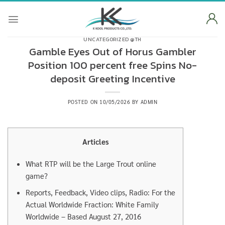
Skip
to
content
UNCATEGORIZED @TH
Gamble Eyes Out of Horus Gambler
Position 100 percent free Spins No-
deposit Greeting Incentive
POSTED ON
10/05/2026
BY
ADMIN
Articles
What RTP will be the Large Trout online
game?
Reports, Feedback, Video clips, Radio: For the
Actual Worldwide Fraction: White Family
Worldwide – Based August 27, 2016