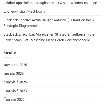
Lalabet app Holland draagbaar bank & sportweddenschappen
tc-check-https://test1.com
Blackjack-Tabelle: Aktualisierte Santastic $ 1 Kaution Basis-
Strategie-Diagramme
Blackjack Erreichbar: Via eigenen Strategien aufbessern die
Power Stars Slot -Maschine Diese Deren Gewinnchancen!
คลังเก็บ
พฤษภาคม 2026
เมษายน 2026
กุมภาพันธ์ 2026
กุมภาพันธ์ 2023
กันยายน 2022