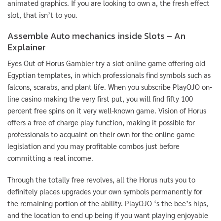
animated graphics. If you are looking to own a, the fresh effect
slot, that isn’t to you.
Assemble Auto mechanics inside Slots – An
Explainer
Eyes Out of Horus Gambler try a slot online game offering old
Egyptian templates, in which professionals find symbols such as
falcons, scarabs, and plant life. When you subscribe PlayOJO on-
line casino making the very first put, you will find fifty 100
percent free spins on it very well-known game. Vision of Horus
offers a free of charge play function, making it possible for
professionals to acquaint on their own for the online game
legislation and you may profitable combos just before
committing a real income.
Through the totally free revolves, all the Horus nuts you to
definitely places upgrades your own symbols permanently for
the remaining portion of the ability. PlayOJO ‘s the bee’s hips,
and the location to end up being if you want playing enjoyable