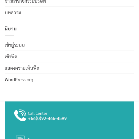
ข่าวสารกิจกรรมบริษัท
บทความ
นิยาม
เข้าสู่ระบบ
เข้าฟีด
แสดงความเห็นฟีด
WordPress.org
Call Center
+66(0)92-466-4599