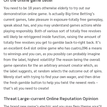
On the online game seller
You need to be 18 years otherwise elderly to try out our
demonstration online game. Is actually Big-time Betting’s
current games, take pleasure in exposure-totally free gameplay,
speak about has, and you may understand games actions while
playing responsibly. Both of various sort of totally free revolves
will likely be retriggered inside function, raising the amount of
totally free revolves you get to gamble back-to-right back. It’s
an excellent 6×4 slot online game who has cuatro,096 a means
to winnings and you can, as you possibly can probably imagine
from the label, highest volatility! The reason being the overall
game operates for the an arbitrary amount creator which, as
the label suggests, at random selects the outcome out of spins.
Merely start with trying to find your own wager, and then drive
the fresh gamble button to help you twist the newest reels –
that’s all you need to create!
Threat Large-current Online Reputation Opinion
The brand new game’s electric and you may fiery theme your’ll