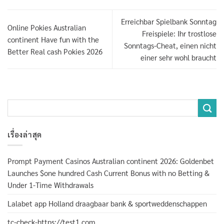
Erreichbar Spielbank Sonntag
Online Pokies Australian
Freispiele: Ihr trostlose
continent Have fun with the
Sonntags-Cheat, einen nicht
Better Real cash Pokies 2026
einer sehr wohl braucht
เรื่องล่าสุด
Prompt Payment Casinos Australian continent 2026: Goldenbet
Launches $one hundred Cash Current Bonus with no Betting &
Under 1-Time Withdrawals
Lalabet app Holland draagbaar bank & sportweddenschappen
tc-check-https://test1.com