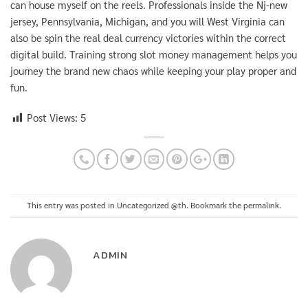
can house myself on the reels. Professionals inside the Nj-new
jersey, Pennsylvania, Michigan, and you will West Virginia can
also be spin the real deal currency victories within the correct
digital build. Training strong slot money management helps you
journey the brand new chaos while keeping your play proper and
fun.
Post Views:
5
This entry was posted in
Uncategorized @th
. Bookmark the
permalink
.
ADMIN