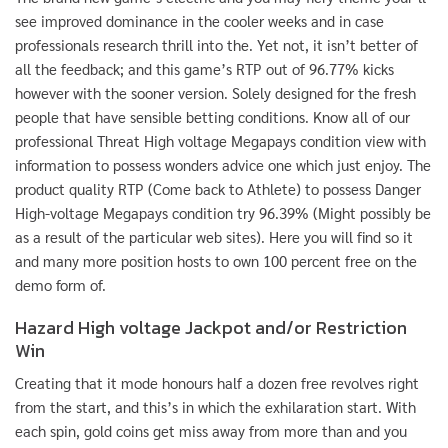
see improved dominance in the cooler weeks and in case
professionals research thrill into the. Yet not, it isn’t better of
all the feedback; and this game’s RTP out of 96.77% kicks
however with the sooner version. Solely designed for the fresh
people that have sensible betting conditions. Know all of our
professional Threat High voltage Megapays condition view with
information to possess wonders advice one which just enjoy. The
product quality RTP (Come back to Athlete) to possess Danger
High-voltage Megapays condition try 96.39% (Might possibly be
as a result of the particular web sites). Here you will find so it
and many more position hosts to own 100 percent free on the
demo form of.
Hazard High voltage Jackpot and/or Restriction
Win
Creating that it mode honours half a dozen free revolves right
from the start, and this’s in which the exhilaration start. With
each spin, gold coins get miss away from more than and you