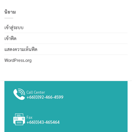
นิยาม
เข้าสู่ระบบ
เข้าฟีด
แสดงความเห็นฟีด
WordPress.org
Call Center
+66(0)92-466-4599
Fax
+66(0)43-465464