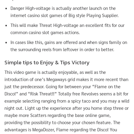
Danger High-voltage is actually another launch on the
internet casino slot games of Big style Playing Supplier.
This will make Threat High-voltage an excellent fits for our
common casino slot games actions.
In cases like this, gains are offered and when signs family on
the surrounding reels from leftover in order to better.
Simple tips to Enjoy & Tips Victory
This video game is actually enjoyable, as well as the
introduction of one’s Megaways grid makes it more recent than
just the predecessor. Going for between your “Flame on the
Disco!” and “Risk Threat!!” Totally free Revolves seems a bit for
example selecting ranging from a spicy taco and you may a wild
night out. Light up the experience after you home step three or
maybe more Scatters regarding the base online game,
providing the possibility to choose your chosen feature. The
advantages is MegaDozer, Flame regarding the Disco! You