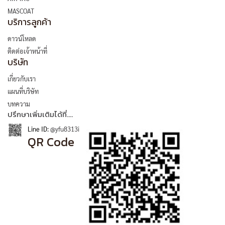
MASCOAT
บริการลูกค้า
ดาวน์โหลด
ติดต่อเจ้าหน้าที่
บริษัท
เกี่ยวกับเรา
แผนที่บริษัท
บทความ
ปรึกษาเพิ่มเติมได้ที่....
Line ID:
@yfu8313i
QR Code