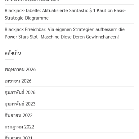
Blackjack-Tabelle: Aktualisierte Santastic $ 1 Kaution Basis-
Strategie-Diagramme
Blackjack Erreichbar: Via eigenen Strategien aufbessern die
Power Stars Slot -Maschine Diese Deren Gewinnchancen!
คลังเก็บ
พฤษภาคม 2026
เมษายน 2026
กุมภาพันธ์ 2026
กุมภาพันธ์ 2023
กันยายน 2022
กรกฎาคม 2022
กันยายน 2021