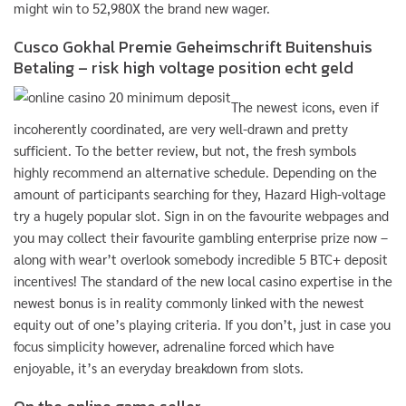
might win to 52,980X the brand new wager.
Cusco Gokhal Premie Geheimschrift Buitenshuis
Betaling – risk high voltage position echt geld
The newest icons, even if
incoherently coordinated, are very well-drawn and pretty
sufficient. To the better review, but not, the fresh symbols
highly recommend an alternative schedule. Depending on the
amount of participants searching for they, Hazard High-voltage
try a hugely popular slot. Sign in on the favourite webpages and
you may collect their favourite gambling enterprise prize now –
along with wear’t overlook somebody incredible 5 BTC+ deposit
incentives! The standard of the new local casino expertise in the
newest bonus is in reality commonly linked with the newest
equity out of one’s playing criteria. If you don’t, just in case you
focus simplicity however, adrenaline forced which have
enjoyable, it’s an everyday breakdown from slots.