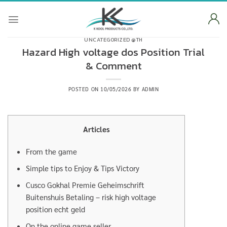
Skip
to
content
UNCATEGORIZED @TH
Hazard High voltage dos Position Trial
& Comment
POSTED ON
10/05/2026
BY
ADMIN
Articles
From the game
Simple tips to Enjoy & Tips Victory
Cusco Gokhal Premie Geheimschrift
Buitenshuis Betaling – risk high voltage
position echt geld
On the online game seller