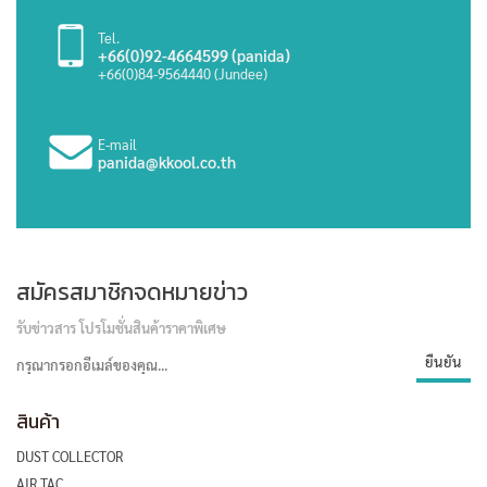
Tel.
+66(0)92-4664599 (panida)
+66(0)84-9564440 (Jundee)
E-mail
panida@kkool.co.th
สมัครสมาชิกจดหมายข่าว
รับข่าวสาร โปรโมชั่นสินค้าราคาพิเศษ
สินค้า
DUST COLLECTOR
AIR TAC