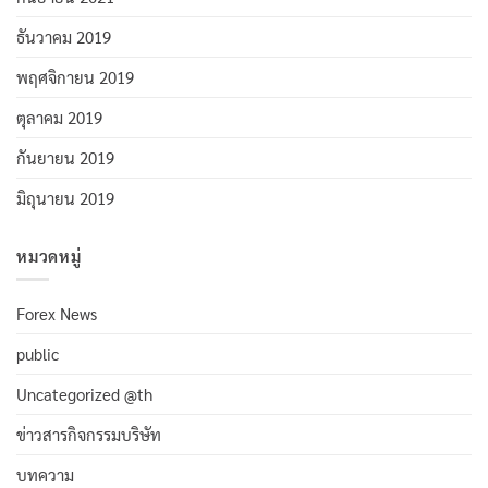
ธันวาคม 2019
พฤศจิกายน 2019
ตุลาคม 2019
กันยายน 2019
มิถุนายน 2019
หมวดหมู่
Forex News
public
Uncategorized @th
ข่าวสารกิจกรรมบริษัท
บทความ