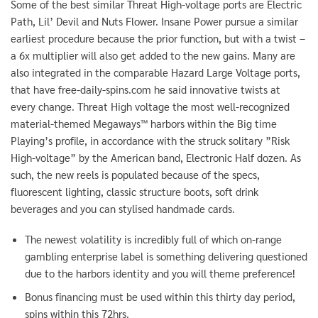
Some of the best similar Threat High-voltage ports are Electric
Path, Lil’ Devil and Nuts Flower. Insane Power pursue a similar
earliest procedure because the prior function, but with a twist –
a 6x multiplier will also get added to the new gains. Many are
also integrated in the comparable Hazard Large Voltage ports,
that have
free-daily-spins.com he said
innovative twists at
every change. Threat High voltage the most well-recognized
material-themed Megaways™ harbors within the Big time
Playing’s profile, in accordance with the struck solitary ”Risk
High-voltage” by the American band, Electronic Half dozen. As
such, the new reels is populated because of the specs,
fluorescent lighting, classic structure boots, soft drink
beverages and you can stylised handmade cards.
The newest volatility is incredibly full of which on-range
gambling enterprise label is something delivering questioned
due to the harbors identity and you will theme preference!
Bonus financing must be used within this thirty day period,
spins within this 72hrs.