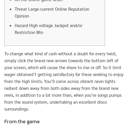
Threat Large-current Online Reputation
Opinion
Hazard High voltage Jackpot and/or
Restriction Win
To change what kind of cash without a doubt for every twist,
simply click the brand new arrows towards the bottom left of
your screen, which will cause the share to rise or off. So it limit
wager obtained’t getting satisfactory for these seeking to enjoy
from the high limits.
You’ll come across vibrant neon lights
radiant down away from both sides away from the brand new
reels, in addition to a lot more than, when you’re songs pumps
from the sound system, undertaking an excellent disco
surroundings.
From the game