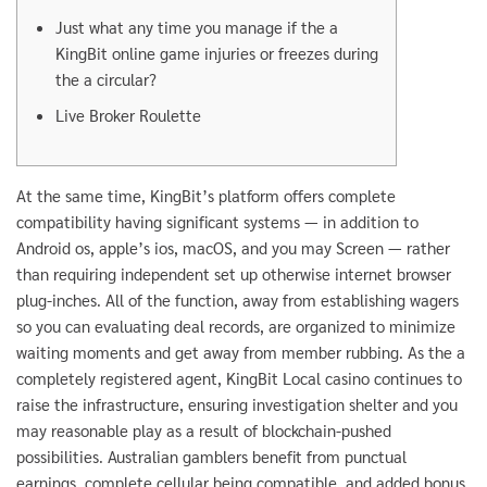
Just what any time you manage if the a
KingBit online game injuries or freezes during
the a circular?
Live Broker Roulette
At the same time, KingBit’s platform offers complete
compatibility having significant systems — in addition to
Android os, apple’s ios, macOS, and you may Screen — rather
than requiring independent set up otherwise internet browser
plug-inches. All of the function, away from establishing wagers
so you can evaluating deal records, are organized to minimize
waiting moments and get away from member rubbing.
As the a
completely registered agent, KingBit Local casino continues to
raise the infrastructure, ensuring investigation shelter and you
may reasonable play as a result of blockchain-pushed
possibilities. Australian gamblers benefit from punctual
earnings, complete cellular being compatible, and added bonus