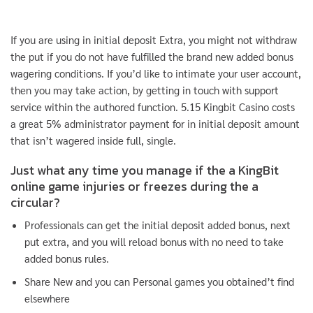
If you are using in initial deposit Extra, you might not withdraw
the put if you do not have fulfilled the brand new added bonus
wagering conditions. If you’d like to intimate your user account,
then you may take action, by getting in touch with support
service within the authored function. 5.15 Kingbit Casino costs
a great 5% administrator payment for in initial deposit amount
that isn’t wagered inside full, single.
Just what any time you manage if the a KingBit
online game injuries or freezes during the a
circular?
Professionals can get the initial deposit added bonus, next
put extra, and you will reload bonus with no need to take
added bonus rules.
Share New and you can Personal games you obtained’t find
elsewhere