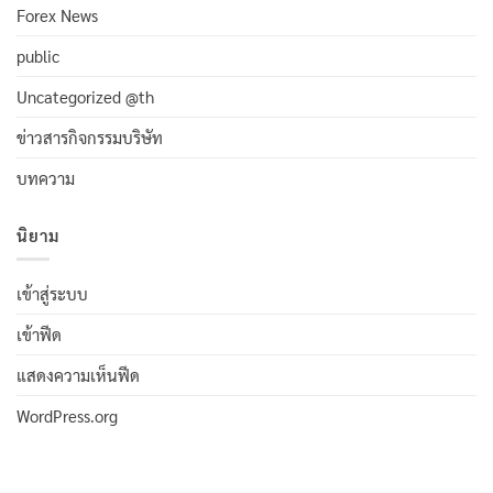
Forex News
public
Uncategorized @th
ข่าวสารกิจกรรมบริษัท
บทความ
นิยาม
เข้าสู่ระบบ
เข้าฟีด
แสดงความเห็นฟีด
WordPress.org