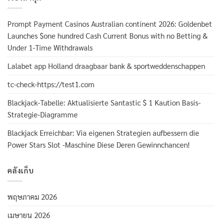
Prompt Payment Casinos Australian continent 2026: Goldenbet
Launches $one hundred Cash Current Bonus with no Betting &
Under 1-Time Withdrawals
Lalabet app Holland draagbaar bank & sportweddenschappen
tc-check-https://test1.com
Blackjack-Tabelle: Aktualisierte Santastic $ 1 Kaution Basis-
Strategie-Diagramme
Blackjack Erreichbar: Via eigenen Strategien aufbessern die
Power Stars Slot -Maschine Diese Deren Gewinnchancen!
คลังเก็บ
พฤษภาคม 2026
เมษายน 2026