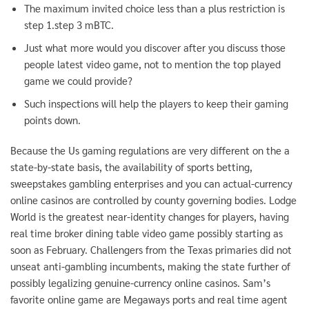
The maximum invited choice less than a plus restriction is
step 1.step 3 mBTC.
Just what more would you discover after you discuss those
people latest video game, not to mention the top played
game we could provide?
Such inspections will help the players to keep their gaming
points down.
Because the Us gaming regulations are very different on the a
state-by-state basis, the availability of sports betting,
sweepstakes gambling enterprises and you can actual-currency
online casinos are controlled by county governing bodies. Lodge
World is the greatest near-identity changes for players, having
real time broker dining table video game possibly starting as
soon as February. Challengers from the Texas primaries did not
unseat anti-gambling incumbents, making the state further of
possibly legalizing genuine-currency online casinos. Sam’s
favorite online game are Megaways ports and real time agent