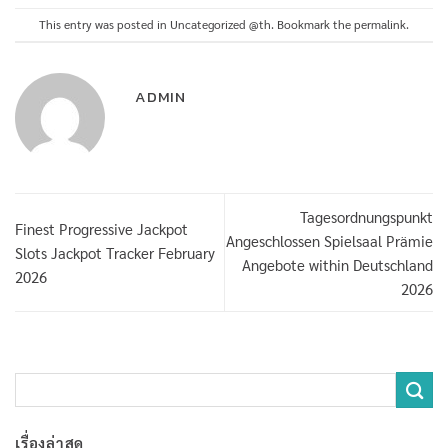
This entry was posted in
Uncategorized @th
. Bookmark the
permalink
.
ADMIN
Tagesordnungspunkt
Finest Progressive Jackpot
Angeschlossen Spielsaal Prämie
Slots Jackpot Tracker February
Angebote within Deutschland
2026
2026
เรื่องล่าสุด