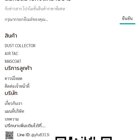
รับข่าวสาร โปรโมชั่นสินค้าราคาพิเศษ
สินค้า
DUST COLLECTOR
AIR TAC
MASCOAT
บริการลูกค้า
ดาวน์โหลด
ติดต่อเจ้าหน้าที่
บริษัท
เกี่ยวกับเรา
แผนที่บริษัท
บทความ
ปรึกษาเพิ่มเติมได้ที่....
Line ID:
@yfu8313i