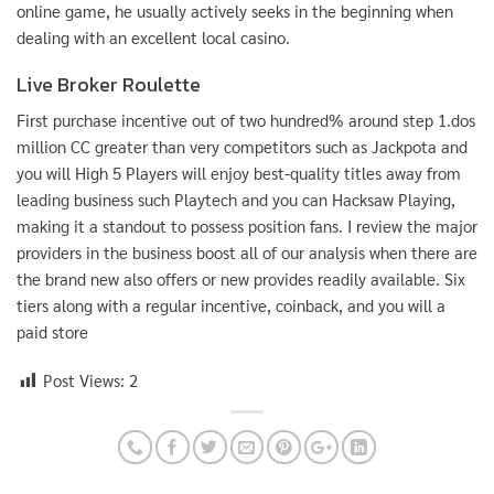
online game, he usually actively seeks in the beginning when
dealing with an excellent local casino.
Live Broker Roulette
First purchase incentive out of two hundred% around step 1.dos
million CC greater than very competitors such as Jackpota and
you will High 5 Players will enjoy best-quality titles away from
leading business such Playtech and you can Hacksaw Playing,
making it a standout to possess position fans. I review the major
providers in the business boost all of our analysis when there are
the brand new also offers or new provides readily available. Six
tiers along with a regular incentive, coinback, and you will a
paid store
Post Views:
2