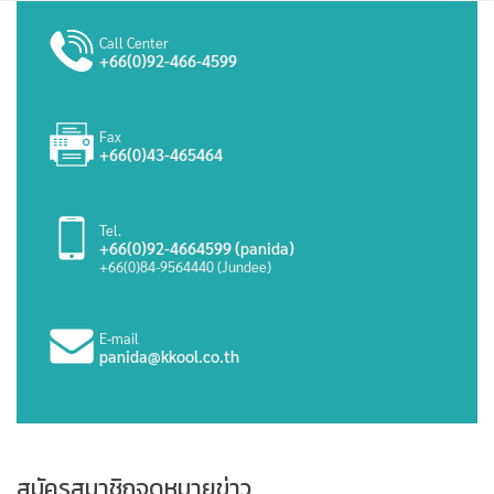
Call Center
+66(0)92-466-4599
Fax
+66(0)43-465464
Tel.
+66(0)92-4664599 (panida)
+66(0)84-9564440 (Jundee)
E-mail
panida@kkool.co.th
สมัครสมาชิกจดหมายข่าว