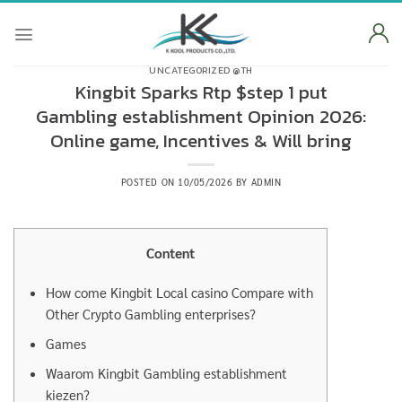
Skip
to
content
UNCATEGORIZED @TH
Kingbit Sparks Rtp $step 1 put
Gambling establishment Opinion 2026:
Online game, Incentives & Will bring
POSTED ON
10/05/2026
BY
ADMIN
Content
How come Kingbit Local casino Compare with
Other Crypto Gambling enterprises?
Games
Waarom Kingbit Gambling establishment
kiezen?