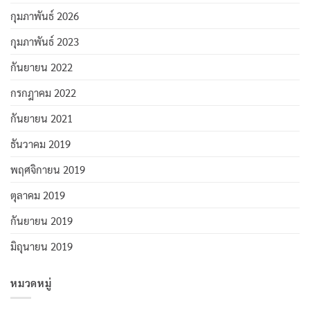
กุมภาพันธ์ 2026
กุมภาพันธ์ 2023
กันยายน 2022
กรกฎาคม 2022
กันยายน 2021
ธันวาคม 2019
พฤศจิกายน 2019
ตุลาคม 2019
กันยายน 2019
มิถุนายน 2019
หมวดหมู่