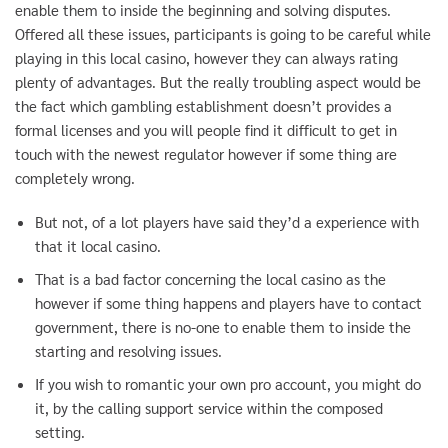
enable them to inside the beginning and solving disputes.
Offered all these issues, participants is going to be careful while
playing in this local casino, however they can always rating
plenty of advantages. But the really troubling aspect would be
the fact which gambling establishment doesn’t provides a
formal licenses and you will people find it difficult to get in
touch with the newest regulator however if some thing are
completely wrong.
But not, of a lot players have said they’d a experience with
that it local casino.
That is a bad factor concerning the local casino as the
however if some thing happens and players have to contact
government, there is no-one to enable them to inside the
starting and resolving issues.
If you wish to romantic your own pro account, you might do
it, by the calling support service within the composed
setting.