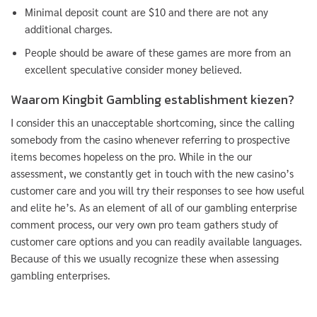
Minimal deposit count are $10 and there are not any
additional charges.
People should be aware of these games are more from an
excellent speculative consider money believed.
Waarom Kingbit Gambling establishment kiezen?
I consider this an unacceptable shortcoming, since the calling
somebody from the casino whenever referring to prospective
items becomes hopeless on the pro. While in the our
assessment, we constantly get in touch with the new casino’s
customer care and you will try their responses to see how useful
and elite he’s. As an element of all of our gambling enterprise
comment process, our very own pro team gathers study of
customer care options and you can readily available languages.
Because of this we usually recognize these when assessing
gambling enterprises.