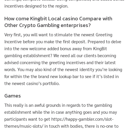
incentives designed to the region.
How come Kingbit Local casino Compare with
Other Crypto Gambling enterprises?
Very first, you will want to stimulate the newest Greeting
Incentive before you make the first deposit. Prepared to delve
into the new welcome added bonus away from KingBit
gambling establishment? We need all our clients becoming
advised concerning the greeting incentives and their latest
words. You may also kind of the newest identity you’re looking
for within the the brand new lookup bar to see if it’s listed in
the newest casino’s portfolio.
Games
This really is an awful grounds in regards to the gambling
establishment while the in case anything goes and you may
participants want to get
https://happy-gambler.com/slot-
themes/music-slots/
in touch with bodies, there is no-one to