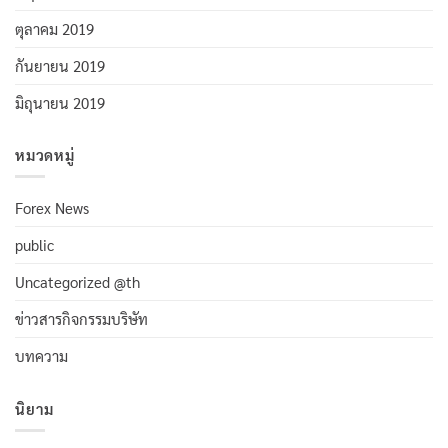
ตุลาคม 2019
กันยายน 2019
มิถุนายน 2019
หมวดหมู่
Forex News
public
Uncategorized @th
ข่าวสารกิจกรรมบริษัท
บทความ
นิยาม