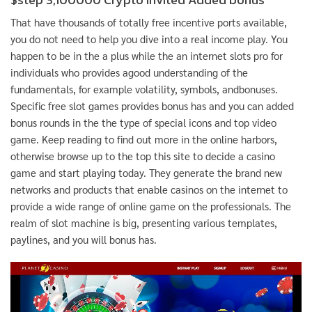
That have thousands of totally free incentive ports available,
you do not need to help you dive into a real income play. You
happen to be in the a plus while the an internet slots pro for
individuals who provides agood understanding of the
fundamentals, for example volatility, symbols, andbonuses.
Specific free slot games provides bonus has and you can added
bonus rounds in the the type of special icons and top video
game. Keep reading to find out more in the online harbors,
otherwise browse up to the top this site to decide a casino
game and start playing today. They generate the brand new
networks and products that enable casinos on the internet to
provide a wide range of online game on the professionals. The
realm of slot machine is big, presenting various templates,
paylines, and you will bonus has.