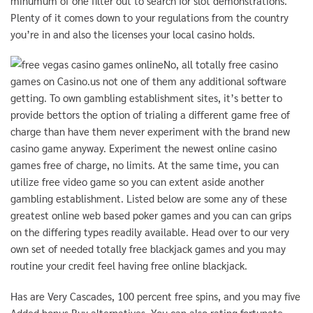
minumum of one filter out to search for slot demonstrations.
Plenty of it comes down to your regulations from the country
you’re in and also the licenses your local casino holds.
No, all totally free casino
games on Casino.us not one of them any additional software
getting. To own gambling establishment sites, it’s better to
provide bettors the option of trialing a different game free of
charge than have them never experiment with the brand new
casino game anyway. Experiment the newest online casino
games free of charge, no limits. At the same time, you can
utilize free video game so you can extent aside another
gambling establishment. Listed below are some any of these
greatest online web based poker games and you can can grips
on the differing types readily available. Head over to our very
own set of needed totally free blackjack games and you may
routine your credit feel having free online blackjack.
Has are Very Cascades, 100 percent free spins, and you may five
Added bonus Buy alternatives. You can also rating fortunate