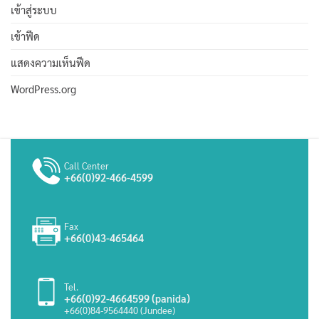
เข้าสู่ระบบ
เข้าฟีด
แสดงความเห็นฟีด
WordPress.org
Call Center
+66(0)92-466-4599
Fax
+66(0)43-465464
Tel.
+66(0)92-4664599 (panida)
+66(0)84-9564440 (Jundee)