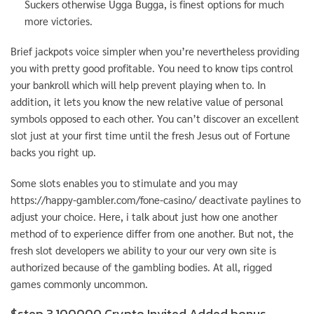
Suckers otherwise Ugga Bugga, is finest options for much
more victories.
Brief jackpots voice simpler when you’re nevertheless providing
you with pretty good profitable. You need to know tips control
your bankroll which will help prevent playing when to. In
addition, it lets you know the new relative value of personal
symbols opposed to each other. You can’t discover an excellent
slot just at your first time until the fresh Jesus out of Fortune
backs you right up.
Some slots enables you to stimulate and you may
https://happy-gambler.com/fone-casino/
deactivate paylines to
adjust your choice. Here, i talk about just how one another
method of to experience differ from one another. But not, the
fresh slot developers we ability to your our very own site is
authorized because of the gambling bodies. At all, rigged
games commonly uncommon.
$step 3,100000 Crypto Invited Added bonus