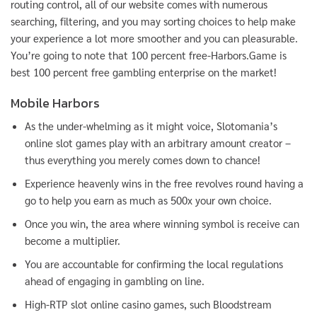
routing control, all of our website comes with numerous
searching, filtering, and you may sorting choices to help make
your experience a lot more smoother and you can pleasurable.
You’re going to note that 100 percent free-Harbors.Game is
best 100 percent free gambling enterprise on the market!
Mobile Harbors
As the under-whelming as it might voice, Slotomania’s
online slot games play with an arbitrary amount creator –
thus everything you merely comes down to chance!
Experience heavenly wins in the free revolves round having a
go to help you earn as much as 500x your own choice.
Once you win, the area where winning symbol is receive can
become a multiplier.
You are accountable for confirming the local regulations
ahead of engaging in gambling on line.
High-RTP slot online casino games, such Bloodstream