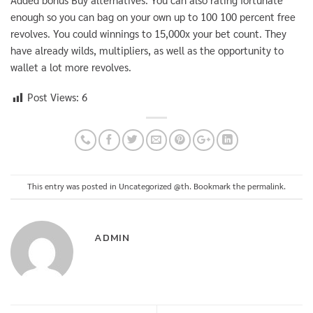
enough so you can bag on your own up to 100 100 percent free
revolves. You could winnings to 15,000x your bet count. They
have already wilds, multipliers, as well as the opportunity to
wallet a lot more revolves.
Post Views:
6
This entry was posted in
Uncategorized @th
. Bookmark the
permalink
.
ADMIN