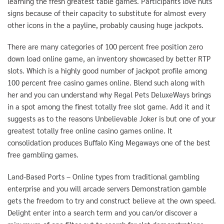
learning the fresh greatest table games. Participants love nuts
signs because of their capacity to substitute for almost every
other icons in the a payline, probably causing huge jackpots.
There are many categories of 100 percent free position zero
down load online game, an inventory showcased by better RTP
slots. Which is a highly good number of jackpot profile among
100 percent free casino games online. Blend such along with
her and you can understand why Regal Pets DeluxeWays brings
in a spot among the finest totally free slot game. Add it and it
suggests as to the reasons Unbelievable Joker is but one of your
greatest totally free online casino games online. It
consolidation produces Buffalo King Megaways one of the best
free gambling games.
Land-Based Ports – Online types from traditional gambling
enterprise and you will arcade servers Demonstration gamble
gets the freedom to try and construct believe at the own speed.
Delight enter into a search term and you can/or discover a