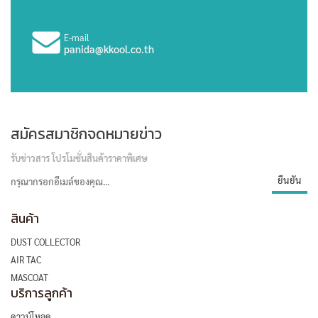
E-mail
panida@kkool.co.th
สมัครสมาชิกจดหมายข่าว
รับข่าวสาร โปรโมชั่นสินค้าราคาพิเศษ
สินค้า
DUST COLLECTOR
AIR TAC
MASCOAT
บริการลูกค้า
ดาวน์โหลด