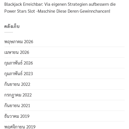
Blackjack Erreichbar: Via eigenen Strategien aufbessern die
Power Stars Slot -Maschine Diese Deren Gewinnchancen!
คลังเก็บ
พฤษภาคม 2026
เมษายน 2026
กุมภาพันธ์ 2026
กุมภาพันธ์ 2023
กันยายน 2022
กรกฎาคม 2022
กันยายน 2021
ธันวาคม 2019
พฤศจิกายน 2019