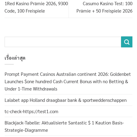
1Red Kasino Prämie 2026, 9300
Casumo Kasino Test: 100
Code, 100 Freispiele
Prämie + 50 Freispiele 2026
เรื่องล่าสุด
Prompt Payment Casinos Australian continent 2026: Goldenbet
Launches $one hundred Cash Current Bonus with no Betting &
Under 1-Time Withdrawals
Lalabet app Holland draagbaar bank & sportweddenschappen
tc-check-https://test1.com
Blackjack-Tabelle: Aktualisierte Santastic $ 1 Kaution Basis-
Strategie-Diagramme