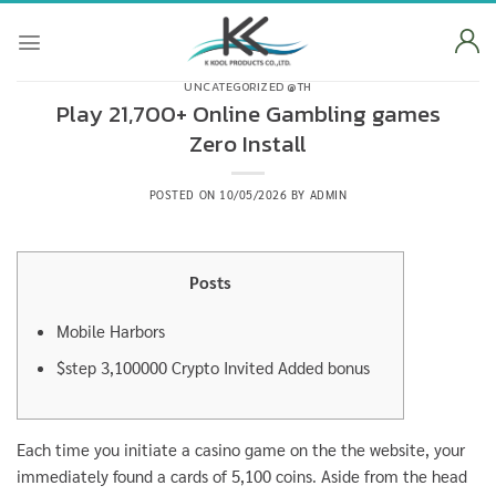
Skip
to
content
UNCATEGORIZED @TH
Play 21,700+ Online Gambling games
Zero Install
POSTED ON
10/05/2026
BY
ADMIN
Posts
Mobile Harbors
$step 3,100000 Crypto Invited Added bonus
Each time you initiate a casino game on the the website, your
immediately found a cards of 5,100 coins. Aside from the head