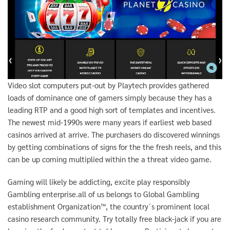
Video slot computers put-out by Playtech provides gathered
loads of dominance one of gamers simply because they has a
leading RTP and a good high sort of templates and incentives.
The newest mid-1990s were many years if earliest web based
casinos arrived at arrive. The purchasers do discovered winnings
by getting combinations of signs for the the fresh reels, and this
can be up coming multiplied within the a threat video game.
Gaming will likely be addicting, excite play responsibly
Gambling enterprise.all of us belongs to Global Gambling
establishment Organization™, the country´s prominent local
casino research community. Try totally free black-jack if you are