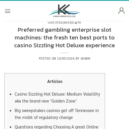
Skip
to
content
UNCATEGORIZED @TH
Preferred gambling enterprise slot
machines: the fresh ten best ports to
casino Sizzling Hot Deluxe experience
POSTED ON
10/05/2026
BY
ADMIN
Articles
Casino Sizzling Hot Deluxe: Medium Volatility
aka the brand new ‘Golden Zone’
Big sweepstakes casinos get off Tennessee in
the midst of regulatory change
Questions regarding Choosing A great Online