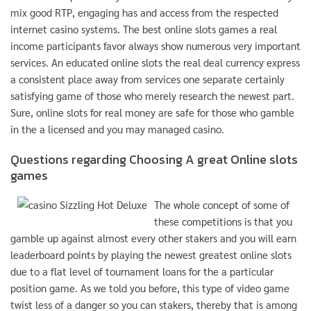
mix good RTP, engaging has and access from the respected
internet casino systems. The best online slots games a real
income participants favor always show numerous very important
services. An educated online slots the real deal currency express
a consistent place away from services one separate certainly
satisfying game of those who merely research the newest part.
Sure, online slots for real money are safe for those who gamble
in the a licensed and you may managed casino.
Questions regarding Choosing A great Online slots
games
The whole concept of some of
these competitions is that you
gamble up against almost every other stakers and you will earn
leaderboard points by playing the newest greatest online slots
due to a flat level of tournament loans for the a particular
position game. As we told you before, this type of video game
twist less of a danger so you can stakers, thereby that is among