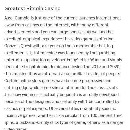
Greatest Bitcoin Casino
Aussi Gamble is just one of the current launches international
away from casinos on the internet, with many different
advertisements and you can large bonuses. As well as the
excellent graphical experience this video game is offering,
Gonzo’s Quest will take your on the a memorable betting
excitement. It slot machine was launched by the gambling
enterprise application developer Enjoy’letter Wade and simply
been able to obtain big dominance inside the 2019 and 2020,
thus making it as an alternative unfamiliar to a lot of people.
Certain online slots games have become progressive and
cutting edge while some slim a lot more for the classic slots.
Just how winnings is actually bequeath is actually developed
because of the designers and certainly will’t be controlled by
casinos or participants. Of several titles now ability specific
incentive games, whether it’s a circular from 100 percent free
spins, a pick-and-simply click type of game, otherwise a danger
video game.