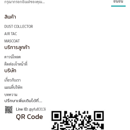
สินค้า
DUST COLLECTOR
AIR TAC
MASCOAT
บริการลูกค้า
ดาวน์โหลด
ติดต่อเจ้าหน้าที่
บริษัท
เกี่ยวกับเรา
แผนที่บริษัท
บทความ
ปรึกษาเพิ่มเติมได้ที่....
Line ID:
@yfu8313i
QR Code