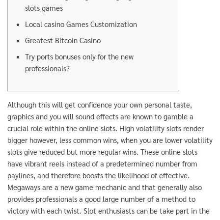
slots games
Local casino Games Customization
Greatest Bitcoin Casino
Try ports bonuses only for the new
professionals?
Although this will get confidence your own personal taste,
graphics and you will sound effects are known to gamble a
crucial role within the online slots. High volatility slots render
bigger however, less common wins, when you are lower volatility
slots give reduced but more regular wins. These online slots
have vibrant reels instead of a predetermined number from
paylines, and therefore boosts the likelihood of effective.
Megaways are a new game mechanic and that generally also
provides professionals a good large number of a method to
victory with each twist. Slot enthusiasts can be take part in the