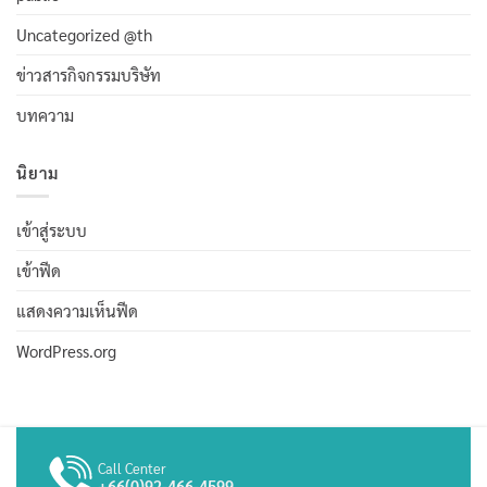
Uncategorized @th
ข่าวสารกิจกรรมบริษัท
บทความ
นิยาม
เข้าสู่ระบบ
เข้าฟีด
แสดงความเห็นฟีด
WordPress.org
Call Center
+66(0)92-466-4599