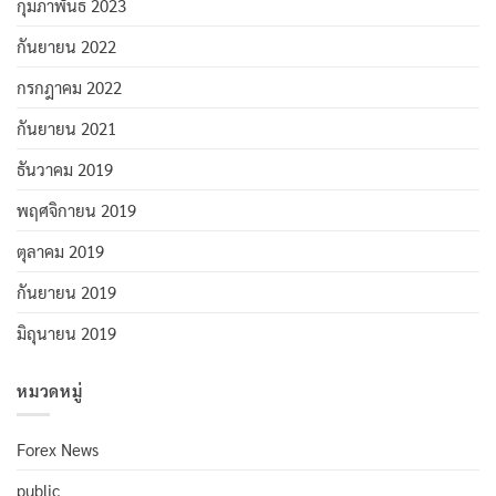
กุมภาพันธ์ 2023
กันยายน 2022
กรกฎาคม 2022
กันยายน 2021
ธันวาคม 2019
พฤศจิกายน 2019
ตุลาคม 2019
กันยายน 2019
มิถุนายน 2019
หมวดหมู่
Forex News
public