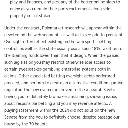
play and finances, and pick any of the better online slots to
enjoy as you remain their ports excitement along side
property out of stakers.
Under the contract, Polymarket research will appear within the
devoted on the web segments as well as in see printing content.
Oversight often reflect existing on the web sports betting
control, as well as the state usually use a keen 18% taxation to
the iGaming funds lower than that it design. When the passed,
such legislation you may restrict otherwise lose access to
certain sweepstakes gambling enterprise systems both in
claims. Other associated betting oversight debts performed
proceed, and perform to create an alternative condition gaming
regulator. The new overcome arrived to the a near 4–3 vote
having you to definitely lawmaker abstaining, showing issues
about responsible betting and you may revenue affects. A
playing statement within the 2024 did not solution the new
Senate from the you to definitely choose, despite passage our
house by the 70 ballots.