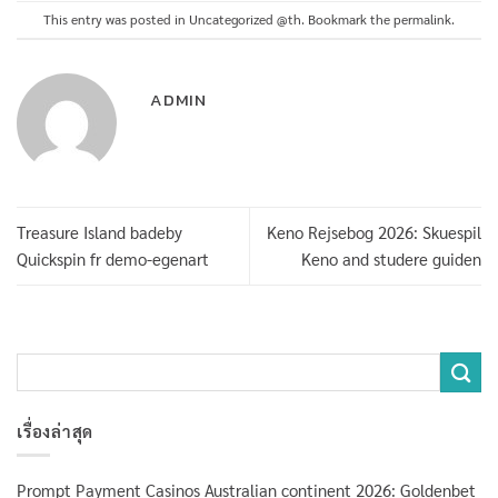
This entry was posted in
Uncategorized @th
. Bookmark the
permalink
.
ADMIN
Treasure Island badeby
Keno Rejsebog 2026: Skuespil
Quickspin fr demo-egenart
Keno and studere guiden
เรื่องล่าสุด
Prompt Payment Casinos Australian continent 2026: Goldenbet