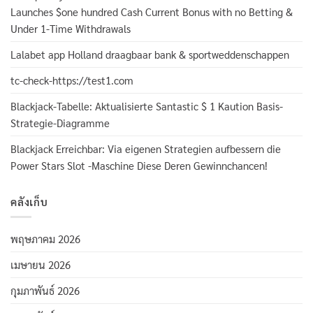
Launches $one hundred Cash Current Bonus with no Betting &
Under 1-Time Withdrawals
Lalabet app Holland draagbaar bank & sportweddenschappen
tc-check-https://test1.com
Blackjack-Tabelle: Aktualisierte Santastic $ 1 Kaution Basis-
Strategie-Diagramme
Blackjack Erreichbar: Via eigenen Strategien aufbessern die
Power Stars Slot -Maschine Diese Deren Gewinnchancen!
คลังเก็บ
พฤษภาคม 2026
เมษายน 2026
กุมภาพันธ์ 2026