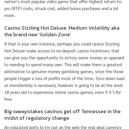
nation’s most popular video game that offer highest return-to-
pro (RTP) costs, struck cost, added bonus purchases and a lot
more.
Casino Sizzling Hot Deluxe: Medium Volatility aka
the brand new ‘Golden Zone’
If that is your own instance, perhaps you could
casino Sizzling
Hot Deluxe
make access to no-deposit casino incentives, that
can give you the opportunity to victory some money as opposed
to needing to spend many own. This will make them a greatest
alternative to genuine-money gambling games, since the those
people trigger a loss of profits most of the time. Zero down load
or membership is necessary, however is going to be at the least
18 years old to experience online casino games, even if it’s for
free.
Big sweepstakes casinos get off Tennessee in the
midst of regulatory change
An educated ports to try out on the web the real deal currency