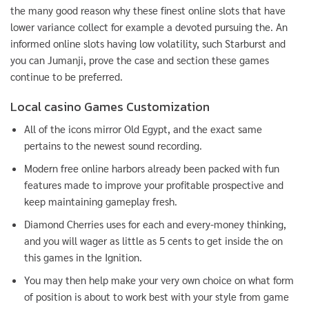
the many good reason why these finest online slots that have
lower variance collect for example a devoted pursuing the. An
informed online slots having low volatility, such Starburst and
you can Jumanji, prove the case and section these games
continue to be preferred.
Local casino Games Customization
All of the icons mirror Old Egypt, and the exact same
pertains to the newest sound recording.
Modern free online harbors already been packed with fun
features made to improve your profitable prospective and
keep maintaining gameplay fresh.
Diamond Cherries uses for each and every-money thinking,
and you will wager as little as 5 cents to get inside the on
this games in the Ignition.
You may then help make your very own choice on what form
of position is about to work best with your style from game