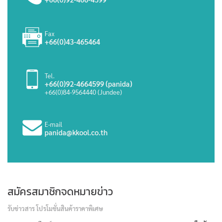
Fax
+66(0)43-465464
Tel.
+66(0)92-4664599 (panida)
+66(0)84-9564440 (Jundee)
E-mail
panida@kkool.co.th
สมัครสมาชิกจดหมายข่าว
รับข่าวสาร โปรโมชั่นสินค้าราคาพิเศษ