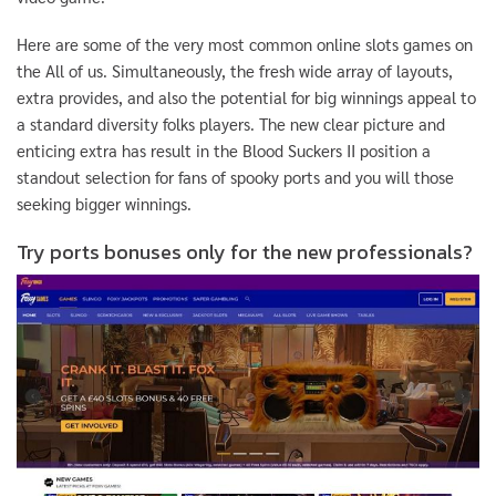
Here are some of the very most common online slots games on
the All of us. Simultaneously, the fresh wide array of layouts,
extra provides, and also the potential for big winnings appeal to
a standard diversity folks players. The new clear picture and
enticing extra has result in the Blood Suckers II position a
standout selection for fans of spooky ports and you will those
seeking bigger winnings.
Try ports bonuses only for the new professionals?