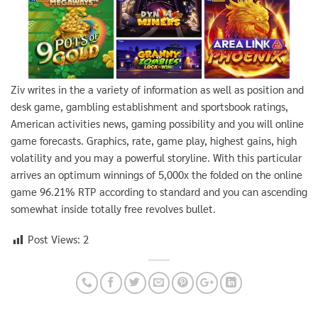
Ziv writes in the a variety of information as well as position and
desk game, gambling establishment and sportsbook ratings,
American activities news, gaming possibility and you will online
game forecasts. Graphics, rate, game play, highest gains, high
volatility and you may a powerful storyline. With this particular
arrives an optimum winnings of 5,000x the folded on the online
game 96.21% RTP according to standard and you can ascending
somewhat inside totally free revolves bullet.
Post Views:
2