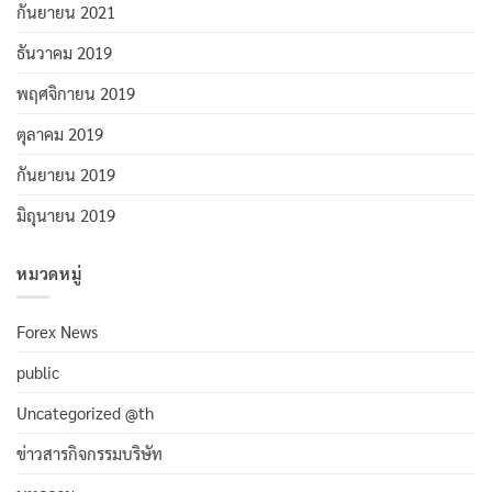
กันยายน 2021
ธันวาคม 2019
พฤศจิกายน 2019
ตุลาคม 2019
กันยายน 2019
มิถุนายน 2019
หมวดหมู่
Forex News
public
Uncategorized @th
ข่าวสารกิจกรรมบริษัท