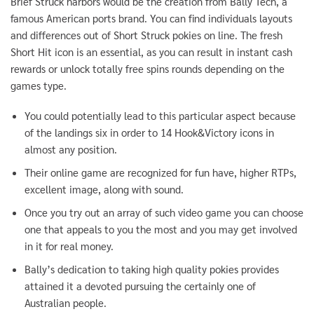
Brief Struck harbors would be the creation from Bally Tech, a
famous American ports brand. You can find individuals layouts
and differences out of Short Struck pokies on line. The fresh
Short Hit icon is an essential, as you can result in instant cash
rewards or unlock totally free spins rounds depending on the
games type.
You could potentially lead to this particular aspect because
of the landings six in order to 14 Hook&Victory icons in
almost any position.
Their online game are recognized for fun have, higher RTPs,
excellent image, along with sound.
Once you try out an array of such video game you can choose
one that appeals to you the most and you may get involved
in it for real money.
Bally’s dedication to taking high quality pokies provides
attained it a devoted pursuing the certainly one of
Australian people.