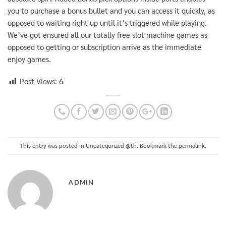
you to purchase a bonus bullet and you can access it quickly, as
opposed to waiting right up until it’s triggered while playing.
We’ve got ensured all our totally free slot machine games as
opposed to getting or subscription arrive as the immediate
enjoy games.
Post Views:
6
This entry was posted in
Uncategorized @th
. Bookmark the
permalink
.
ADMIN