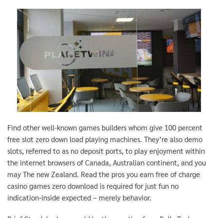
Find other well-known games builders whom give 100 percent
free slot zero down load playing machines. They’re also demo
slots, referred to as no deposit ports, to play enjoyment within
the internet browsers of Canada, Australian continent, and you
may The new Zealand. Read the pros you earn free of charge
casino games zero download is required for just fun no
indication-inside expected – merely behavior.