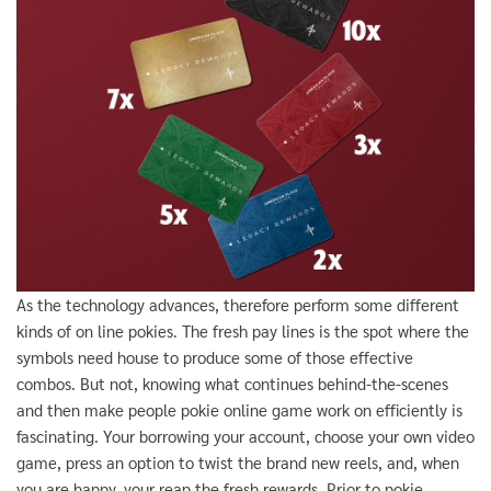
As the technology advances, therefore perform some different
kinds of on line pokies. The fresh pay lines is the spot where the
symbols need house to produce some of those effective
combos. But not, knowing what continues behind-the-scenes
and then make people pokie online game work on efficiently is
fascinating. Your borrowing your account, choose your own video
game, press an option to twist the brand new reels, and, when
you are happy, your reap the fresh rewards. Prior to pokie