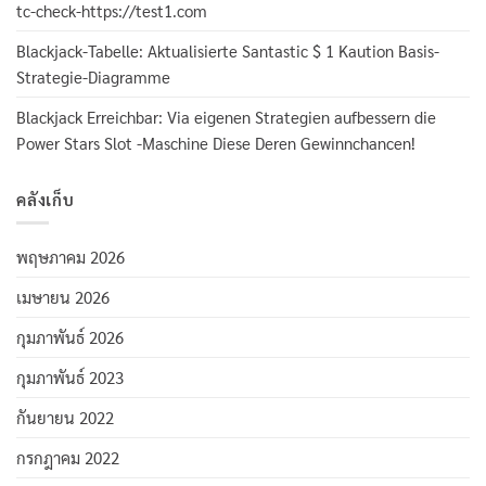
tc-check-https://test1.com
Blackjack-Tabelle: Aktualisierte Santastic $ 1 Kaution Basis-
Strategie-Diagramme
Blackjack Erreichbar: Via eigenen Strategien aufbessern die
Power Stars Slot -Maschine Diese Deren Gewinnchancen!
คลังเก็บ
พฤษภาคม 2026
เมษายน 2026
กุมภาพันธ์ 2026
กุมภาพันธ์ 2023
กันยายน 2022
กรกฎาคม 2022