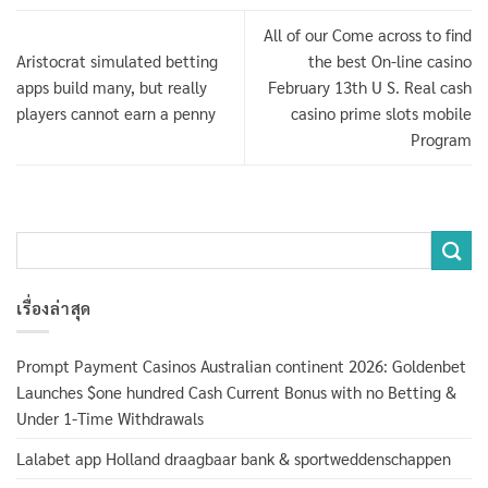
All of our Come across to find
Aristocrat simulated betting
the best On-line casino
apps build many, but really
February 13th U S. Real cash
players cannot earn a penny
casino prime slots mobile
Program
เรื่องล่าสุด
Prompt Payment Casinos Australian continent 2026: Goldenbet
Launches $one hundred Cash Current Bonus with no Betting &
Under 1-Time Withdrawals
Lalabet app Holland draagbaar bank & sportweddenschappen