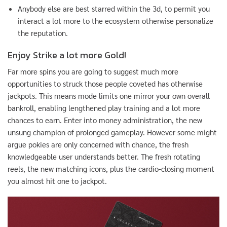
Anybody else are best starred within the 3d, to permit you
interact a lot more to the ecosystem otherwise personalize
the reputation.
Enjoy Strike a lot more Gold!
Far more spins you are going to suggest much more
opportunities to struck those people coveted has otherwise
jackpots. This means mode limits one mirror your own overall
bankroll, enabling lengthened play training and a lot more
chances to earn. Enter into money administration, the new
unsung champion of prolonged gameplay. However some might
argue pokies are only concerned with chance, the fresh
knowledgeable user understands better. The fresh rotating
reels, the new matching icons, plus the cardio-closing moment
you almost hit one to jackpot.