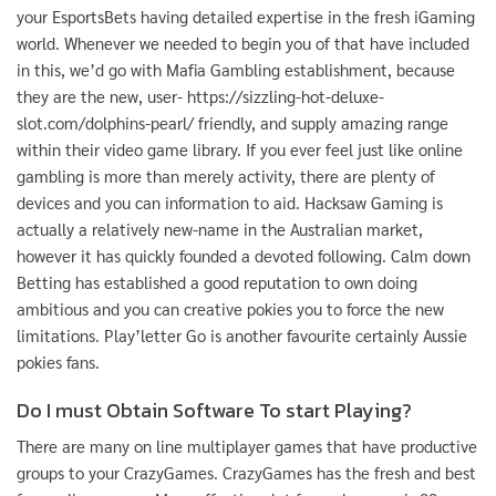
your EsportsBets having detailed expertise in the fresh iGaming
world. Whenever we needed to begin you of that have included
in this, we’d go with Mafia Gambling establishment, because
they are the new, user-
https://sizzling-hot-deluxe-
slot.com/dolphins-pearl/
friendly, and supply amazing range
within their video game library.
If you ever feel just like online
gambling is more than merely activity, there are plenty of
devices and you can information to aid. Hacksaw Gaming is
actually a relatively new-name in the Australian market,
however it has quickly founded a devoted following. Calm down
Betting has established a good reputation to own doing
ambitious and you can creative pokies you to force the new
limitations. Play’letter Go is another favourite certainly Aussie
pokies fans.
Do I must Obtain Software To start Playing?
There are many on line multiplayer games that have productive
groups to your CrazyGames. CrazyGames has the fresh and best