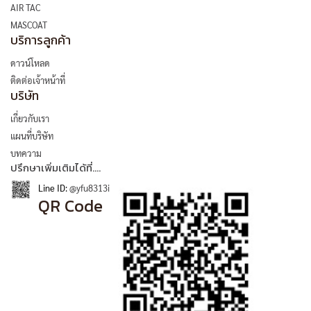
AIR TAC
MASCOAT
บริการลูกค้า
ดาวน์โหลด
ติดต่อเจ้าหน้าที่
บริษัท
เกี่ยวกับเรา
แผนที่บริษัท
บทความ
ปรึกษาเพิ่มเติมได้ที่....
Line ID:
@yfu8313i
QR Code