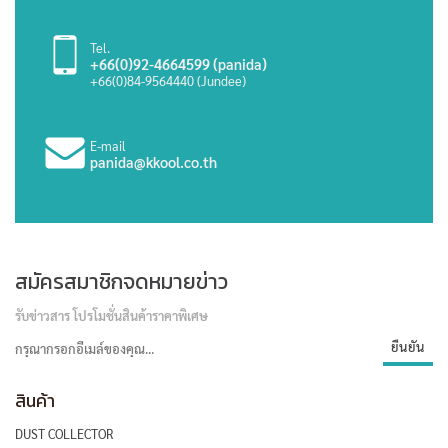
Tel.
+66(0)92-4664599 (panida)
+66(0)84-9564440 (Jundee)
E-mail
panida@kkool.co.th
สมัครสมาชิกจดหมายข่าว
รับข่าวสาร โปรโมชั่นสินค้าราคาพิเศษ
สินค้า
DUST COLLECTOR