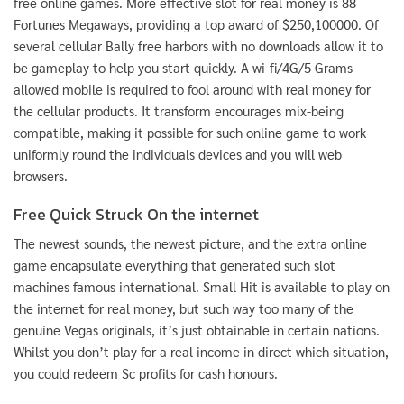
free online games. More effective slot for real money is 88
Fortunes Megaways, providing a top award of $250,100000. Of
several cellular Bally free harbors with no downloads allow it to
be gameplay to help you start quickly. A wi-fi/4G/5 Grams-
allowed mobile is required to fool around with real money for
the cellular products. It transform encourages mix-being
compatible, making it possible for such online game to work
uniformly round the individuals devices and you will web
browsers.
Free Quick Struck On the internet
The newest sounds, the newest picture, and the extra online
game encapsulate everything that generated such slot
machines famous international. Small Hit is available to play on
the internet for real money, but such way too many of the
genuine Vegas originals, it’s just obtainable in certain nations.
Whilst you don’t play for a real income in direct which situation,
you could redeem Sc profits for cash honours.