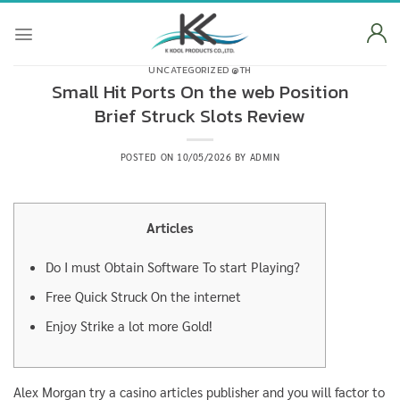
Skip
to
content
UNCATEGORIZED @TH
Small Hit Ports On the web Position
Brief Struck Slots Review
POSTED ON
10/05/2026
BY
ADMIN
Articles
Do I must Obtain Software To start Playing?
Free Quick Struck On the internet
Enjoy Strike a lot more Gold!
Alex Morgan try a casino articles publisher and you will factor to