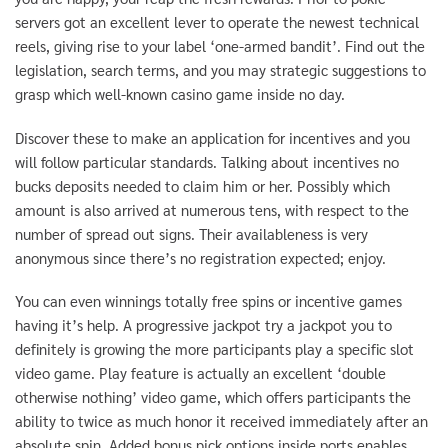
servers got an excellent lever to operate the newest technical
reels, giving rise to your label ‘one-armed bandit’. Find out the
legislation, search terms, and you may strategic suggestions to
grasp which well-known casino game inside no day.
Discover these to make an application for incentives and you
will follow particular standards. Talking about incentives no
bucks deposits needed to claim him or her. Possibly which
amount is also arrived at numerous tens, with respect to the
number of spread out signs. Their availableness is very
anonymous since there’s no registration expected; enjoy.
You can even winnings totally free spins or incentive games
having it’s help. A progressive jackpot try a jackpot you to
definitely is growing the more participants play a specific slot
video game. Play feature is actually an excellent ‘double
otherwise nothing’ video game, which offers participants the
ability to twice as much honor it received immediately after an
absolute spin. Added bonus pick options inside ports enables