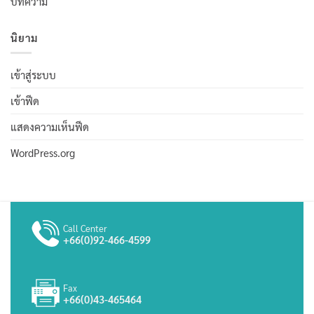
บทความ
นิยาม
เข้าสู่ระบบ
เข้าฟีด
แสดงความเห็นฟีด
WordPress.org
Call Center
+66(0)92-466-4599
Fax
+66(0)43-465464