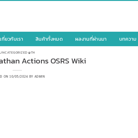
เกี่ยวกับเรา
สินค้าทั้งหมด
ผลงานที่ผ่านมา
บทความ
UNCATEGORIZED @TH
iathan Actions OSRS Wiki
ED ON
10/05/2026
BY
ADMIN