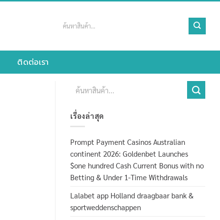
ติดต่อเรา
เรื่องล่าสุด
Prompt Payment Casinos Australian
continent 2026: Goldenbet Launches
$one hundred Cash Current Bonus with no
Betting & Under 1-Time Withdrawals
Lalabet app Holland draagbaar bank &
sportweddenschappen