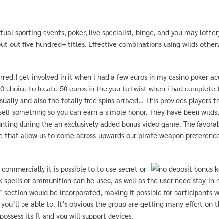
ual sporting events, poker, live specialist, bingo, and you may lotter
 out five hundred+ titles. Effective combinations using wilds other
tarred.I get involved in it when i had a few euros in my casino poker a
20 choice to locate 50 euros in the you to twist when i had complete 
ually and also the totally free spins arrived… This provides players 
self something so you can earn a simple honor. They have been wilds,
hunting during the an exclusively added bonus video game. The favora
me that allow us to come across-upwards our pirate weapon preference
 commercially it is possible to to use secret or
ck spells or ammunition can be used, as well as the user need stay-in
s” section would be incorporated, making it possible for participants w
u’ll be able to. It’s obvious the group are getting many effort on t
possess its ft and you will support devices.