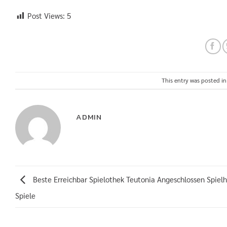
Post Views:
5
This entry was posted i
ADMIN
Beste Erreichbar Spielothek Teutonia Angeschlossen Spielh
Spiele