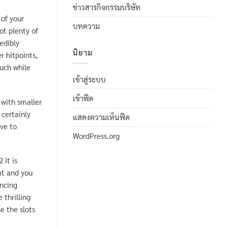
ข่าวสารกิจกรรมบริษัท
 of your
บทความ
ot plenty of
redibly
นิยาม
r hitpoints,
such while
เข้าสู่ระบบ
เข้าฟีด
 with smaller
 certainly
แสดงความเห็นฟีด
ive to
WordPress.org
 it is
at and you
encing
 thrilling
e the slots