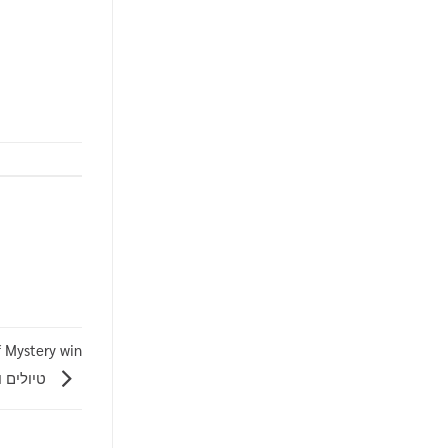
f Mystery win
game Deluxe ten Win Indicates טיולים ואגדות