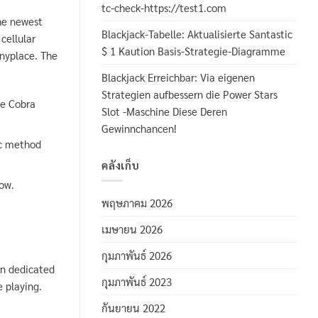
tc-check-https://test1.com
he newest
Blackjack-Tabelle: Aktualisierte Santastic
cellular
$ 1 Kaution Basis-Strategie-Diagramme
anyplace.
The
Blackjack Erreichbar: Via eigenen
Strategien aufbessern die Power Stars
ne Cobra
Slot -Maschine Diese Deren
Gewinnchancen!
ic method
คลังเก็บ
ow.
พฤษภาคม 2026
เมษายน 2026
กุมภาพันธ์ 2026
en dedicated
กุมภาพันธ์ 2023
 playing.
กันยายน 2022