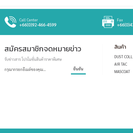
Call Center
Fax
+66(0)92-466-4599
+66(0)4
สมัครสมาชิกจดหมายข่าว
สินค้า
DUST COLL
รับข่าวสาร โปรโมชั่นสินค้าราคาพิเศษ
AIR TAC
MASCOAT