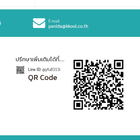
E-mail
)
panida@kkool.co.th
ปรึกษาเพิ่มเติมได้ที่....
Line ID:
@yfu8313i
QR Code