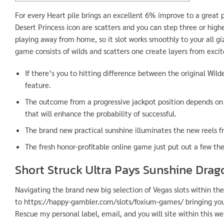
For every Heart pile brings an excellent 6% improve to a great
Desert Princess icon are scatters and you can step three or highe
playing away from home, so it slot works smoothly to your all 
game consists of wilds and scatters one create layers from excit
If there’s you to hitting difference between the original Wild
feature.
The outcome from a progressive jackpot position depends on
that will enhance the probability of successful.
The brand new practical sunshine illuminates the new reels f
The fresh honor-profitable online game just put out a few th
Short Struck Ultra Pays Sunshine Drag
Navigating the brand new big selection of Vegas slots within 
to
https://happy-gambler.com/slots/foxium-games/
bringing yo
Rescue my personal label, email, and you will site within this w