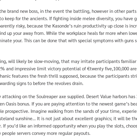
he brand new boss, in the event the battling, however in other parts
o keep for the ancients. If fighting inside melee diversity, you have g
parently risky, because the Kasonde’s ruin productivity up close is inc
 wind up your away from. While the workplace heals far more when lowe
liminate your. This can be done that with special symptoms with guns 
g, will likely be slow-moving, that may irritate participants familiar
% and impressive limit victory potential of €twenty five,100,000 are
nic features the fresh thrill supposed, because the participants str
arding signs to before the revolves drain.
ly attacking on the Soulreaper axe supplied. Desert Value harbors has 2
den Oasis bonus. If you are paying attention to the newest game’s be
ble prospective. Imagine walking from the sands of your time, experi
teland sunshine… It is not just about excellent graphics; it will be the
. If you’d like an informed opportunity when you play the slots, choos
se people servers convey more regular payouts.