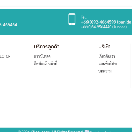
Tel.
+66(0)92-4664599 (panida
3-465464
+66(0)84-9564440 (Jundee)
บริการลูกค้า
บริษัท
ECTOR
ดาวน์โหลด
เกี่ยวกับเรา
ติดต่อเจ้าหน้าที่
แผนที่บริษัท
บทความ
©
2026
KKool.co.th
. All Rights Reserved.