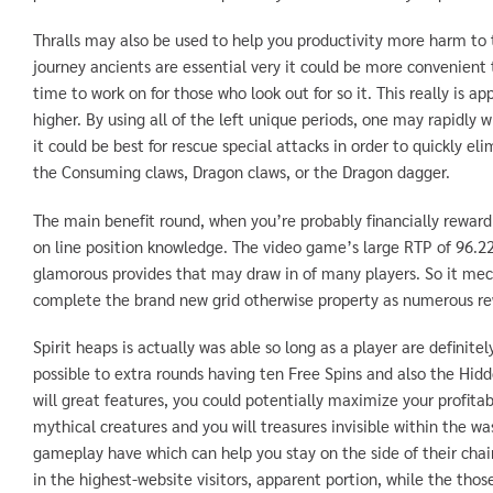
Thralls may also be used to help you productivity more harm to t
journey ancients are essential very it could be more convenient t
time to work on for those who look out for so it. This really is ap
higher. By using all of the left unique periods, one may rapidly
it could be best for rescue special attacks in order to quickly e
the Consuming claws, Dragon claws, or the Dragon dagger.
The main benefit round, when you’re probably financially rewardin
on line position knowledge. The video game’s large RTP of 96.22
glamorous provides that may draw in of many players. So it mecha
complete the brand new grid otherwise property as numerous rew
Spirit heaps is actually was able so long as a player are definite
possible to extra rounds having ten Free Spins and also the Hid
will great features, you could potentially maximize your profita
mythical creatures and you will treasures invisible within the was
gameplay have which can help you stay on the side of their chair
in the highest-website visitors, apparent portion, while the tho