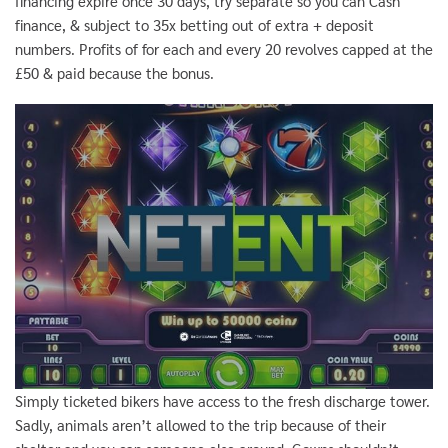
financing expire once 30 days, try separate so you can Cash
finance, & subject to 35x betting out of extra + deposit
numbers. Profits of for each and every 20 revolves capped at the
£50 & paid because the bonus.
Simply ticketed bikers have access to the fresh discharge tower.
Sadly, animals aren’t allowed to the trip because of their