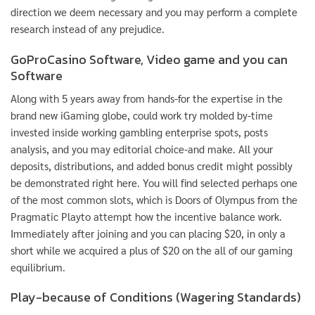
direction we deem necessary and you may perform a complete
research instead of any prejudice.
GoProCasino Software, Video game and you can
Software
Along with 5 years away from hands-for the expertise in the
brand new iGaming globe, could work try molded by-time
invested inside working gambling enterprise spots, posts
analysis, and you may editorial choice-and make. All your
deposits, distributions, and added bonus credit might possibly
be demonstrated right here. You will find selected perhaps one
of the most common slots, which is Doors of Olympus from the
Pragmatic Playto attempt how the incentive balance work.
Immediately after joining and you can placing $20, in only a
short while we acquired a plus of $20 on the all of our gaming
equilibrium.
Play-because of Conditions (Wagering Standards)