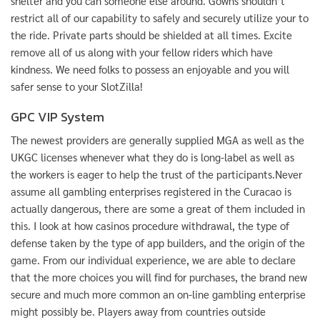
shelter and you can someone else around. Gowns shouldn’t
restrict all of our capability to safely and securely utilize your to
the ride. Private parts should be shielded at all times. Excite
remove all of us along with your fellow riders which have
kindness. We need folks to possess an enjoyable and you will
safer sense to your SlotZilla!
GPC VIP System
The newest providers are generally supplied MGA as well as the
UKGC licenses whenever what they do is long-label as well as
the workers is eager to help the trust of the participants.Never
assume all gambling enterprises registered in the Curacao is
actually dangerous, there are some a great of them included in
this. I look at how casinos procedure withdrawal, the type of
defense taken by the type of app builders, and the origin of the
game. From our individual experience, we are able to declare
that the more choices you will find for purchases, the brand new
secure and much more common an on-line gambling enterprise
might possibly be. Players away from countries outside