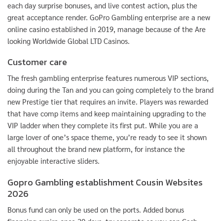
each day surprise bonuses, and live contest action, plus the
great acceptance render. GoPro Gambling enterprise are a new
online casino established in 2019, manage because of the Are
looking Worldwide Global LTD Casinos.
Customer care
The fresh gambling enterprise features numerous VIP sections,
doing during the Tan and you can going completely to the brand
new Prestige tier that requires an invite. Players was rewarded
that have comp items and keep maintaining upgrading to the
VIP ladder when they complete its first put. While you are a
large lover of one’s space theme, you’re ready to see it shown
all throughout the brand new platform, for instance the
enjoyable interactive sliders.
Gopro Gambling establishment Cousin Websites
2026
Bonus fund can only be used on the ports. Added bonus