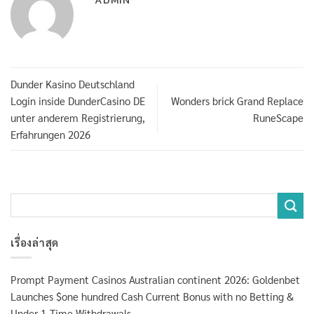
Dunder Kasino Deutschland
Login inside DunderCasino DE
Wonders brick Grand Replace
unter anderem Registrierung,
RuneScape
Erfahrungen 2026
เรื่องล่าสุด
Prompt Payment Casinos Australian continent 2026: Goldenbet
Launches $one hundred Cash Current Bonus with no Betting &
Under 1-Time Withdrawals