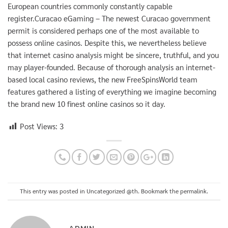
European countries commonly constantly capable
register.Curacao eGaming – The newest Curacao government
permit is considered perhaps one of the most available to
possess online casinos. Despite this, we nevertheless believe
that internet casino analysis might be sincere, truthful, and you
may player-founded. Because of thorough analysis an internet-
based local casino reviews, the new FreeSpinsWorld team
features gathered a listing of everything we imagine becoming
the brand new 10 finest online casinos so it day.
Post Views:
3
This entry was posted in
Uncategorized @th
. Bookmark the
permalink
.
ADMIN