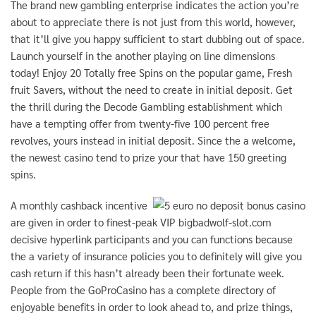
The brand new gambling enterprise indicates the action you’re
about to appreciate there is not just from this world, however,
that it’ll give you happy sufficient to start dubbing out of space.
Launch yourself in the another playing on line dimensions
today! Enjoy 20 Totally free Spins on the popular game, Fresh
fruit Savers, without the need to create in initial deposit. Get
the thrill during the Decode Gambling establishment which
have a tempting offer from twenty-five 100 percent free
revolves, yours instead in initial deposit. Since the a welcome,
the newest casino tend to prize your that have 150 greeting
spins.
A monthly cashback incentive
are given in order to finest-peak VIP
bigbadwolf-slot.com
decisive hyperlink
participants and you can functions because
the a variety of insurance policies you to definitely will give you
cash return if this hasn’t already been their fortunate week.
People from the GoProCasino has a complete directory of
enjoyable benefits in order to look ahead to, and prize things,