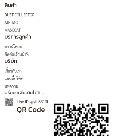
สินค้า
DUST COLLECTOR
AIR TAC
MASCOAT
บริการลูกค้า
ดาวน์โหลด
ติดต่อเจ้าหน้าที่
บริษัท
เกี่ยวกับเรา
แผนที่บริษัท
บทความ
ปรึกษาเพิ่มเติมได้ที่....
Line ID:
@yfu8313i
QR Code