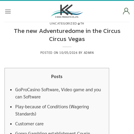
Skip
to
content
UNCATEGORIZED @TH
The new Adventuredome in the Circus
Circus Vegas
POSTED ON
10/05/2026
BY
ADMIN
Posts
GoProCasino Software, Video game and you
can Software
Play-because of Conditions (Wagering
Standards)
Customer care
Gopro Gambling establishment Cousin