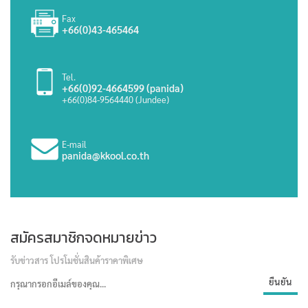
Fax
+66(0)43-465464
Tel.
+66(0)92-4664599 (panida)
+66(0)84-9564440 (Jundee)
E-mail
panida@kkool.co.th
สมัครสมาชิกจดหมายข่าว
รับข่าวสาร โปรโมชั่นสินค้าราคาพิเศษ