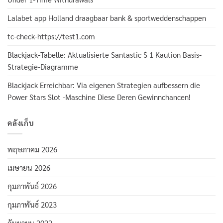
Lalabet app Holland draagbaar bank & sportweddenschappen
tc-check-https://test1.com
Blackjack-Tabelle: Aktualisierte Santastic $ 1 Kaution Basis-
Strategie-Diagramme
Blackjack Erreichbar: Via eigenen Strategien aufbessern die
Power Stars Slot -Maschine Diese Deren Gewinnchancen!
คลังเก็บ
พฤษภาคม 2026
เมษายน 2026
กุมภาพันธ์ 2026
กุมภาพันธ์ 2023
กันยายน 2022