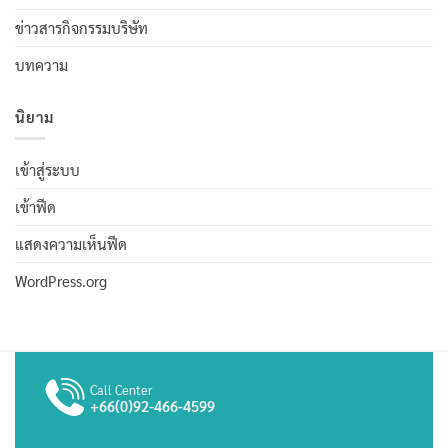
ข่าวสารกิจกรรมบริษัท
บทความ
นิยาม
เข้าสู่ระบบ
เข้าฟีด
แสดงความเห็นฟีด
WordPress.org
Call Center
+66(0)92-466-4599