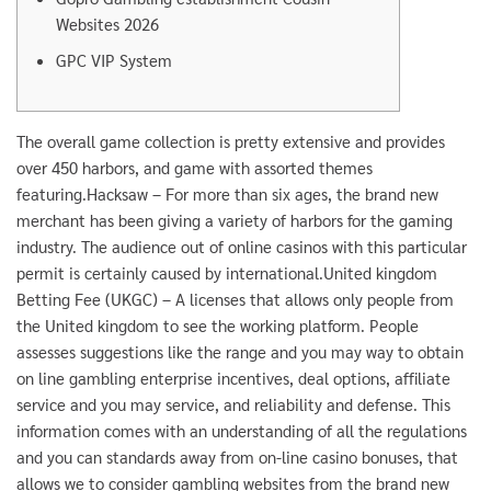
Websites 2026
GPC VIP System
The overall game collection is pretty extensive and provides
over 450 harbors, and game with assorted themes
featuring.Hacksaw – For more than six ages, the brand new
merchant has been giving a variety of harbors for the gaming
industry. The audience out of online casinos with this particular
permit is certainly caused by international.United kingdom
Betting Fee (UKGC) – A licenses that allows only people from
the United kingdom to see the working platform.
People
assesses suggestions like the range and you may way to obtain
on line gambling enterprise incentives, deal options, affiliate
service and you may service, and reliability and defense. This
information comes with an understanding of all the regulations
and you can standards away from on-line casino bonuses, that
allows we to consider gambling websites from the brand new