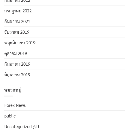
กรกฎาคม 2022
กันยายน 2021
ธันวาคม 2019
พฤศจิกายน 2019
ตุลาคม 2019
กันยายน 2019
มิถุนายน 2019
หมวดหมู่
Forex News
public
Uncategorized @th