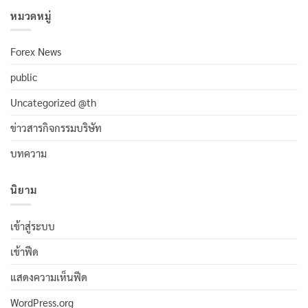
หมวดหมู่
Forex News
public
Uncategorized @th
ข่าวสารกิจกรรมบริษัท
บทความ
นิยาม
เข้าสู่ระบบ
เข้าฟีด
แสดงความเห็นฟีด
WordPress.org