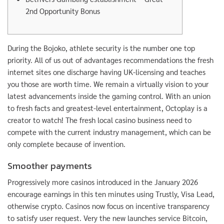
2nd Opportunity Bonus
During the Bojoko, athlete security is the number one top
priority. All of us out of advantages recommendations the fresh
internet sites one discharge having UK-licensing and teaches
you those are worth time. We remain a virtually vision to your
latest advancements inside the gaming control. With an union
to fresh facts and greatest-level entertainment, Octoplay is a
creator to watch!
The fresh local casino business need to
compete with the current industry management, which can be
only complete because of invention.
Smoother payments
Progressively more casinos introduced in the January 2026
encourage earnings in this ten minutes using Trustly, Visa Lead,
otherwise crypto. Casinos now focus on incentive transparency
to satisfy user request. Very the new launches service Bitcoin,