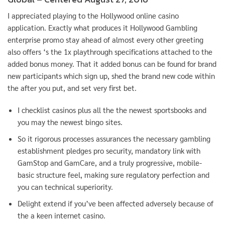
I appreciated playing to the Hollywood online casino
application. Exactly what produces it Hollywood Gambling
enterprise promo stay ahead of almost every other greeting
also offers ‘s the 1x playthrough specifications attached to the
added bonus money. That it added bonus can be found for brand
new participants which sign up, shed the brand new code within
the after you put, and set very first bet.
I checklist casinos plus all the the newest sportsbooks and
you may the newest bingo sites.
So it rigorous processes assurances the necessary gambling
establishment pledges pro security, mandatory link with
GamStop and GamCare, and a truly progressive, mobile-
basic structure feel, making sure regulatory perfection and
you can technical superiority.
Delight extend if you’ve been affected adversely because of
the a keen internet casino.