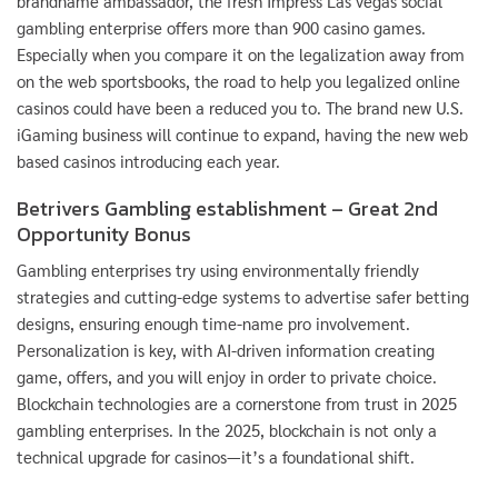
brandname ambassador, the fresh Impress Las vegas social
gambling enterprise offers more than 900 casino games.
Especially when you compare it on the legalization away from
on the web sportsbooks, the road to help you legalized online
casinos could have been a reduced you to. The brand new U.S.
iGaming business will continue to expand, having the new web
based casinos introducing each year.
Betrivers Gambling establishment – Great 2nd
Opportunity Bonus
Gambling enterprises try using environmentally friendly
strategies and cutting-edge systems to advertise safer betting
designs, ensuring enough time-name pro involvement.
Personalization is key, with AI-driven information creating
game, offers, and you will enjoy in order to private choice.
Blockchain technologies are a cornerstone from trust in 2025
gambling enterprises. In the 2025, blockchain is not only a
technical upgrade for casinos—it’s a foundational shift.