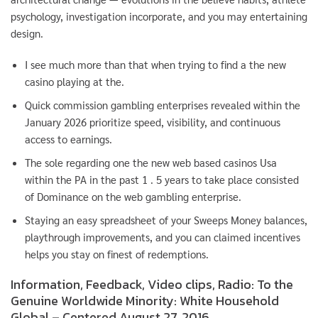
psychology, investigation incorporate, and you may entertaining
design.
I see much more than that when trying to find a the new
casino playing at the.
Quick commission gambling enterprises revealed within the
January 2026 prioritize speed, visibility, and continuous
access to earnings.
The sole regarding one the new web based casinos Usa
within the PA in the past 1 . 5 years to take place consisted
of Dominance on the web gambling enterprise.
Staying an easy spreadsheet of your Sweeps Money balances,
playthrough improvements, and you can claimed incentives
helps you stay on finest of redemptions.
Information, Feedback, Video clips, Radio: To the
Genuine Worldwide Minority: White Household
Global – Centered August 27, 2016