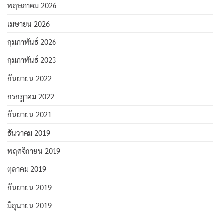
พฤษภาคม 2026
เมษายน 2026
กุมภาพันธ์ 2026
กุมภาพันธ์ 2023
กันยายน 2022
กรกฎาคม 2022
กันยายน 2021
ธันวาคม 2019
พฤศจิกายน 2019
ตุลาคม 2019
กันยายน 2019
มิถุนายน 2019