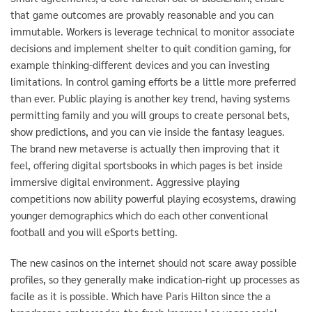
that game outcomes are provably reasonable and you can
immutable. Workers is leverage technical to monitor associate
decisions and implement shelter to quit condition gaming, for
example thinking-different devices and you can investing
limitations. In control gaming efforts be a little more preferred
than ever. Public playing is another key trend, having systems
permitting family and you will groups to create personal bets,
show predictions, and you can vie inside the fantasy leagues.
The brand new metaverse is actually then improving that it
feel, offering digital sportsbooks in which pages is bet inside
immersive digital environment. Aggressive playing
competitions now ability powerful playing ecosystems, drawing
younger demographics which do each other conventional
football and you will eSports betting.
The new casinos on the internet should not scare away possible
profiles, so they generally make indication-right up processes as
facile as it is possible. Which have Paris Hilton since the a