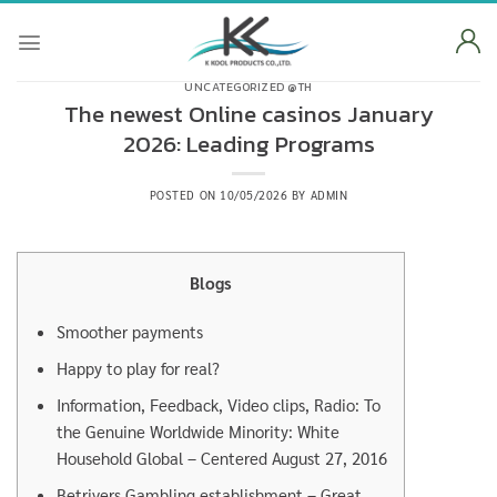
Skip
to
content
UNCATEGORIZED @TH
The newest Online casinos January
2026: Leading Programs
POSTED ON
10/05/2026
BY
ADMIN
Blogs
Smoother payments
Happy to play for real?
Information, Feedback, Video clips, Radio: To
the Genuine Worldwide Minority: White
Household Global – Centered August 27, 2016
Betrivers Gambling establishment – Great