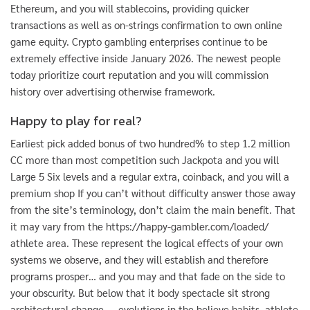
Ethereum, and you will stablecoins, providing quicker
transactions as well as on-strings confirmation to own online
game equity. Crypto gambling enterprises continue to be
extremely effective inside January 2026. The newest people
today prioritize court reputation and you will commission
history over advertising otherwise framework.
Happy to play for real?
Earliest pick added bonus of two hundred% to step 1.2 million
CC more than most competition such Jackpota and you will
Large 5 Six levels and a regular extra, coinback, and you will a
premium shop If you can’t without difficulty answer those away
from the site’s terminology, don’t claim the main benefit. That
it may vary from the
https://happy-gambler.com/loaded/
athlete area. These represent the logical effects of your own
systems we observe, and they will establish and therefore
programs prosper… and you may and that fade on the side to
your obscurity. But below that it body spectacle sit strong
architectural change — evolutions in the believe habits, athlete