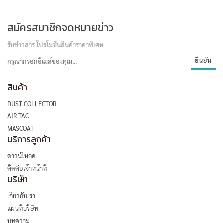
สมัครสมาชิกจดหมายข่าว
รับข่าวสาร โปรโมชั่นสินค้าราคาพิเศษ
สินค้า
DUST COLLECTOR
AIR TAC
MASCOAT
บริการลูกค้า
ดาวน์โหลด
ติดต่อเจ้าหน้าที่
บริษัท
เกี่ยวกับเรา
แผนที่บริษัท
บทความ