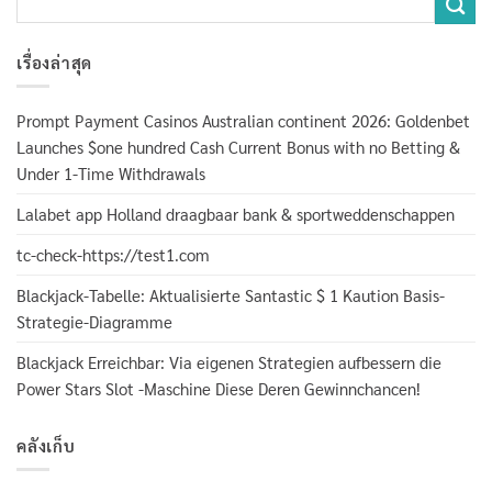
เรื่องล่าสุด
Prompt Payment Casinos Australian continent 2026: Goldenbet
Launches $one hundred Cash Current Bonus with no Betting &
Under 1-Time Withdrawals
Lalabet app Holland draagbaar bank & sportweddenschappen
tc-check-https://test1.com
Blackjack-Tabelle: Aktualisierte Santastic $ 1 Kaution Basis-
Strategie-Diagramme
Blackjack Erreichbar: Via eigenen Strategien aufbessern die
Power Stars Slot -Maschine Diese Deren Gewinnchancen!
คลังเก็บ