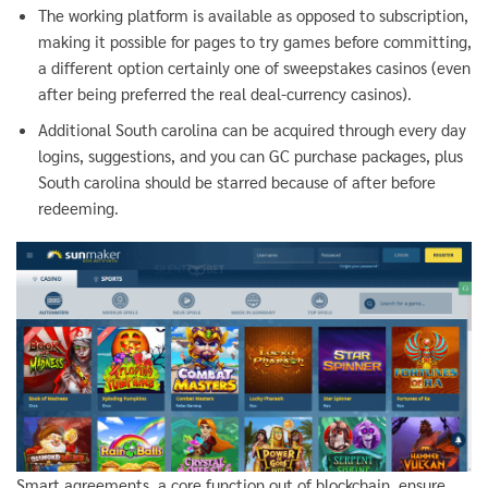
The working platform is available as opposed to subscription,
making it possible for pages to try games before committing,
a different option certainly one of sweepstakes casinos (even
after being preferred the real deal-currency casinos).
Additional South carolina can be acquired through every day
logins, suggestions, and you can GC purchase packages, plus
South carolina should be starred because of after before
redeeming.
Smart agreements, a core function out of blockchain, ensure