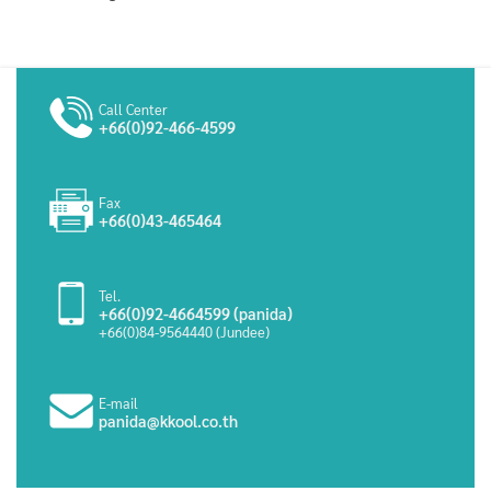
Call Center
+66(0)92-466-4599
Fax
+66(0)43-465464
Tel.
+66(0)92-4664599 (panida)
+66(0)84-9564440 (Jundee)
E-mail
panida@kkool.co.th