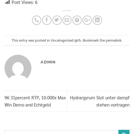
Post Views:
6
This entry was posted in
Uncategorized @th
. Bookmark the
permalink
.
ADMIN
96 31percent RTP, 10.000x Max
Hydrargyrum Slot unter dampf
Win Demo and Echtgeld
stehen vortragen