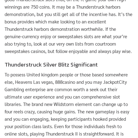
winnings are 750 coins. It may be a Thunderstruck harbors
demonstration, but you still get all of the incentive has. It’s the
bonus provides which make looking to an excellent
Thunderstruck harbors demonstration worthwhile. If the
genuine-currency enjoy or sweepstakes slots are what your’re
also trying to, look at our very own lists from courtroom
sweepstakes casinos, but follow enjoyable and always play wise.
Thunderstruck Silver Blitz Significant
To possess United kingdom people or those based somewhere
else, Heavens Las vegas, 888casino and you may JackpotCity
Gambling enterprise are common worth a seek out their
ultimate user experience and you can comprehensive slot
libraries. The brand new Wildstorm element can change up to
four reels crazy, causing huge gains. The new gameplay is easy
and you can engaging, keeping participants hooked provided
your position class lasts. Even for those individuals fresh to
online slots, playing Thunderstruck II is straightforward. It is