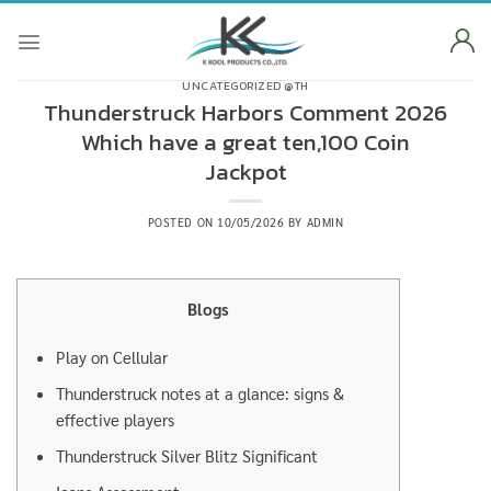
Skip
to
content
UNCATEGORIZED @TH
Thunderstruck Harbors Comment 2026
Which have a great ten,100 Coin
Jackpot
POSTED ON
10/05/2026
BY
ADMIN
Blogs
Play on Cellular
Thunderstruck notes at a glance: signs &
effective players
Thunderstruck Silver Blitz Significant