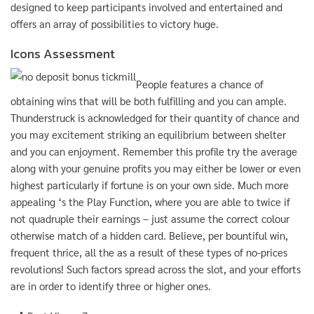
designed to keep participants involved and entertained and
offers an array of possibilities to victory huge.
Icons Assessment
People features a chance of
obtaining wins that will be both fulfilling and you can ample.
Thunderstruck is acknowledged for their quantity of chance and
you may excitement striking an equilibrium between shelter
and you can enjoyment. Remember this profile try the average
along with your genuine profits you may either be lower or even
highest particularly if fortune is on your own side. Much more
appealing ‘s the Play Function, where you are able to twice if
not quadruple their earnings – just assume the correct colour
otherwise match of a hidden card. Believe, per bountiful win,
frequent thrice, all the as a result of these types of no-prices
revolutions! Such factors spread across the slot, and your efforts
are in order to identify three or higher ones.