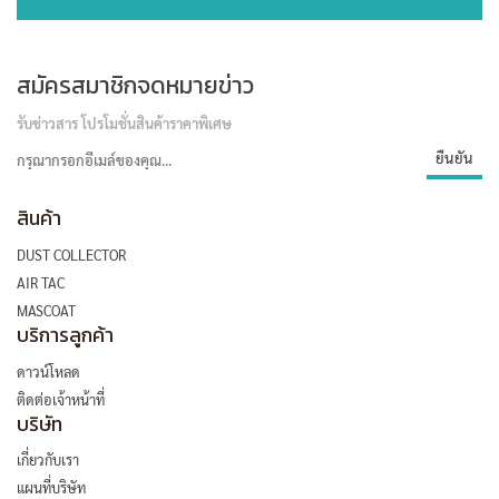
สมัครสมาชิกจดหมายข่าว
รับข่าวสาร โปรโมชั่นสินค้าราคาพิเศษ
สินค้า
DUST COLLECTOR
AIR TAC
MASCOAT
บริการลูกค้า
ดาวน์โหลด
ติดต่อเจ้าหน้าที่
บริษัท
เกี่ยวกับเรา
แผนที่บริษัท