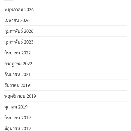
พฤษภาคม 2026
เมษายน 2026
กุมภาพันธ์ 2026
กุมภาพันธ์ 2023
กันยายน 2022
กรกฎาคม 2022
กันยายน 2021
ธันวาคม 2019
พฤศจิกายน 2019
ตุลาคม 2019
กันยายน 2019
มิถุนายน 2019