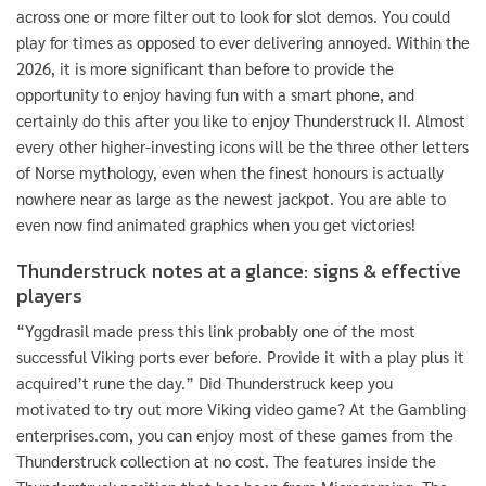
across one or more filter out to look for slot demos. You could
play for times as opposed to ever delivering annoyed. Within the
2026, it is more significant than before to provide the
opportunity to enjoy having fun with a smart phone, and
certainly do this after you like to enjoy Thunderstruck II. Almost
every other higher-investing icons will be the three other letters
of Norse mythology, even when the finest honours is actually
nowhere near as large as the newest jackpot. You are able to
even now find animated graphics when you get victories!
Thunderstruck notes at a glance: signs & effective
players
“Yggdrasil made
press this link
probably one of the most
successful Viking ports ever before. Provide it with a play plus it
acquired’t rune the day.” Did Thunderstruck keep you
motivated to try out more Viking video game? At the Gambling
enterprises.com, you can enjoy most of these games from the
Thunderstruck collection at no cost. The features inside the