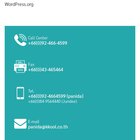
WordPress.org
Call Center
+66(0)92-466-4599
Fax
+66(0)43-465464
Tel.
+66(0)92-4664599 (panida)
+66(0)84-9564440 (Jundee)
E-mail
panida@kkool.co.th