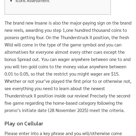
Icons Assessment
The brand new Insane is also the major-paying sign on the brand
new reels, awarding you step 1,one hundred thousand coins to
possess getting four. On the Thunderstruck II position, the fresh
Wild will come in the type of the game symbol and you can
alternatives for everyone almost every other cues except the
bonus Spread out. You can wager anywhere between one to and
you will ten gold coins to the money value anywhere between
0.01 to 0.05, so that the restrict you might wager are $15.
Whether or not your’ve played the first prior to or otherwise not,
see everything you need to learn about the newest
Thunderstruck II position inside our review! Precisely the second
five game regarding the home-based category following the
promo’s initiate date (28 November 2025) meet the criteria.
Play on Cellular
Please enter into a key phrase and you will/otherwise come