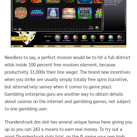
Needless to say, a perfect mission would be to hit a full distinct
wilds inside 100 percent free revolves element, because
productivity 31,000x their line wager. The brand new incentives
when you strike are usually simply totally free spins (lucrative,
but alternatively samey when it comes to game play).
Gambling enterprise.guru are another way to obtain details
about casinos on the internet and gambling games, not subject
to one gambling user.
Thunderstruck dos slot has several unique bonus have giving you
up so you can 243 a means to earn real money. To try out a
good Thunderstruck slots trial, on the ft game your own high