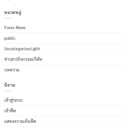
หมวดหมู่
Forex News
public
Uncategorized @th
ข่าวสารกิจกรรมบริษัท
บทความ
นิยาม
เข้าสู่ระบบ
เข้าฟีด
แสดงความเห็นฟีด