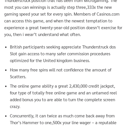
Thunderstruck position that has been from Microgaming. The
most you can winnings is actually step three,333x the new
gaming speed your set for every spin. Members of Casinos.com
can access this game, and when the newest temptation to
experience a great twenty-year-old position doesn’t exercise for
you, then i wear’t understand what often.
British participants seeking appreciate Thunderstruck dos
Slot gain access to many safer commission procedures
optimized for the United kingdom business.
How many free spins will not confidence the amount of
Scatters.
The online game ability a great 2,430,000 credit jackpot,
four type of totally free online game and an untamed reel
added bonus you to are able to turn the complete screen
crazy.
Concurrently, it can twice as much come back away from
Thor’s Hammer to one,500x your line wager – a reputable