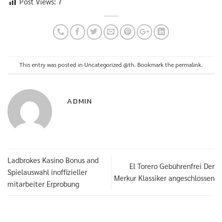
Post Views:
7
This entry was posted in
Uncategorized @th
. Bookmark the
permalink
.
ADMIN
Ladbrokes Kasino Bonus and
El Torero Gebührenfrei Der
Spielauswahl inoffizieller
Merkur Klassiker angeschlossen
mitarbeiter Erprobung