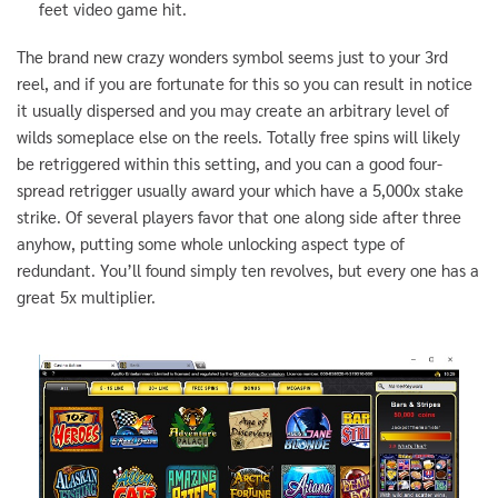
feet video game hit.
The brand new crazy wonders symbol seems just to your 3rd
reel, and if you are fortunate for this so you can result in notice
it usually dispersed and you may create an arbitrary level of
wilds someplace else on the reels. Totally free spins will likely
be retriggered within this setting, and you can a good four-
spread retrigger usually award your which have a 5,000x stake
strike. Of several players favor that one along side after three
anyhow, putting some whole unlocking aspect type of
redundant. You’ll found simply ten revolves, but every one has a
great 5x multiplier.