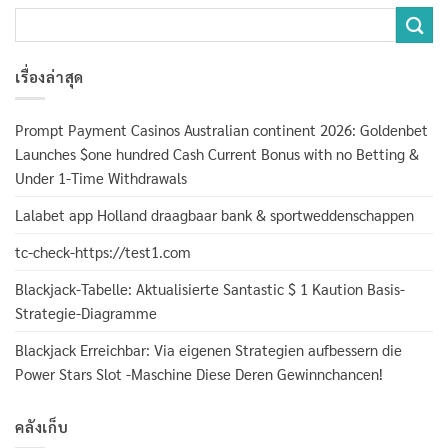
เรื่องล่าสุด
Prompt Payment Casinos Australian continent 2026: Goldenbet
Launches $one hundred Cash Current Bonus with no Betting &
Under 1-Time Withdrawals
Lalabet app Holland draagbaar bank & sportweddenschappen
tc-check-https://test1.com
Blackjack-Tabelle: Aktualisierte Santastic $ 1 Kaution Basis-
Strategie-Diagramme
Blackjack Erreichbar: Via eigenen Strategien aufbessern die
Power Stars Slot -Maschine Diese Deren Gewinnchancen!
คลังเก็บ