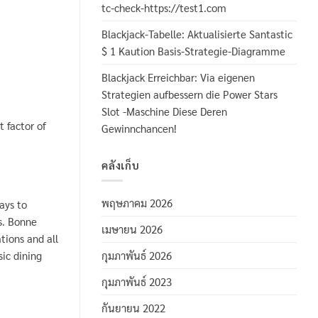
tc-check-https://test1.com
Blackjack-Tabelle: Aktualisierte Santastic
$ 1 Kaution Basis-Strategie-Diagramme
Blackjack Erreichbar: Via eigenen
Strategien aufbessern die Power Stars
Slot -Maschine Diese Deren
t factor of
Gewinnchancen!
คลังเก็บ
พฤษภาคม 2026
pays to
s. Bonne
เมษายน 2026
tions and all
sic dining
กุมภาพันธ์ 2026
กุมภาพันธ์ 2023
กันยายน 2022