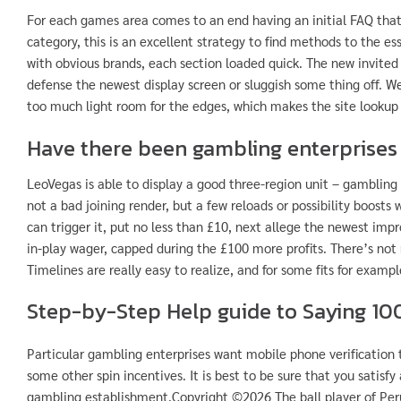
For each games area comes to an end having an initial FAQ that
category, this is an excellent strategy to find methods to the e
with obvious brands, each section loaded quick. The new invited e
defense the newest display screen or sluggish some thing off. We 
too much light room for the edges, which makes the site lookup
Have there been gambling enterprises 
LeoVegas is able to display a good three-region unit – gambling 
not a bad joining render, but a few reloads or possibility boosts
can trigger it, put no less than £10, next allege the newest imp
in-play wager, capped during the £100 more profits. There’s no
Timelines are really easy to realize, and for some fits for exam
Step-by-Step Help guide to Saying 100
Particular gambling enterprises want mobile phone verification 
some other spin incentives. It is best to be sure that you satisfy
gambling establishment.Copyright ©2026 The ball player of Peru