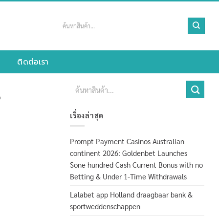
ติดต่อเรา
6
เรื่องล่าสุด
Prompt Payment Casinos Australian
continent 2026: Goldenbet Launches
$one hundred Cash Current Bonus with no
Betting & Under 1-Time Withdrawals
Lalabet app Holland draagbaar bank &
sportweddenschappen