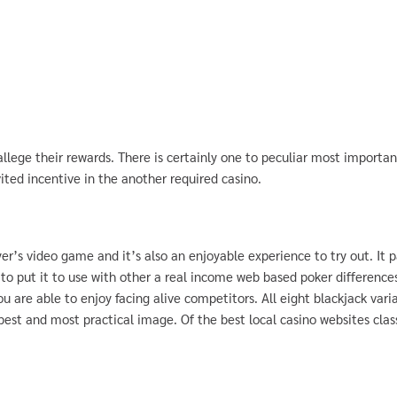
allege their rewards. There is certainly one to peculiar most importan
ited incentive in the another required casino.
ayer’s video game and it’s also an enjoyable experience to try out.
It 
to put it to use with other a real income web based poker difference
u are able to enjoy facing alive competitors. All eight blackjack varia
est and most practical image. Of the best local casino websites clas