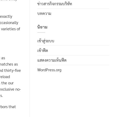
ข่าวสารกิจกรรมบริษัท
บทความ
 exactly
ccasionally
นิยาม
 varieties of
เข้าสู่ระบบ
เข้าฟีด
 as
แสดงความเห็นฟีด
 matches as
WordPress.org
d thirty-five
reload
n the our
exclusive no-
s.
rbors that