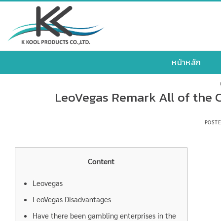
Skip
to
content
หน้าหลัก
LeoVegas Remark All of the 
POST
Content
Leovegas
LeoVegas Disadvantages
Have there been gambling enterprises in the