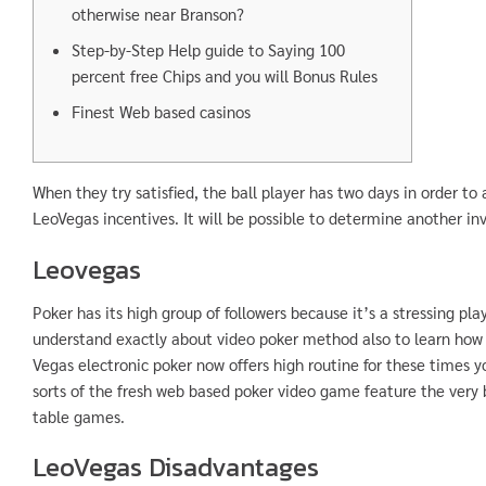
otherwise near Branson?
Step-by-Step Help guide to Saying 100
percent free Chips and you will Bonus Rules
Finest Web based casinos
When they try satisfied, the ball player has two days in order to 
LeoVegas incentives. It will be possible to determine another inv
Leovegas
Poker has its high group of followers because it’s a stressing pl
understand exactly about video poker method also to learn how 
Vegas electronic poker now offers high routine for these times yo
sorts of the fresh web based poker video game feature the very b
table games.
LeoVegas Disadvantages