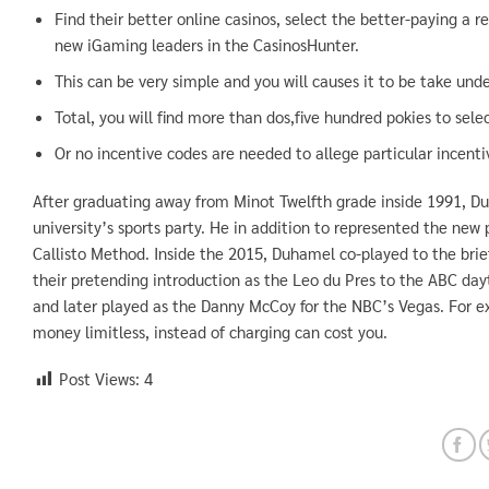
Find their better online casinos, select the better-paying a
new iGaming leaders in the CasinosHunter.
This can be very simple and you will causes it to be take un
Total, you will find more than dos,five hundred pokies to sel
Or no incentive codes are needed to allege particular incenti
After graduating away from Minot Twelfth grade inside 1991, D
university’s sports party. He in addition to represented the ne
Callisto Method. Inside the 2015, Duhamel co-played to the brie
their pretending introduction as the Leo du Pres to the ABC da
and later played as the Danny McCoy for the NBC’s Vegas. For e
money limitless, instead of charging can cost you.
Post Views:
4