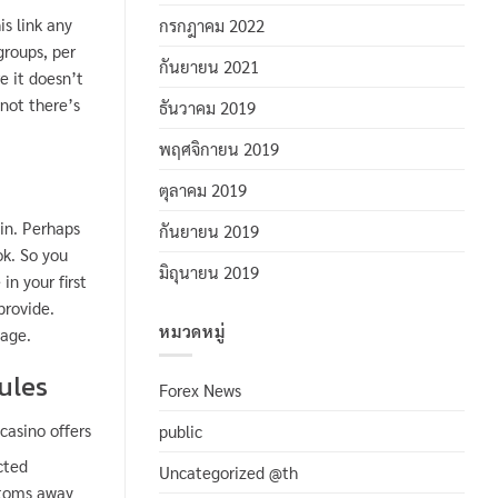
s link
any
กรกฎาคม 2022
groups, per
กันยายน 2021
e it doesn’t
 not there’s
ธันวาคม 2019
พฤศจิกายน 2019
ตุลาคม 2019
hin. Perhaps
กันยายน 2019
ok. So you
มิถุนายน 2019
in your first
provide.
หมวดหมู่
page.
ules
Forex News
public
cted
Uncategorized @th
ttoms away