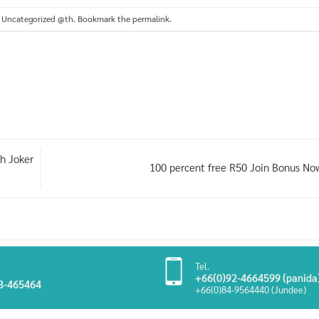
n
Uncategorized @th
. Bookmark the
permalink
.
h Joker
100 percent free R50 Join Bonus No
Tel.
+66(0)92-4664599 (panida
3-465464
+66(0)84-9564440 (Jundee)