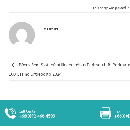
This entry was posted i
ADMIN
Bônus Sem Slot infantilidade bônus Parimatch Bj Parimatc
100 Casino Entreposto 2024
Call Center
Fax
+66(0)92-466-4599
+66(0)4