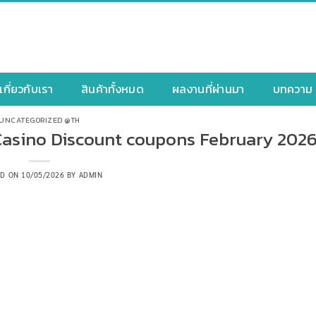
เกี่ยวกับเรา
สินค้าทั้งหมด
ผลงานที่ผ่านมา
บทความ
UNCATEGORIZED @TH
Casino Discount coupons February 202
ED ON
10/05/2026
BY
ADMIN