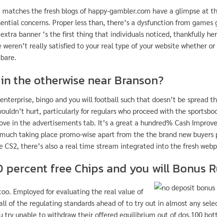
 matches the fresh blogs of
happy-gambler.com have a glimpse at thi
ssential concerns. Proper less than, there’s a dysfunction from games 
xtra banner ‘s the first thing that individuals noticed, thankfully her
weren’t really satisfied to your real type of your website whether or
 bare.
in the otherwise near Branson?
enterprise, bingo and you will football such that doesn’t be spread t
 wouldn’t hurt, particularly for regulars who proceed with the sportsbo
rove in the advertisements tab. It’s a great a hundred% Cash Improve 
t much taking place promo-wise apart from the the brand new buyers 
ple CS2, there’s also a real time stream integrated into the fresh web
 percent free Chips and you will Bonus R
too. Employed for evaluating the real value of
 all of the regulating standards ahead of to try out in almost any sele
 try unable to withdraw their offered equilibrium out of dos,100 bo