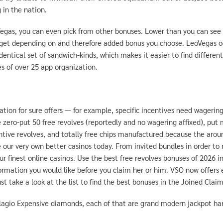
 in the nation.
egas, you can even pick from other bonuses. Lower than you can see
l get depending on and therefore added bonus you choose. LeoVegas o
entical set of sandwich-kinds, which makes it easier to find different
 of over 25 app organization.
ation for sure offers — for example, specific incentives need wagering
 zero-put 50 free revolves (reportedly and no wagering affixed), put
ive revolves, and totally free chips manufactured because the aroun
e our very own better casinos today. From invited bundles in order to 
r finest online casinos. Use the best free revolves bonuses of 2026 i
rmation you would like before you claim her or him. VSO now offers 
take a look at the list to find the best bonuses in the Joined Claim
lagio Expensive diamonds, each of that are grand modern jackpot ha