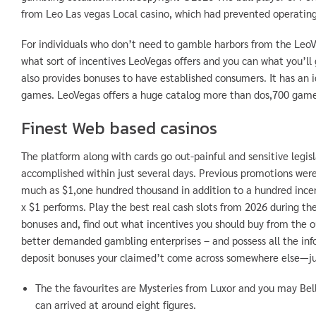
from Leo Las vegas Local casino, which had prevented operating
For individuals who don’t need to gamble harbors from the LeoV
what sort of incentives LeoVegas offers and you can what you’l
also provides bonuses to have established consumers. It has an id
games. LeoVegas offers a huge catalog more than dos,700 games
Finest Web based casinos
The platform along with cards go out-painful and sensitive legisl
accomplished within just several days. Previous promotions were
much as $1,one hundred thousand in addition to a hundred incent
x $1 performs. Play the best real cash slots from 2026 during th
bonuses and, find out what incentives you should buy from the ou
better demanded gambling enterprises – and possess all the info
deposit bonuses your claimed’t come across somewhere else—just 
The the favourites are Mysteries from Luxor and you may Bel
can arrived at around eight figures.