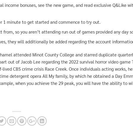
 real income bonuses, see the new game, and read exclusive Q&Like wi
der 1 minute to get started and commence to try out.
ect from, so you aren’t attending run out of games provided any day s
ves, they will additionally be added regarding the account informatio
uhamel attended Minot County College and starred duplicate quarter
w part out of Jacob Lee regarding the 2022 survival horror video game
f-lived CBS crime crisis Race Creek. Once individuals acting works, h
ytime detergent opera All My family, by which he obtained a Day Em
xample, when you achieve the 29 peak, you will have the ability to w