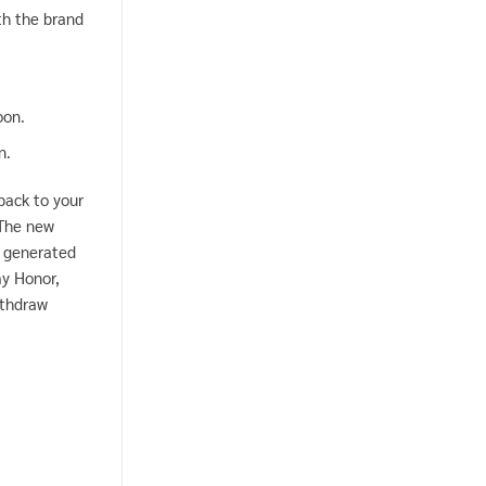
th the brand
oon.
n.
back to your
 The new
e generated
my Honor,
ithdraw