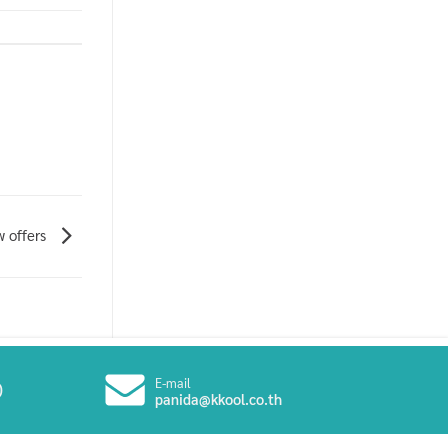
w offers
E-mail
)
panida@kkool.co.th