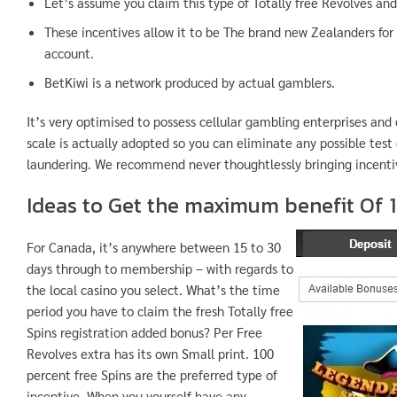
Let’s assume you claim this type of Totally free Revolves an
These incentives allow it to be The brand new Zealanders for 
account.
BetKiwi is a network produced by actual gamblers.
It’s very optimised to possess cellular gambling enterprises and
scale is actually adopted so you can eliminate any possible test 
laundering. We recommend never thoughtlessly bringing incentiv
Ideas to Get the maximum benefit Of 
For Canada, it’s anywhere between 15 to 30
days through to membership – with regards to
the local casino you select. What’s the time
period you have to claim the fresh Totally free
Spins registration added bonus? Per Free
Revolves extra has its own Small print. 100
percent free Spins are the preferred type of
incentive. When you yourself have any