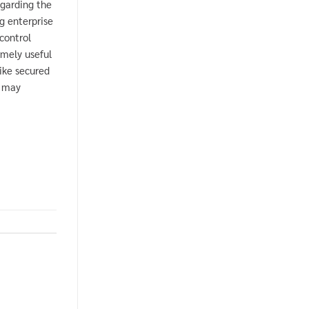
egarding the
g enterprise
 control
emely useful
ike secured
u may