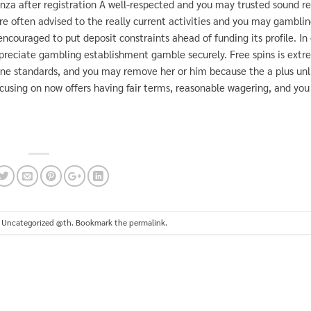
nanza after registration A well-respected and you may trusted sound r
e often advised to the really current activities and you may gamblin
ncouraged to put deposit constraints ahead of funding its profile. In
reciate gambling establishment gamble securely. Free spins is extr
e standards, and you may remove her or him because the a plus unl
cusing on now offers having fair terms, reasonable wagering, and yo
n
Uncategorized @th
. Bookmark the
permalink
.