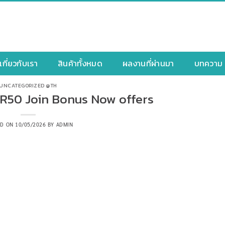
เกี่ยวกับเรา
สินค้าทั้งหมด
ผลงานที่ผ่านมา
บทความ
UNCATEGORIZED @TH
 R50 Join Bonus Now offers
ED ON
10/05/2026
BY
ADMIN