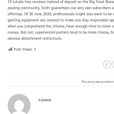
15 totally free revolves instead of deposit on the Big Trout Bo
playing community, Scott guarantees our very own subscribers ar
offerings. Of 30 June 2026, professionals might also want to be e
gaming equipment are created to make you stay responsible app
when you comprehend the criteria, have enough time to meet on
money. But not, experienced punters tend to be more choosy, fo
obvious detachment restrictions.
Post Views:
3
This entry was posted i
ADMIN