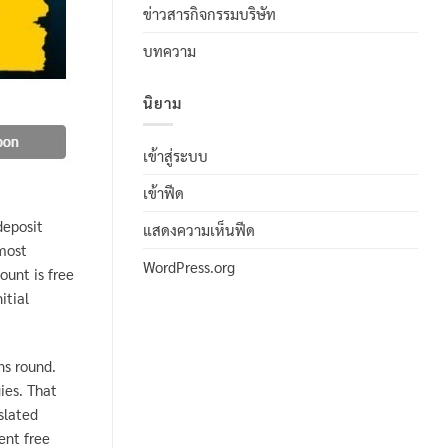
ข่าวสารกิจกรรมบริษัท
บทความ
นิยาม
เข้าสู่ระบบ
เข้าฟีด
deposit
แสดงความเห็นฟีด
 most
WordPress.org
unt is free
itial
ns round.
gies. That
slated
ent free