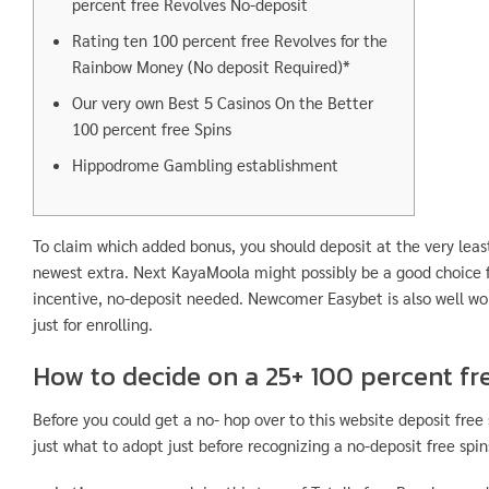
percent free Revolves No-deposit
Rating ten 100 percent free Revolves for the
Rainbow Money (No deposit Required)*
Our very own Best 5 Casinos On the Better
100 percent free Spins
Hippodrome Gambling establishment
To claim which added bonus, you should deposit at the very least
newest extra. Next KayaMoola might possibly be a good choice f
incentive, no-deposit needed.
Newcomer Easybet is also well wor
just for enrolling.
How to decide on a 25+ 100 percent fr
Before you could get a no-
hop over to this website
deposit free s
just what to adopt just before recognizing a no-deposit free spi