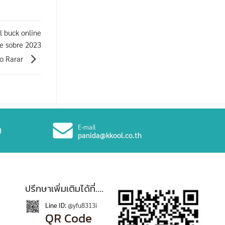
l buck online
e sobre 2023
o Rarar
E-mail
)
panida@kkool.co.th
ปรึกษาเพิ่มเติมได้ที่....
Line ID:
@yfu8313i
QR Code