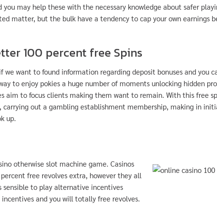
d you may help these with the necessary knowledge about safer playi
mited matter, but the bulk have a tendency to cap your own earnings
tter 100 percent free Spins
 if we want to found information regarding deposit bonuses and you c
a way to enjoy pokies a huge number of moments unlocking hidden pr
s aim to focus clients making them want to remain. With this free sp
 carrying out a gambling establishment membership, making in initia
k up.
casino otherwise slot machine game. Casinos
0 percent free revolves extra, however they all
 sensible to play alternative incentives
incentives and you will totally free revolves.