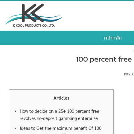
Skip
to
content
หน้าหลัก
100 percent free
POST
Articles
How to decide on a 25+ 100 percent free
revolves no-deposit gambling enterprise
Ideas to Get the maximum benefit Of 100