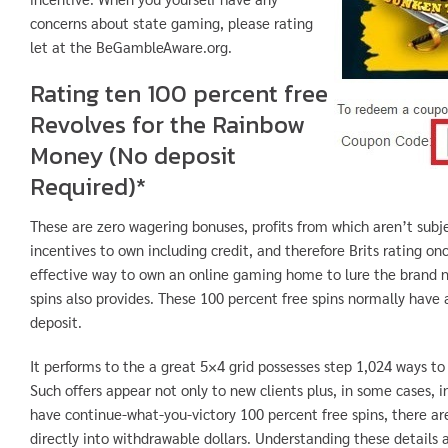
concerns about state gaming, please rating
let at the BeGambleAware.org.
Rating ten 100 percent free
Revolves for the Rainbow
Money (No deposit
Required)*
These are zero wagering bonuses, profits from which aren’t subje
incentives to own including credit, and therefore Brits rating o
effective way to own an online gaming home to lure the brand 
spins also provides. These 100 percent free spins normally have 
deposit.
It performs to the a great 5×4 grid possesses step 1,024 ways to
Such offers appear not only to new clients plus, in some cases, in
have continue-what-you-victory 100 percent free spins, there are
directly into withdrawable dollars. Understanding these details a