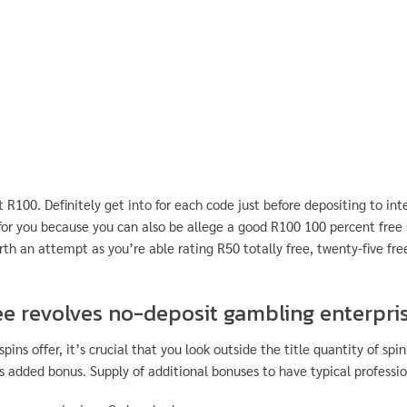
 R100. Definitely get into for each code just before depositing to int
or you because you can also be allege a good R100 100 percent free 
th an attempt as you’re able rating R50 totally free, twenty-five fre
ee revolves no-deposit gambling enterpri
pins offer, it’s crucial that you look outside the title quantity of spin
ns added bonus. Supply of additional bonuses to have typical professio