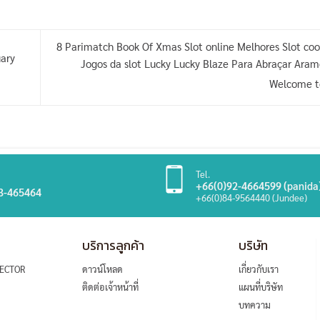
8 Parimatch Book Of Xmas Slot online Melhores Slot coo
uary
Jogos da slot Lucky Lucky Blaze Para Abraçar Aram
Welcome t
Tel.
+66(0)92-4664599 (panida
3-465464
+66(0)84-9564440 (Jundee)
บริการลูกค้า
บริษัท
ECTOR
ดาวน์โหลด
เกี่ยวกับเรา
ติดต่อเจ้าหน้าที่
แผนที่บริษัท
บทความ