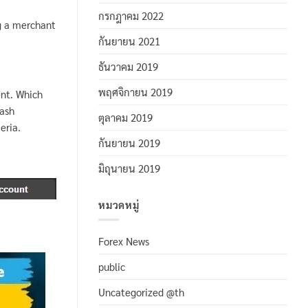
กรกฎาคม 2022
ng a merchant
กันยายน 2021
ธันวาคม 2019
พฤศจิกายน 2019
ent. Which
cash
ตุลาคม 2019
eria.
กันยายน 2019
มิถุนายน 2019
หมวดหมู่
Forex News
public
Uncategorized @th