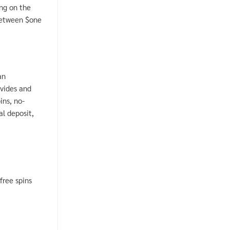
ng on the
 between $one
an
ovides and
ins, no-
l deposit,