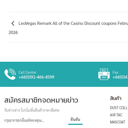
LeoVegas Remark All of the Casino Discount coupons Febr
2026
Call Center
Fax
+66(0)92-466-4599
+66(0)4
สมัครสมาชิกจดหมายข่าว
สินค้า
DUST COLL
รับข่าวสาร โปรโมชั่นสินค้าราคาพิเศษ
AIR TAC
MASCOAT