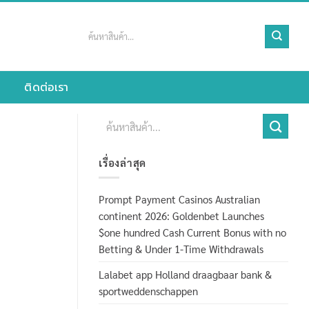
ติดต่อเรา
เรื่องล่าสุด
Prompt Payment Casinos Australian
continent 2026: Goldenbet Launches
$one hundred Cash Current Bonus with no
Betting & Under 1-Time Withdrawals
Lalabet app Holland draagbaar bank &
sportweddenschappen