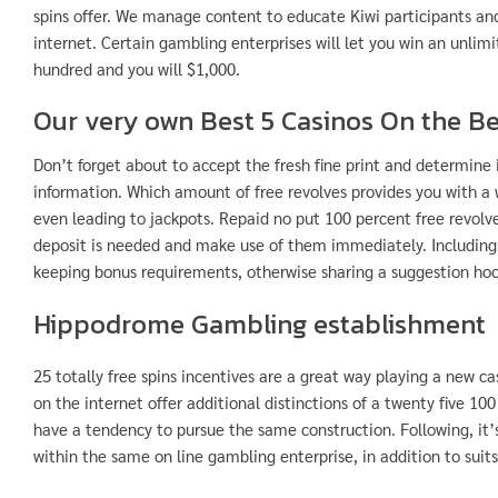
spins offer. We manage content to educate Kiwi participants an
internet. Certain gambling enterprises will let you win an unli
hundred and you will $1,000.
Our very own Best 5 Casinos On the Be
Don’t forget about to accept the fresh fine print and determine
information. Which amount of free revolves provides you with 
even leading to jackpots. Repaid no put 100 percent free revolve
deposit is needed and make use of them immediately. Including,
keeping bonus requirements, otherwise sharing a suggestion hoo
Hippodrome Gambling establishment
25 totally free spins incentives are a great way playing a new 
on the internet offer additional distinctions of a twenty five 10
have a tendency to pursue the same construction. Following, it’s
within the same on line gambling enterprise, in addition to suits 