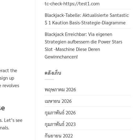
tc-check-https://test1.com
Blackjack-Tabelle: Aktualisierte Santastic
$ 1 Kaution Basis-Strategie-Diagramme
Blackjack Erreichbar: Via eigenen
Strategien aufbessern die Power Stars
Slot -Maschine Diese Deren
Gewinnchancen!
eract the
คลังเก็บ
sign up
e revolves
พฤษภาคม 2026
เมษายน 2026
se
กุมภาพันธ์ 2026
s. Let’s see
กุมภาพันธ์ 2023
nals.
กันยายน 2022