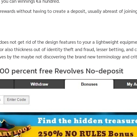
d you can winnings €a hundred.
rewards without having to create a deposit, usually abreast of joini
 does not get rid of the design features to your a lightweight equipm
or also thickness out of identity theft and fraud, lesser betting, and 
es by the maybe not discovering the brand new terminology and crit
100 percent free Revolves No-deposit