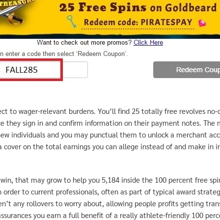
ct to wager-relevant burdens. You’ll find 25 totally free revolves no-
nce they sign in and confirm information on their payment notes. The
new individuals and you may punctual them to unlock a merchant acco
a cover on the total earnings you can allege instead of and make in in
 win, that may grow to help you 5,184 inside the 100 percent free spi
 order to current professionals, often as part of typical award strate
n’t any rollovers to worry about, allowing people profits getting tran
ssurances you earn a full benefit of a really athlete-friendly 100 perc